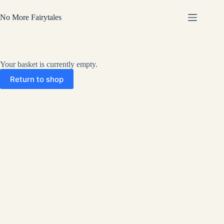
Skip
to
No More Fairytales
content
Your basket is currently empty.
Return to shop