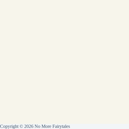
Copyright © 2026 No More Fairytales