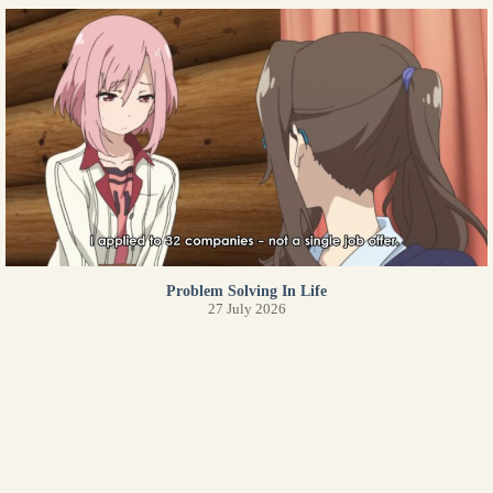
Problem Solving In Life
27 July 2026