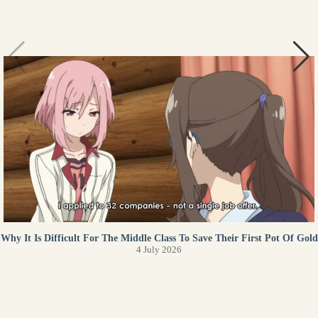
Why It Is Difficult For The Middle Class To Save Their First Pot Of Gold
4 July 2026