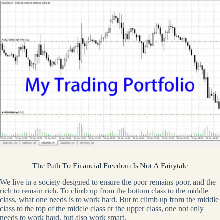
The Path To Financial Freedom Is Not A Fairytale
We live in a society designed to ensure the poor remains poor, and the
rich to remain rich. To climb up from the bottom class to the middle
class, what one needs is to work hard. But to climb up from the middle
class to the top of the middle class or the upper class, one not only
needs to work hard, but also work smart.