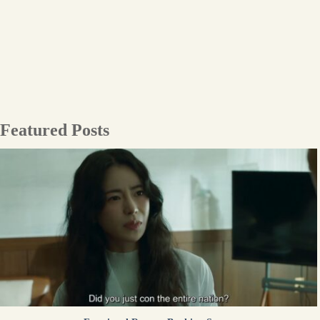
Featured Posts