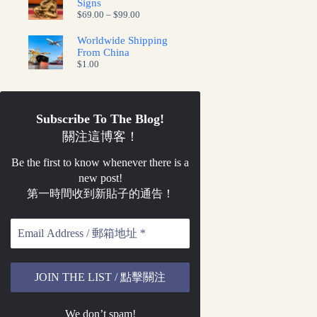
Signs
Price
$
69.00
–
$
99.00
range:
$69.00
Worldwide Shipping
through
From China
$99.00
$
1.00
Subscribe To The Blog!
關注這博客！
Be the first to know whenever there is a
new post!
第一時間收到新貼子的通告！
We don’t spam!