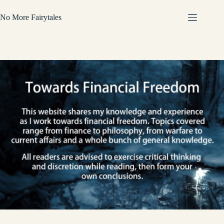
Skip
to
No More Fairytales
content