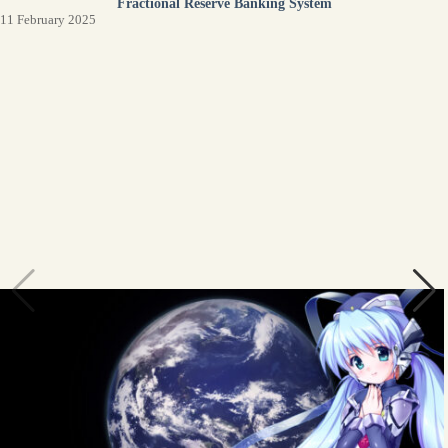
Fractional Reserve Banking System
11 February 2025