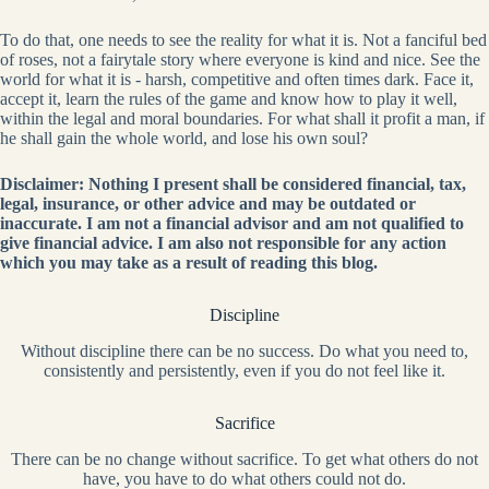
To do that, one needs to see the reality for what it is. Not a fanciful bed
of roses, not a fairytale story where everyone is kind and nice. See the
world for what it is - harsh, competitive and often times dark. Face it,
accept it, learn the rules of the game and know how to play it well,
within the legal and moral boundaries. For what shall it profit a man, if
he shall gain the whole world, and lose his own soul?
Disclaimer: Nothing I present shall be considered financial, tax,
legal, insurance, or other advice and may be outdated or
inaccurate. I am not a financial advisor and am not qualified to
give financial advice. I am also not responsible for any action
which you may take as a result of reading this blog.
Discipline
Without discipline there can be no success. Do what you need to,
consistently and persistently, even if you do not feel like it.
Sacrifice
There can be no change without sacrifice. To get what others do not
have, you have to do what others could not do.