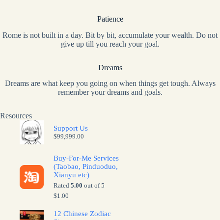
Patience
Rome is not built in a day. Bit by bit, accumulate your wealth. Do not
give up till you reach your goal.
Dreams
Dreams are what keep you going on when things get tough. Always
remember your dreams and goals.
Resources
Support Us
$
99,999.00
Buy-For-Me Services
(Taobao, Pinduoduo,
Xianyu etc)
Rated
5.00
out of 5
$
1.00
12 Chinese Zodiac