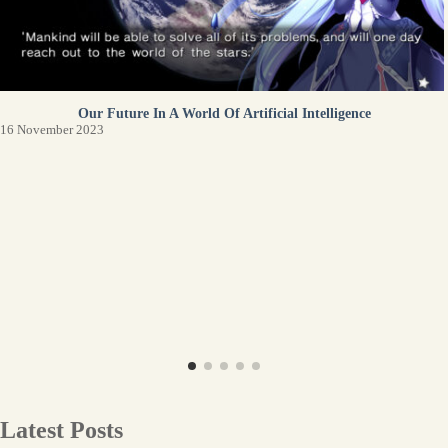
Our Future In A World Of Artificial Intelligence
16 November 2023
Latest Posts