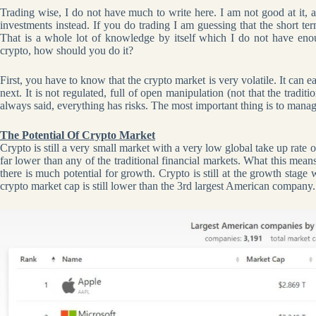
Trading wise, I do not have much to write here. I am not good at it, 
investments instead. If you do trading I am guessing that the short te
That is a whole lot of knowledge by itself which I do not have en
crypto, how should you do it?
First, you have to know that the crypto market is very volatile. It can 
next. It is not regulated, full of open manipulation (not that the tradit
always said, everything has risks. The most important thing is to manag
The Potential Of Crypto Market
Crypto is still a very small market with a very low global take up rate
far lower than any of the traditional financial markets. What this mean
there is much potential for growth. Crypto is still at the growth stag
crypto market cap is still lower than the 3rd largest American company.