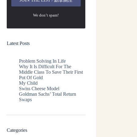
We don’t spam!
Latest Posts
Problem Solving In Life
Why It Is Difficult For The
Middle Class To Save Their First
Pot Of Gold
My Child
Swiss Cheese Model
Goldman Sachs’ Total Return
Swaps
Categories