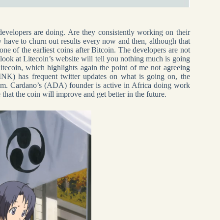
developers are doing. Are they consistently working on their
y have to churn out results every now and then, although that
ne of the earliest coins after Bitcoin. The developers are not
look at Litecoin’s website will tell you nothing much is going
itecoin, which highlights again the point of me not agreeing
NK) has frequent twitter updates on what is going on, the
tem. Cardano’s (ADA) founder is active in Africa doing work
hat the coin will improve and get better in the future.