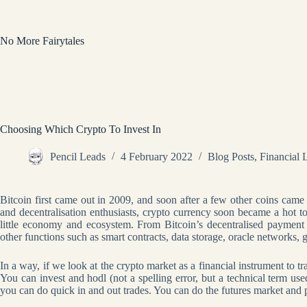
Skip
to
content
No More Fairytales
Choosing Which Crypto To Invest In
Pencil Leads
4 February 2022
Blog Posts
,
Financial 
Bitcoin first came out in 2009, and soon after a few other coins came
and decentralisation enthusiasts, crypto currency soon became a hot to
little economy and ecosystem. From Bitcoin’s decentralised payment
other functions such as smart contracts, data storage, oracle networks,
In a way, if we look at the crypto market as a financial instrument to t
You can invest and hodl (not a spelling error, but a technical term use
you can do quick in and out trades. You can do the futures market and p