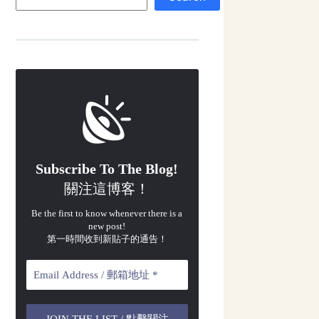
Subscribe To The Blog!
關注這博客！
Be the first to know whenever there is a
new post!
第一時間收到新貼子的通告！