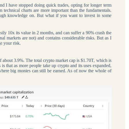
and I have stopped doing quick trades, opting for longer term
rm technical charts are more important than the fundamentals.
ough knowledge on. But what if you want to invest in some
easily 10x its value in 2 months, and can suffer a 90% crash the
ional markets are not) and contains considerable risks. But as I
e your risk.
 of about 3.9%. The total crypto market cap is $1.70T, which is
s is that as more people take up crypto and its uses expanded,
e where big monies can still be earned. As of now the whole of