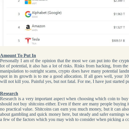
Amount To Put In
Personally I am of the opinion that the most we can put into the cryp
lot of potential, it also has a lot of risks. Risks from hacking, from t
manipulation to outright scams, crypto does have many potential landm
spot in its growth is to me a good allocation. If all goes well, your 
will not kill you. Painful yes, but not fatal. For me, I have just starte
Research
Research is a very important aspect when choosing which coin to buy a
should not buy shitcoins either. Even if there are many people buying i
no practical value. Shitcoins can earn you much money, but it can als
about gambling and quick money here, but steady and safer earnings w
a few of the factors which you may wish to consider when picking a coi