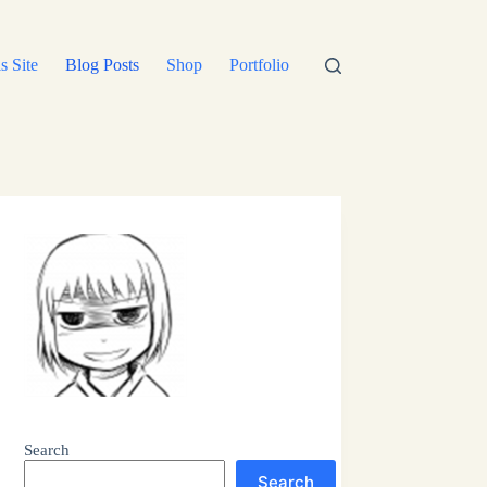
s Site
Blog Posts
Shop
Portfolio
Search
Search