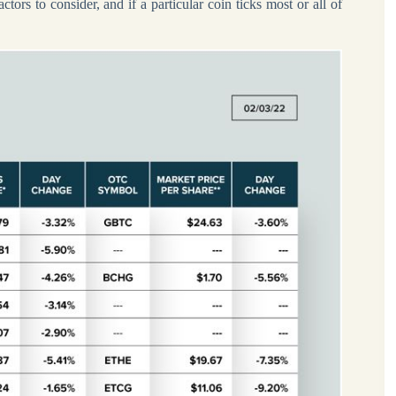
tors to consider, and if a particular coin ticks most or all of