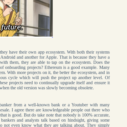
they have their own app ecosystem. With both their systems
 Android and another for Apple. That is because they have a
with them, they are able to tap on the ecosystem. Does the
ot of onboarding projects? Ethereum is a good example. Many
em. With more projects on it, the better the ecosystem, and in
uous cycle which will push the project up another level. Of
hese projects need to continually upgrade itself and ensure it
.0 when the old version was slowly becoming obsolete.
me banker from a well-known bank or a Youtuber with many
esale. I agree there are knowledgeable people out there who
that is good. But do take note that nobody is 100% accurate,
bankers and analysts talk based on hindsight, giving some
o not even know what they are talking about. They simply