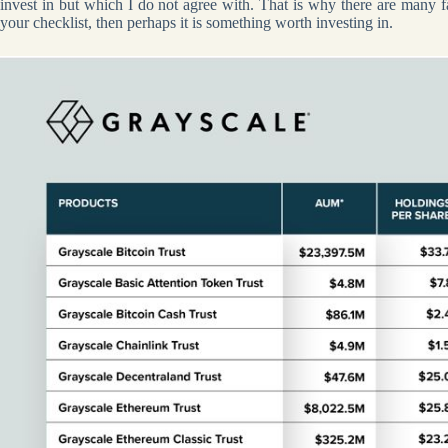
invest in but which I do not agree with. That is why there are many fac
your checklist, then perhaps it is something worth investing in.