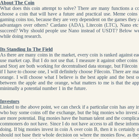
About The Coin
What does this coin attempt to solve? There are many functions a co
choose a coin that will have a future and practical use. Meme coins 
gaming coins too, because they are very dependent on the games they are
advantages over others? Cardano (ADA), Litecoin (LTC), Nano etc a
succeed? Why should people use Nano instead of USDT? Below we w
while doing research.
Its Standing In The Field
As there are many coins in the market, every coin is ranked against e
use market cap. But I do not use that. I measure it against other coin
and Storj are both working for decentralised data storage, but Filecoin is
if I have to choose one, I will definitely choose Filecoin. There are m
orange. I will choose what I believe is the best apple and the best o
between the apple and the orange, what matters to me is that the app
minimally a potential number 1 in the future.
Investors
Linked to the above point, we can check if a particular coin has any inv
who buy some coins off the exchange, but the big monies who invest a
are more potential. Big monies have the human talent and the complic
commoners do not have. Since I do not have access to all these informa
doing. If big monies invest in coin A over coin B, then it is certainl
should not base their whole decision on where the monies flow, as th