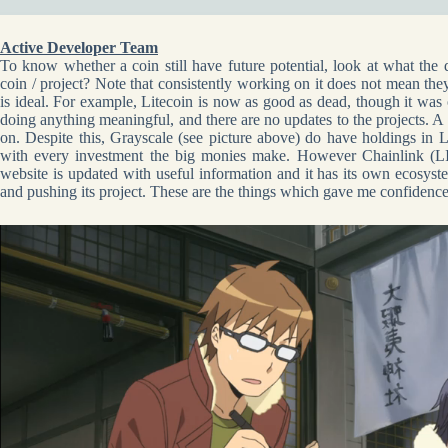
Active Developer Team
To know whether a coin still have future potential, look at what the 
coin / project? Note that consistently working on it does not mean the
is ideal. For example, Litecoin is now as good as dead, though it was o
doing anything meaningful, and there are no updates to the projects. A 
on. Despite this, Grayscale (see picture above) do have holdings in L
with every investment the big monies make. However Chainlink (LI
website is updated with useful information and it has its own ecosys
and pushing its project. These are the things which gave me confidence t