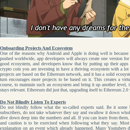
Onboarding Projects And Ecosystem
One of the reasons why Android and Apple is doing well is because 
pushed worldwide, app developers will always create one version for
good ecosystem, and developers know that by putting up their apps 
crypto coin you are investing in have a thriving ecosystem with a l
projects are based on the Ethereum network, and it has a solid ecosyst
turn encourages more projects to be based on it. This creates a virt
course, to maintain such an ecosystem and bring it up another level, t
stays relevant. Ethereum did just that, upgrading itself to Ethereum 2
Do Not Blindly Listen To Experts
Do not blindly follow what the so-called experts said. Be it so
subscribers, do not take whatever they say and swallow it down whol
dive down deep into the numbers and all. If you can learn from them, 
and caution is to be exercised when following what they say. Most 
explanation on an event which already happened. Many Youtubers d