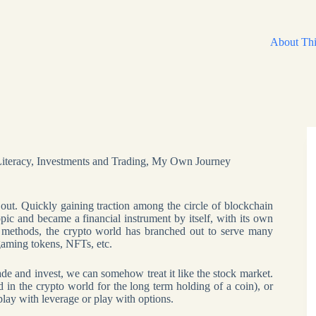
About Thi
Literacy
,
Investments and Trading
,
My Own Journey
 out. Quickly gaining traction among the circle of blockchain
pic and became a financial instrument by itself, with its own
 methods, the crypto world has branched out to serve many
 gaming tokens, NFTs, etc.
rade and invest, we can somehow treat it like the stock market.
d in the crypto world for the long term holding of a coin), or
lay with leverage or play with options.