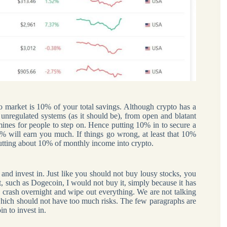
to market is 10% of your total savings. Although crypto has a
he unregulated systems (as it should be), from open and blatant
ines for people to step on. Hence putting 10% in to secure a
10% will earn you much. If things go wrong, at least that 10%
d putting about 10% of monthly income into crypto.
nd invest in. Just like you should not buy lousy stocks, you
t, such as Dogecoin, I would not buy it, simply because it has
o crash overnight and wipe out everything. We are not talking
hich should not have too much risks. The few paragraphs are
n to invest in.