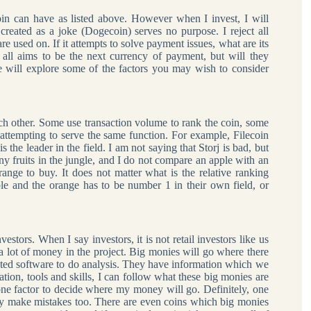
in can have as listed above. However when I invest, I will
created as a joke (Dogecoin) serves no purpose. I reject all
 used on. If it attempts to solve payment issues, what are its
ll aims to be the next currency of payment, but will they
ill explore some of the factors you may wish to consider
ach other. Some use transaction volume to rank the coin, some
s attempting to serve the same function. For example, Filecoin
 the leader in the field. I am not saying that Storj is bad, but
any fruits in the jungle, and I do not compare an apple with an
range to buy. It does not matter what is the relative ranking
le and the orange has to be number 1 in their own field, or
estors. When I say investors, it is not retail investors like us
 lot of money in the project. Big monies will go where there
ated software to do analysis. They have information which we
tion, tools and skills, I can follow what these big monies are
y one factor to decide where my money will go. Definitely, one
ey make mistakes too. There are even coins which big monies