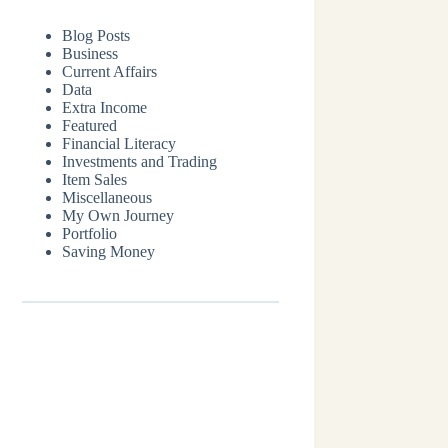
Blog Posts
Business
Current Affairs
Data
Extra Income
Featured
Financial Literacy
Investments and Trading
Item Sales
Miscellaneous
My Own Journey
Portfolio
Saving Money