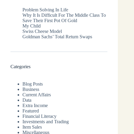
Problem Solving In Life
Why It Is Difficult For The Middle Class To
Save Their First Pot Of Gold
My Child
Swiss Cheese Model
Goldman Sachs’ Total Return Swaps
Categories
Blog Posts
Business
Current Affairs
Data
Extra Income
Featured
Financial Literacy
Investments and Trading
Item Sales
Miscellaneous