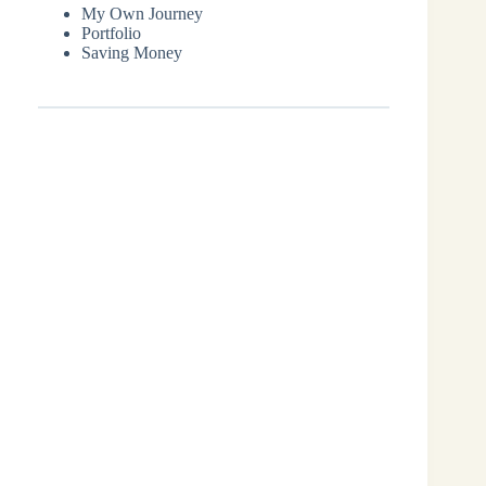
My Own Journey
Portfolio
Saving Money