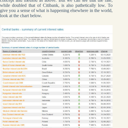
concept and method as above. But we can see that the rate,
while doubled that of Citibank, is also pathetically low. To
give you a sense of what is happening elsewhere in the world,
look at the chart below.