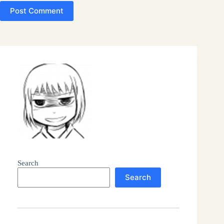
Post Comment
Search
Search