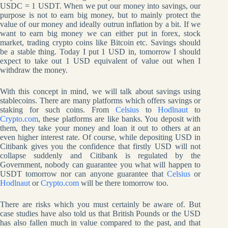
USDC = 1 USDT. When we put our money into savings, our
purpose is not to earn big money, but to mainly protect the
value of our money and ideally outrun inflation by a bit. If we
want to earn big money we can either put in forex, stock
market, trading crypto coins like Bitcoin etc. Savings should
be a stable thing. Today I put 1 USD in, tomorrow I should
expect to take out 1 USD equivalent of value out when I
withdraw the money.
With this concept in mind, we will talk about savings using
stablecoins. There are many platforms which offers savings or
staking for such coins. From
Celsius
to
Hodlnaut
to
Crypto.com
, these platforms are like banks. You deposit with
them, they take your money and loan it out to others at an
even higher interest rate. Of course, while depositing USD in
Citibank gives you the confidence that firstly USD will not
collapse suddenly and Citibank is regulated by the
Government, nobody can guarantee you what will happen to
USDT tomorrow nor can anyone guarantee that
Celsius
or
Hodlnaut
or
Crypto.com
will be there tomorrow too.
There are risks which you must certainly be aware of. But
case studies have also told us that British Pounds or the USD
has also fallen much in value compared to the past, and that