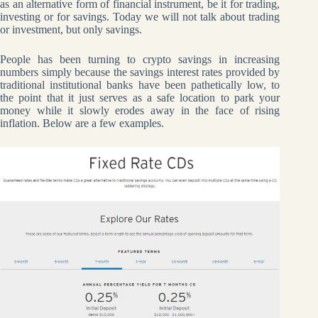
as an alternative form of financial instrument, be it for trading,
investing or for savings. Today we will not talk about trading
or investment, but only savings.
People has been turning to crypto savings in increasing
numbers simply because the savings interest rates provided by
traditional institutional banks have been pathetically low, to
the point that it just serves as a safe location to park your
money while it slowly erodes away in the face of rising
inflation. Below are a few examples.