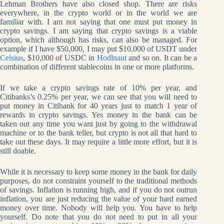
Lehman Brothers have also closed shop. There are risks
everywhere, in the crypto world or in the world we are
familiar with. I am not saying that one must put money in
crypto savings. I am saying that crypto savings is a viable
option, which although has risks, can also be managed. For
example if I have $50,000, I may put $10,000 of USDT under
Celsius
, $10,000 of USDC in
Hodlnaut
and so on. It can be a
combination of different stablecoins in one or more platforms.
If we take a crypto savings rate of 10% per year, and
Citibanks’s 0.25% per year, we can see that you will need to
put money in Citibank for 40 years just to match 1 year of
rewards in crypto savings. Yes money in the bank can be
taken out any time you want just by going to the withdrawal
machine or to the bank teller, but crypto is not all that hard to
take out these days. It may require a little more effort, but it is
still doable.
While it is necessary to keep some money in the bank for daily
purposes, do not constraint yourself to the traditional methods
of savings. Inflation is running high, and if you do not outrun
inflation, you are just reducing the value of your hard earned
money over time. Nobody will help you. You have to help
yourself. Do note that you do not need to put in all your