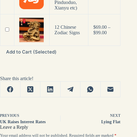
Pinduoduo,
Xianyu etc)
12 Chinese
$
69.00
–
Price
Zodiac Signs
$
99.00
range:
$69.00
through
Add to Cart (Selected)
$99.00
Share this article!
PREVIOUS
NEXT
UK Raises Interest Rates
Lying Flat
Leave a Reply
Your email address will not be published.
Required fields are marked
*