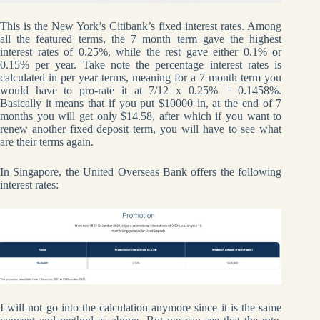
This is the New York’s Citibank’s fixed interest rates. Among
all the featured terms, the 7 month term gave the highest
interest rates of 0.25%, while the rest gave either 0.1% or
0.15% per year. Take note the percentage interest rates is
calculated in per year terms, meaning for a 7 month term you
would have to pro-rate it at 7/12 x 0.25% = 0.1458%.
Basically it means that if you put $10000 in, at the end of 7
months you will get only $14.58, after which if you want to
renew another fixed deposit term, you will have to see what
are their terms again.
In Singapore, the United Overseas Bank offers the following
interest rates:
I will not go into the calculation anymore since it is the same