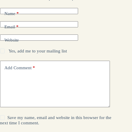
Name
*
Email
*
Website
Yes, add me to your mailing list
Add Comment
*
Save my name, email and website in this browser for the
next time I comment.