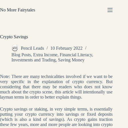
Skip
to
No More Fairytales
content
Crypto Savings
Pencil Leads
10 February 2022
Blog Posts
,
Extra Income
,
Financial Literacy
,
Investments and Trading
,
Saving Money
Note: There are many technicalities involved if we want to be
very specific in the explanation of crypto currency. But
considering that there may be readers who does not know
much about the crypto scene, this article will intentionally use
layman terms in order to better explain things.
Crypto savings or staking, in very simple terms, is essentially
putting your crypto currency into savings or fixed deposits
(which is also a kind of savings). As crypto gains traction
these few years, more and more people are looking into crypto