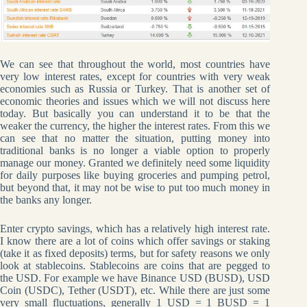
We can see that throughout the world, most countries have
very low interest rates, except for countries with very weak
economies such as Russia or Turkey. That is another set of
economic theories and issues which we will not discuss here
today. But basically you can understand it to be that the
weaker the currency, the higher the interest rates. From this we
can see that no matter the situation, putting money into
traditional banks is no longer a viable option to properly
manage our money. Granted we definitely need some liquidity
for daily purposes like buying groceries and pumping petrol,
but beyond that, it may not be wise to put too much money in
the banks any longer.
Enter crypto savings, which has a relatively high interest rate.
I know there are a lot of coins which offer savings or staking
(take it as fixed deposits) terms, but for safety reasons we only
look at stablecoins. Stablecoins are coins that are pegged to
the USD. For example we have Binance USD (BUSD), USD
Coin (USDC), Tether (USDT), etc. While there are just some
very small fluctuations, generally 1 USD = 1 BUSD = 1