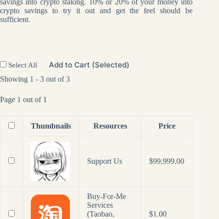
savings into crypto staking. 10% or 20% of your money into
crypto savings to try it out and get the feel should be
sufficient.
Add to Cart (Selected)
Select All
Showing 1 - 3 out of 3
Page 1 out of 1
Thumbnails
Resources
Price
Support Us
$
99,999.00
Buy-For-Me
Services
(Taobao,
$
1.00