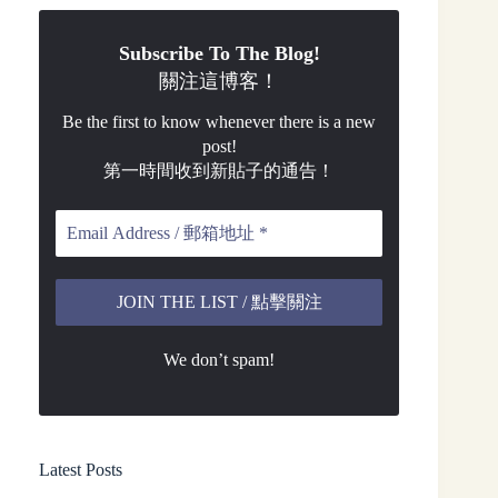
Subscribe To The Blog!
關注這博客！
Be the first to know whenever there is a new
post!
第一時間收到新貼子的通告！
We don’t spam!
Latest Posts