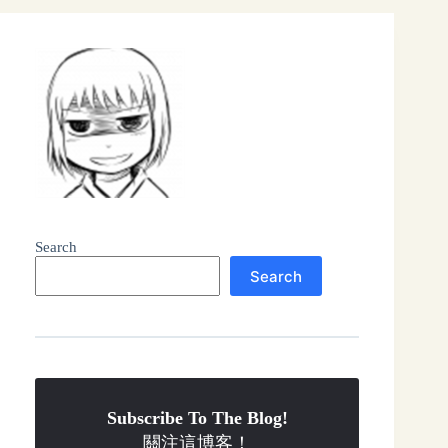
Search
Search
Subscribe To The Blog!
關注這博客！