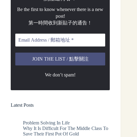
Be the first to know whenever there is a new
post!
第一時間收到新貼子的通告！
We don’t spam!
Latest Posts
Problem Solving In Life
Why It Is Difficult For The Middle Class To
Save Their First Pot Of Gold