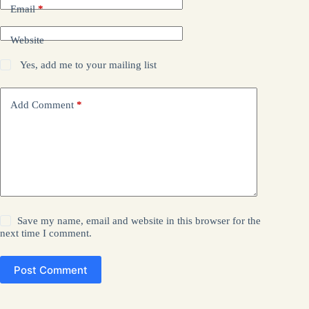
Email
*
Website
Yes, add me to your mailing list
Add Comment
*
Save my name, email and website in this browser for the
next time I comment.
Post Comment