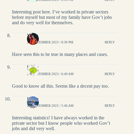
Interesting post here. I’ve worked in private sectors
before myself but most of my family have Gov’t jobs
and do very well for themselves.
Vidya
27 SEPTEMBER 2023 / 8:30 PM
REPLY
Have seen this to be true in many places and cases.
Kathy
27 SEPTEMBER 2023 / 6:49 AM
REPLY
Good to know all this. Seems like a decent pay too.
Karen
27 SEPTEMBER 2023 / 5:46 AM
REPLY
Interesting statistics! I have always worked in the
private sector but I know people who worked Gov’t
jobs and did very well.