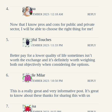
Catalina
28 SEPTEMBER 2023 / 12:18 AM
REPLY
Now that I know pros and cons for public and private
sector, I will be able to choose the right thing for me!
Beautiful Touches
27 SEPTEMBER 2023 / 11:33 PM
REPLY
Better pay for a lower quality of life sometimes isn’t
worth the exchange and it’s definitely worth weighing
both out objectively when considering the options.
Richelle Milar
27 SEPTEMBER 2023 / 10:50 PM
REPLY
This is a really great and very informative post. It’s great
to know about these thanks for sharing this with us
LisaLisa
27 SEPTEMBER 2023 / 8:55 PM
REPLY