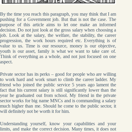
By the time you reach this paragraph, you may think that I am
pushing for a Government job. But that is not the case. The
purpose of this article aims to let one make an informed
decision. Do not just look at the gross salary when choosing a
job. Look at the salary, the welfare, the stability, the career
progression, the work hours required etc. Everything is of
value to us. Time is our resource, money is our objective,
youth is our asset, family is what we want to take care of.
Think of everything as a whole, and not just focused on one
aspect.
Private sector has its perks – good for people who are willing
to work hard and work smart to climb the career ladder. My
friend who joined the public service 5 years ago lament the
fact that his current salary is still significantly lower than the
year he graduated out from school. My friend in the private
sector works for big name MNCs and is commanding a salary
much higher than me. Should he come to the public sector, it
will definitely not be worth it for him.
Understanding yourself, know your capabilities and your
limits, and make the correct decision. Many times, it does not