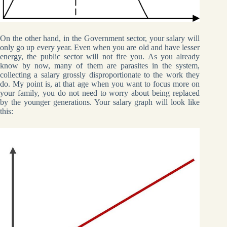
On the other hand, in the Government sector, your salary will
only go up every year. Even when you are old and have lesser
energy, the public sector will not fire you. As you already
know by now, many of them are parasites in the system,
collecting a salary grossly disproportionate to the work they
do. My point is, at that age when you want to focus more on
your family, you do not need to worry about being replaced
by the younger generations. Your salary graph will look like
this: