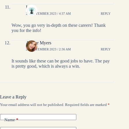
Lis
27 SEPTEMBER 2023 / 4:37 AM
REPLY
Wow, you go very in-depth on these careers! Thank
you for the info!
Amber Myers
27 SEPTEMBER 2023 / 2:36 AM
REPLY
It sounds like these can be good jobs to have. The pay
is pretty good, which is always a win.
Leave a Reply
Your email address will not be published.
Required fields are marked
*
Name
*