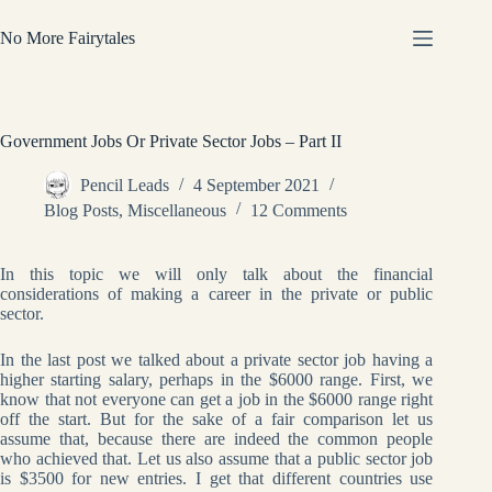
Skip
to
No More Fairytales
content
Government Jobs Or Private Sector Jobs – Part II
Pencil Leads
4 September 2021
Blog Posts
,
Miscellaneous
12 Comments
In this topic we will only talk about the financial
considerations of making a career in the private or public
sector.
In the last post we talked about a private sector job having a
higher starting salary, perhaps in the $6000 range. First, we
know that not everyone can get a job in the $6000 range right
off the start. But for the sake of a fair comparison let us
assume that, because there are indeed the common people
who achieved that. Let us also assume that a public sector job
is $3500 for new entries. I get that different countries use