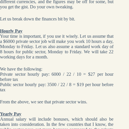
different currencies, and the figures may be off for some, but
you get the gist. Do your own tweaking.
Let us break down the finances bit by bit.
Hourly Pay
Your time is important, if you use it wisely. Let us assume that
a $6000 private sector job will make you work 10 hours a day,
Monday to Friday. Let us also assume a standard work day of
8 hours for public sector, Monday to Friday. We will take 22
working days for a month.
We have the following:
Private sector hourly pay: 6000 / 22 / 10 = $27 per hour
before tax
Public sector hourly pay: 3500 / 22 / 8 = $19 per hour before
tax
From the above, we see that private sector wins.
Yearly Pay
Annual salary will include bonuses, which should also be
taken into consideration. In the few countries that I know, the