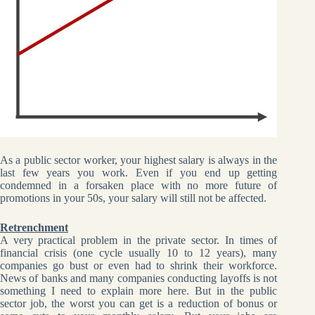
As a public sector worker, your highest salary is always in the
last few years you work. Even if you end up getting
condemned in a forsaken place with no more future of
promotions in your 50s, your salary will still not be affected.
Retrenchment
A very practical problem in the private sector. In times of
financial crisis (one cycle usually 10 to 12 years), many
companies go bust or even had to shrink their workforce.
News of banks and many companies conducting layoffs is not
something I need to explain more here. But in the public
sector job, the worst you can get is a reduction of bonus or