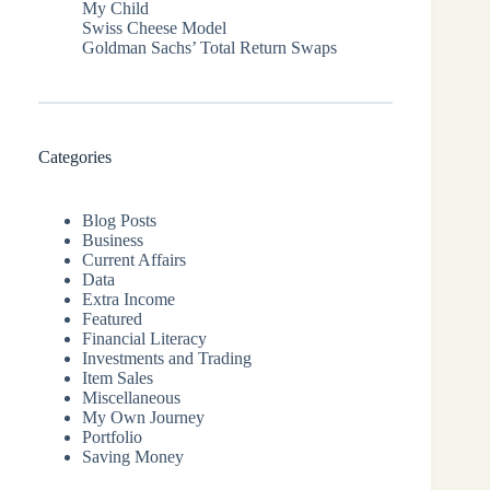
My Child
Swiss Cheese Model
Goldman Sachs’ Total Return Swaps
Categories
Blog Posts
Business
Current Affairs
Data
Extra Income
Featured
Financial Literacy
Investments and Trading
Item Sales
Miscellaneous
My Own Journey
Portfolio
Saving Money