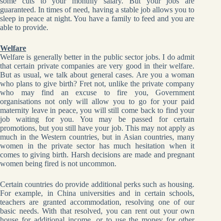
some cuts to your monthly salary. But your jobs are
guaranteed. In times of need, having a stable job allows you to
sleep in peace at night. You have a family to feed and you are
able to provide.
Welfare
Welfare is generally better in the public sector jobs. I do admit
that certain private companies are very good in their welfare.
But as usual, we talk about general cases. Are you a woman
who plans to give birth? Fret not, unlike the private company
who may find an excuse to fire you, Government
organisations not only will allow you to go for your paid
maternity leave in peace, you will still come back to find your
job waiting for you. You may be passed for certain
promotions, but you still have your job. This may not apply as
much in the Western countries, but in Asian countries, many
women in the private sector has much hesitation when it
comes to giving birth. Harsh decisions are made and pregnant
women being fired is not uncommon.
Certain countries do provide additional perks such as housing.
For example, in China universities and in certain schools,
teachers are granted accommodation, resolving one of our
basic needs. With that resolved, you can rent out your own
house for additional income, or to use the money for other