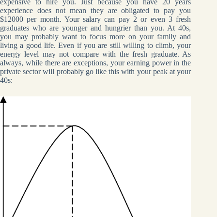
expensive to hire you. Just because you have 20 years
experience does not mean they are obligated to pay you
$12000 per month. Your salary can pay 2 or even 3 fresh
graduates who are younger and hungrier than you. At 40s,
you may probably want to focus more on your family and
living a good life. Even if you are still willing to climb, your
energy level may not compare with the fresh graduate. As
always, while there are exceptions, your earning power in the
private sector will probably go like this with your peak at your
40s: