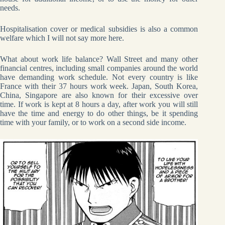
needs.
Hospitalisation cover or medical subsidies is also a common
welfare which I will not say more here.
What about work life balance? Wall Street and many other
financial centres, including small companies around the world
have demanding work schedule. Not every country is like
France with their 37 hours work week. Japan, South Korea,
China, Singapore are also known for their excessive over
time. If work is kept at 8 hours a day, after work you will still
have the time and energy to do other things, be it spending
time with your family, or to work on a second side income.