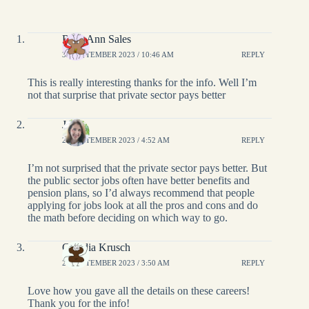
Rose Ann Sales
30 SEPTEMBER 2023 / 10:46 AM
REPLY
This is really interesting thanks for the info. Well I’m
not that surprise that private sector pays better
Janis
28 SEPTEMBER 2023 / 4:52 AM
REPLY
I’m not surprised that the private sector pays better. But
the public sector jobs often have better benefits and
pension plans, so I’d always recommend that people
applying for jobs look at all the pros and cons and do
the math before deciding on which way to go.
Claudia Krusch
28 SEPTEMBER 2023 / 3:50 AM
REPLY
Love how you gave all the details on these careers!
Thank you for the info!