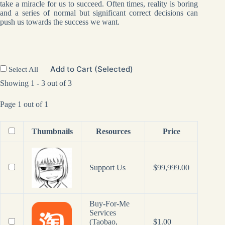
take a miracle for us to succeed. Often times, reality is boring
and a series of normal but significant correct decisions can
push us towards the success we want.
Add to Cart (Selected)
Select All
Showing 1 - 3 out of 3
Page 1 out of 1
Thumbnails
Resources
Price
Support Us
$
99,999.00
Buy-For-Me
Services
(Taobao,
$
1.00