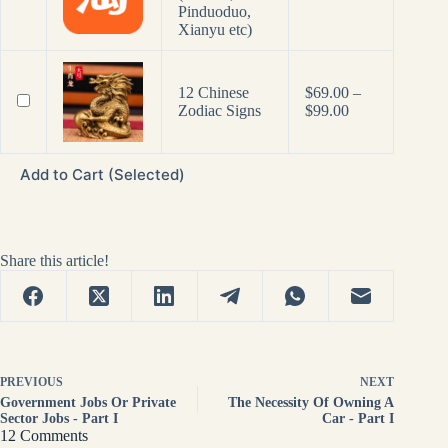
Pinduoduo,
Xianyu etc)
12 Chinese
$
69.00
–
Price
Zodiac Signs
$
99.00
range:
$69.00
through
Add to Cart (Selected)
$99.00
Share this article!
PREVIOUS
NEXT
Government Jobs Or Private
The Necessity Of Owning A
Sector Jobs - Part I
Car - Part I
12 Comments