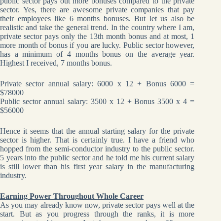
public sector pays out more bonuses compared to the private
sector. Yes, there are awesome private companies that pay
their employees like 6 months bonuses. But let us also be
realistic and take the general trend. In the country where I am,
private sector pays only the 13th month bonus and at most, 1
more month of bonus if you are lucky. Public sector however,
has a minimum of 4 months bonus on the average year.
Highest I received, 7 months bonus.
Private sector annual salary: 6000 x 12 + Bonus 6000 =
$78000
Public sector annual salary: 3500 x 12 + Bonus 3500 x 4 =
$56000
Hence it seems that the annual starting salary for the private
sector is higher. That is certainly true. I have a friend who
hopped from the semi-conductor industry to the public sector.
5 years into the public sector and he told me his current salary
is still lower than his first year salary in the manufacturing
industry.
Earning Power Throughout Whole Career
As you may already know now, private sector pays well at the
start. But as you progress through the ranks, it is more