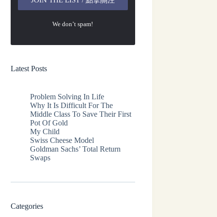
We don’t spam!
Latest Posts
Problem Solving In Life
Why It Is Difficult For The
Middle Class To Save Their First
Pot Of Gold
My Child
Swiss Cheese Model
Goldman Sachs’ Total Return
Swaps
Categories