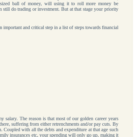
sized ball of money, will using it to roll more money be
till do trading or investment. But at that stage your priority
 important and critical step in a list of steps towards financial
alary. The reason is that most of our golden career years
here, suffering from either retrenchments and/or pay cuts. By
. Coupled with all the debts and expenditure at that age such
family insurances etc, your spending will only go up, making it