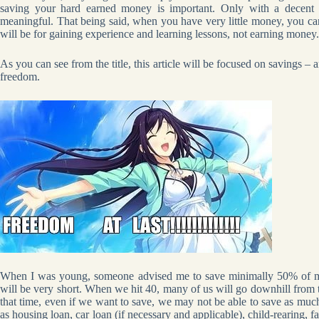
saving your hard earned money is important. Only with a decent 
meaningful. That being said, when you have very little money, you can s
will be for gaining experience and learning lessons, not earning money.
As you can see from the title, this article will be focused on savings – an
freedom.
When I was young, someone advised me to save minimally 50% of my s
will be very short. When we hit 40, many of us will go downhill from t
that time, even if we want to save, we may not be able to save as much
as housing loan, car loan (if necessary and applicable), child-rearing, 