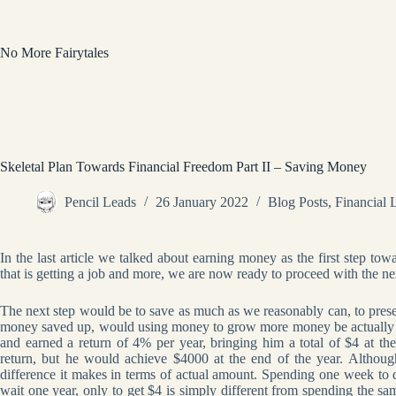
Skip
to
content
No More Fairytales
Skeletal Plan Towards Financial Freedom Part II – Saving Money
Pencil Leads
26 January 2022
Blog Posts
,
Financial 
In the last article we talked about earning money as the first step t
that is getting a job and more, we are now ready to proceed with the ne
The next step would be to save as much as we reasonably can, to pre
money saved up, would using money to grow more money be actually pr
and earned a return of 4% per year, bringing him a total of $4 at t
return, but he would achieve $4000 at the end of the year. Althou
difference it makes in terms of actual amount. Spending one week to
wait one year, only to get $4 is simply different from spending the s