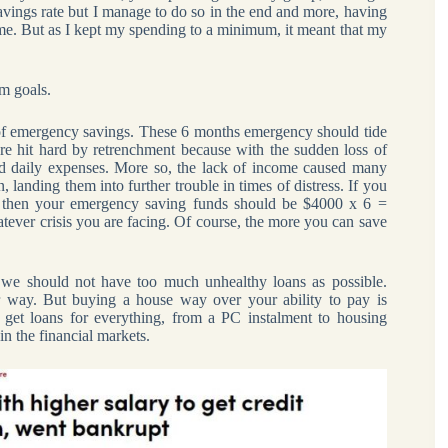
avings rate but I manage to do so in the end and more, having
e. But as I kept my spending to a minimum, it meant that my
m goals.
of emergency savings. These 6 months emergency should tide
e hit hard by retrenchment because with the sudden loss of
nd daily expenses. More so, the lack of income caused many
, landing them into further trouble in times of distress. If you
, then your emergency saving funds should be $4000 x 6 =
tever crisis you are facing. Of course, the more you can save
 we should not have too much unhealthy loans as possible.
r way. But buying a house way over your ability to pay is
get loans for everything, from a PC instalment to housing
in the financial markets.