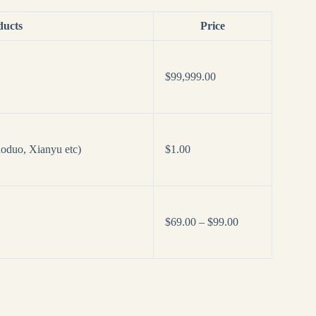
ducts
Price
$
99,999.00
oduo, Xianyu etc)
$
1.00
Price
$
69.00
–
$
99.00
range:
$69.00
through
$99.00