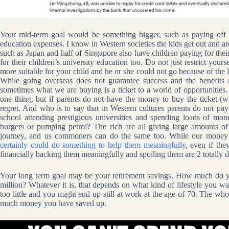
Your mid-term goal would be something bigger, such as paying off y
education expenses. I know in Western societies the kids get out and 
such as Japan and half of Singapore also have children paying for the
for their children’s university education too. Do not just restrict yours
more suitable for your child and he or she could not go because of the l
While going overseas does not guarantee success and the benefits
sometimes what we are buying is a ticket to a world of opportunities. 
one thing, but if parents do not have the money to buy the ticket (wh
regret. And who is to say that in Western cultures parents do not pay 
school attending prestigious universities and spending loads of m
burgers or pumping petrol? The rich are all giving large amounts of
journey, and us commoners can do the same too. While our money 
certainly could do something to help them meaningfully
, even if th
financially backing them meaningfully and spoiling them are 2 totally di
Your long term goal may be your retirement savings. How much do yo
million? Whatever it is, that depends on what kind of lifestyle you 
too little and you might end up still at work at the age of 70. The wh
much money you have saved up.