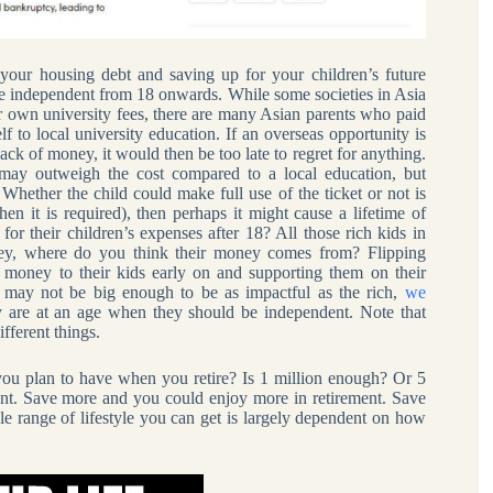
our housing debt and saving up for your children’s future
are independent from 18 onwards. While some societies in Asia
ir own university fees, there are many Asian parents who paid
elf to local university education. If an overseas opportunity is
ack of money, it would then be too late to regret for anything.
 may outweigh the cost compared to a local education, but
Whether the child could make full use of the ticket or not is
en it is required), then perhaps it might cause a lifetime of
for their children’s expenses after 18? All those rich kids in
oney, where do you think their money comes from? Flipping
 money to their kids early on and supporting them on their
may not be big enough to be as impactful as the rich,
we
ey are at an age when they should be independent. Note that
fferent things.
u plan to have when you retire? Is 1 million enough? Or 5
want. Save more and you could enjoy more in retirement. Save
ole range of lifestyle you can get is largely dependent on how