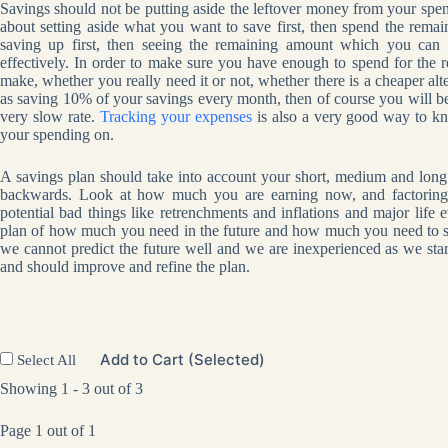
Savings should not be putting aside the leftover money from your spen
about setting aside what you want to save first, then spend the remai
saving up first, then seeing the remaining amount which you can 
effectively. In order to make sure you have enough to spend for the 
make, whether you really need it or not, whether there is a cheaper alt
as saving 10% of your savings every month, then of course you will be a
very slow rate.
Tracking your expenses
is also a very good way to k
your spending on.
A savings plan should take into account your short, medium and long 
backwards. Look at how much you are earning now, and factoring 
potential bad things like retrenchments and inflations and major life 
plan of how much you need in the future and how much you need to save
we cannot predict the future well and we are inexperienced as we sta
and should improve and refine the plan.
Add to Cart (Selected)
Select All
Showing 1 - 3 out of 3
Page 1 out of 1