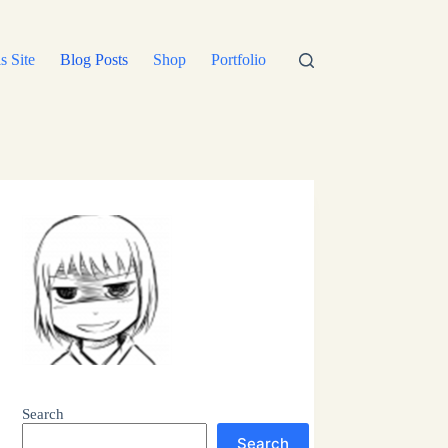
s Site
Blog Posts
Shop
Portfolio
Search
Search