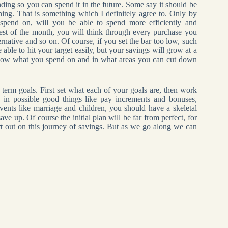
ding so you can spend it in the future. Some say it should be
ning. That is something which I definitely agree to. Only by
spend on, will you be able to spend more efficiently and
rest of the month, you will think through every purchase you
ernative and so on. Of course, if you set the bar too low, such
ble to hit your target easily, but your savings will grow at a
now what you spend on and in what areas you can cut down
term goals. First set what each of your goals are, then work
in possible good things like pay increments and bonuses,
events like marriage and children, you should have a skeletal
 up. Of course the initial plan will be far from perfect, for
rt out on this journey of savings. But as we go along we can