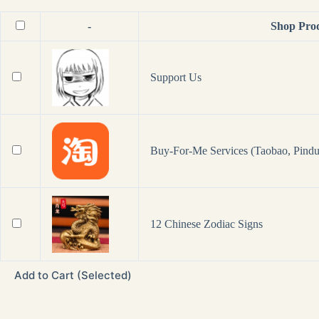
-
Shop Pro
Support Us
Buy-For-Me Services (Taobao, Pindu
12 Chinese Zodiac Signs
Add to Cart (Selected)