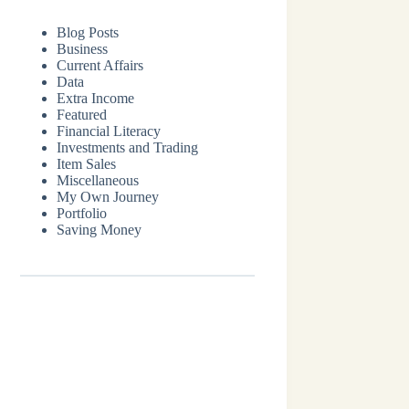
Blog Posts
Business
Current Affairs
Data
Extra Income
Featured
Financial Literacy
Investments and Trading
Item Sales
Miscellaneous
My Own Journey
Portfolio
Saving Money