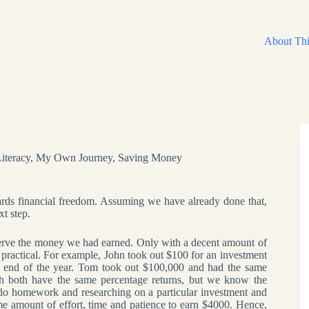
About Thi
Literacy
,
My Own Journey
,
Saving Money
owards financial freedom. Assuming we have already done that,
xt step.
serve the money we had earned. Only with a decent amount of
actical. For example, John took out $100 for an investment
he end of the year. Tom took out $100,000 and had the same
gh both have the same percentage returns, but we know the
 do homework and researching on a particular investment and
ame amount of effort, time and patience to earn $4000. Hence,