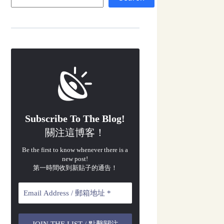
Subscribe To The Blog!
關注這博客！
Be the first to know whenever there is a
new post!
第一時間收到新貼子的通告！