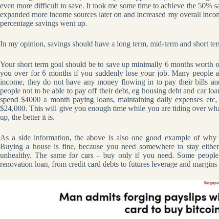
even more difficult to save. It took me some time to achieve the 50% s
expanded more income sources later on and increased my overall incom
percentage savings went up.
In my opinion, savings should have a long term, mid-term and short ter
Your short term goal should be to save up minimally 6 months worth 
you over for 6 months if you suddenly lose your job. Many people ar
income, they do not have any money flowing in to pay their bills a
people not to be able to pay off their debt, eg housing debt and car loan
spend $4000 a month paying loans, maintaining daily expenses etc
$24,000. This will give you enough time while you are tiding over wha
up, the better it is.
As a side information, the above is also one good example of why
Buying a house is fine, because you need somewhere to stay eithe
unhealthy. The same for cars – buy only if you need. Some people 
renovation loan, from credit card debts to futures leverage and margins 