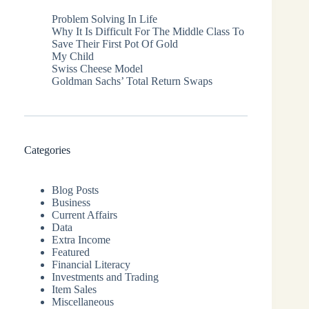
Problem Solving In Life
Why It Is Difficult For The Middle Class To
Save Their First Pot Of Gold
My Child
Swiss Cheese Model
Goldman Sachs’ Total Return Swaps
Categories
Blog Posts
Business
Current Affairs
Data
Extra Income
Featured
Financial Literacy
Investments and Trading
Item Sales
Miscellaneous