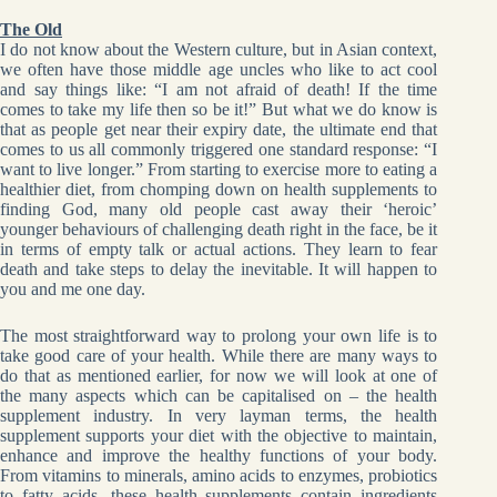
The Old
I do not know about the Western culture, but in Asian context,
we often have those middle age uncles who like to act cool
and say things like: “I am not afraid of death! If the time
comes to take my life then so be it!” But what we do know is
that as people get near their expiry date, the ultimate end that
comes to us all commonly triggered one standard response: “I
want to live longer.” From starting to exercise more to eating a
healthier diet, from chomping down on health supplements to
finding God, many old people cast away their ‘heroic’
younger behaviours of challenging death right in the face, be it
in terms of empty talk or actual actions. They learn to fear
death and take steps to delay the inevitable. It will happen to
you and me one day.
The most straightforward way to prolong your own life is to
take good care of your health. While there are many ways to
do that as mentioned earlier, for now we will look at one of
the many aspects which can be capitalised on – the health
supplement industry. In very layman terms, the health
supplement supports your diet with the objective to maintain,
enhance and improve the healthy functions of your body.
From vitamins to minerals, amino acids to enzymes, probiotics
to fatty acids, these health supplements contain ingredients