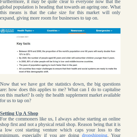
Furthermore, it may be quite clear to everyone now that the
global population is heading that towards an ageing one. What
this means is that the cake size for this market will only
expand, giving more room for businesses to tap on.
Now that we have got the statistics down, the big questions
are: how does this applies to me? What can I do to capitalise
on this market? Is only the health supplement market available
for us to tap on?
Setting Up A Shop
For the commoners like us, I always advise starting an online
shop first and not a physical retail shop. Reason being that it is
a low cost starting venture which caps your loss to the
minimum, especially if you are doing
dropshipping
. Your