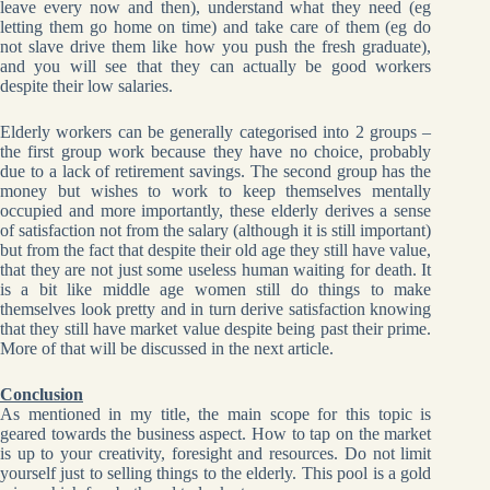
leave every now and then), understand what they need (eg
letting them go home on time) and take care of them (eg do
not slave drive them like how you push the fresh graduate),
and you will see that they can actually be good workers
despite their low salaries.
Elderly workers can be generally categorised into 2 groups –
the first group work because they have no choice, probably
due to a lack of retirement savings. The second group has the
money but wishes to work to keep themselves mentally
occupied and more importantly, these elderly derives a sense
of satisfaction not from the salary (although it is still important)
but from the fact that despite their old age they still have value,
that they are not just some useless human waiting for death. It
is a bit like middle age women still do things to make
themselves look pretty and in turn derive satisfaction knowing
that they still have market value despite being past their prime.
More of that will be discussed in the next article.
Conclusion
As mentioned in my title, the main scope for this topic is
geared towards the business aspect. How to tap on the market
is up to your creativity, foresight and resources. Do not limit
yourself just to selling things to the elderly. This pool is a gold