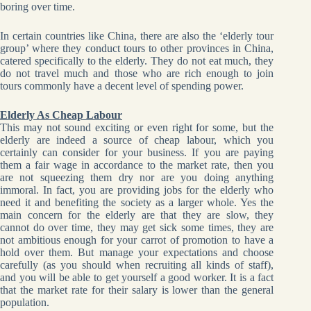
boring over time.
In certain countries like China, there are also the ‘elderly tour
group’ where they conduct tours to other provinces in China,
catered specifically to the elderly. They do not eat much, they
do not travel much and those who are rich enough to join
tours commonly have a decent level of spending power.
Elderly As Cheap Labour
This may not sound exciting or even right for some, but the
elderly are indeed a source of cheap labour, which you
certainly can consider for your business. If you are paying
them a fair wage in accordance to the market rate, then you
are not squeezing them dry nor are you doing anything
immoral. In fact, you are providing jobs for the elderly who
need it and benefiting the society as a larger whole. Yes the
main concern for the elderly are that they are slow, they
cannot do over time, they may get sick some times, they are
not ambitious enough for your carrot of promotion to have a
hold over them. But manage your expectations and choose
carefully (as you should when recruiting all kinds of staff),
and you will be able to get yourself a good worker. It is a fact
that the market rate for their salary is lower than the general
population.