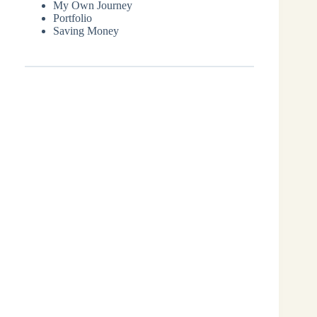
My Own Journey
Portfolio
Saving Money