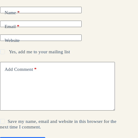
Name
*
Email
*
Website
Yes, add me to your mailing list
Add Comment
*
Save my name, email and website in this browser for the
next time I comment.