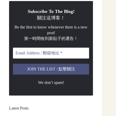
Subscribe To The Blog!
關注這博客！
Be the first to know whenever there is a new
post!
第一時間收到新貼子的通告！
We don’t spam!
Latest Posts