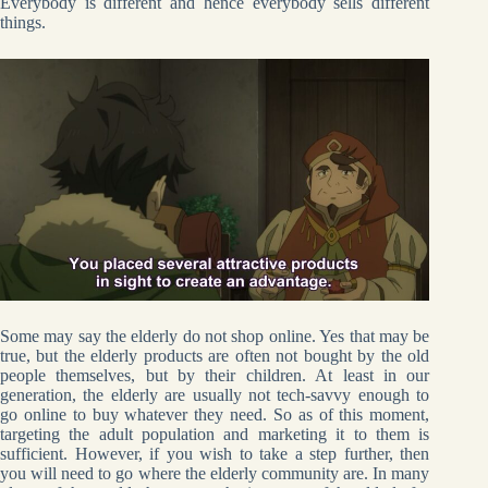
Everybody is different and hence everybody sells different
things.
Some may say the elderly do not shop online. Yes that may be
true, but the elderly products are often not bought by the old
people themselves, but by their children. At least in our
generation, the elderly are usually not tech-savvy enough to
go online to buy whatever they need. So as of this moment,
targeting the adult population and marketing it to them is
sufficient. However, if you wish to take a step further, then
you will need to go where the elderly community are. In many