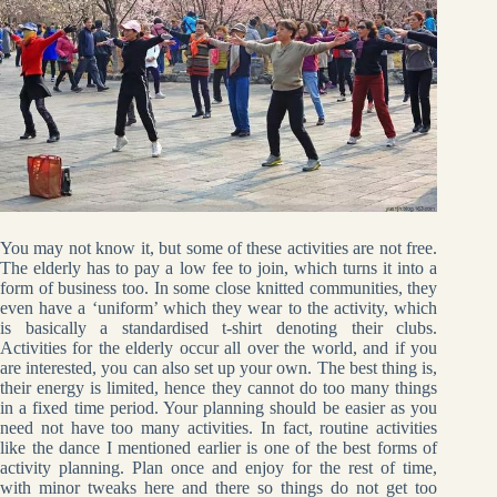
You may not know it, but some of these activities are not free.
The elderly has to pay a low fee to join, which turns it into a
form of business too. In some close knitted communities, they
even have a ‘uniform’ which they wear to the activity, which
is basically a standardised t-shirt denoting their clubs.
Activities for the elderly occur all over the world, and if you
are interested, you can also set up your own. The best thing is,
their energy is limited, hence they cannot do too many things
in a fixed time period. Your planning should be easier as you
need not have too many activities. In fact, routine activities
like the dance I mentioned earlier is one of the best forms of
activity planning. Plan once and enjoy for the rest of time,
with minor tweaks here and there so things do not get too