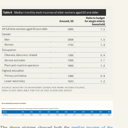
The above pictures showed both the
median income of the