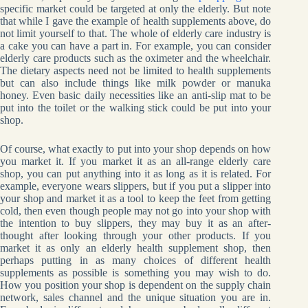
specific market could be targeted at only the elderly. But note
that while I gave the example of health supplements above, do
not limit yourself to that. The whole of elderly care industry is
a cake you can have a part in. For example, you can consider
elderly care products such as the oximeter and the wheelchair.
The dietary aspects need not be limited to health supplements
but can also include things like milk powder or manuka
honey. Even basic daily necessities like an anti-slip mat to be
put into the toilet or the walking stick could be put into your
shop.
Of course, what exactly to put into your shop depends on how
you market it. If you market it as an all-range elderly care
shop, you can put anything into it as long as it is related. For
example, everyone wears slippers, but if you put a slipper into
your shop and market it as a tool to keep the feet from getting
cold, then even though people may not go into your shop with
the intention to buy slippers, they may buy it as an after-
thought after looking through your other products. If you
market it as only an elderly health supplement shop, then
perhaps putting in as many choices of different health
supplements as possible is something you may wish to do.
How you position your shop is dependent on the supply chain
network, sales channel and the unique situation you are in.