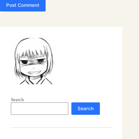
Post Comment
Search
Search