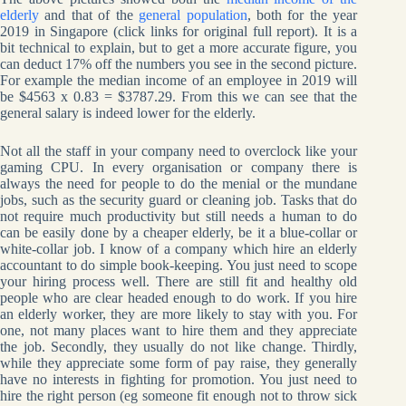
elderly
and that of the
general population
, both for the year
2019 in Singapore (click links for original full report). It is a
bit technical to explain, but to get a more accurate figure, you
can deduct 17% off the numbers you see in the second picture.
For example the median income of an employee in 2019 will
be $4563 x 0.83 = $3787.29. From this we can see that the
general salary is indeed lower for the elderly.
Not all the staff in your company need to overclock like your
gaming CPU. In every organisation or company there is
always the need for people to do the menial or the mundane
jobs, such as the security guard or cleaning job. Tasks that do
not require much productivity but still needs a human to do
can be easily done by a cheaper elderly, be it a blue-collar or
white-collar job. I know of a company which hire an elderly
accountant to do simple book-keeping. You just need to scope
your hiring process well. There are still fit and healthy old
people who are clear headed enough to do work. If you hire
an elderly worker, they are more likely to stay with you. For
one, not many places want to hire them and they appreciate
the job. Secondly, they usually do not like change. Thirdly,
while they appreciate some form of pay raise, they generally
have no interests in fighting for promotion. You just need to
hire the right person (eg someone fit enough not to throw sick