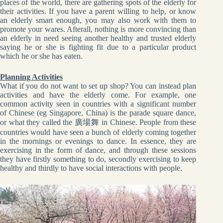
places of the world, there are gathering spots of the elderly for
their activities. If you have a parent willing to help, or know
an elderly smart enough, you may also work with them to
promote your wares. Afterall, nothing is more convincing than
an elderly in need seeing another healthy and trusted elderly
saying he or she is fighting fit due to a particular product
which he or she has eaten.
Planning Activities
What if you do not want to set up shop? You can instead plan
activities and have the elderly come. For example, one
common activity seen in countries with a significant number
of Chinese (eg Singapore, China) is the parade square dance,
or what they called the 廣場舞 in Chinese. People from these
countries would have seen a bunch of elderly coming together
in the mornings or evenings to dance. In essence, they are
exercising in the form of dance, and through these sessions
they have firstly something to do, secondly exercising to keep
healthy and thirdly to have social interactions with people.