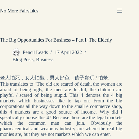
Skip
to
No More Fairytales
content
The Big Opportunities For Business – Part I, The Elderly
Pencil Leads
17 April 2022
Blog Posts
,
Business
老人怕死，女人怕醜，男人好色，孩子貪玩 / 怕笨.
This translates to “The old are scared of death, the women are
afraid of being ugly, the men are lustful, the children are
playful / scared of being stupid. This 4 denotes the 4 big
markets which businesses like to tap on. From the big
corporations all the way down to the small e-commerce shop,
this 4 markets are a good source of income. Why did I
specifically choose this 4? Because these are the legal markets
which the common man can join. Obviously the
pharmaceutical and weapons industry are where the real big
monies are, but they are not markets which we can enter.