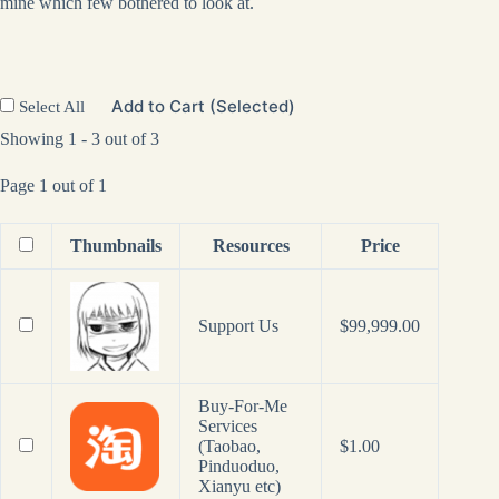
mine which few bothered to look at.
Add to Cart (Selected)
Select All
Showing 1 - 3 out of 3
Page 1 out of 1
Thumbnails
Resources
Price
Support Us
$
99,999.00
Buy-For-Me
Services
(Taobao,
$
1.00
Pinduoduo,
Xianyu etc)