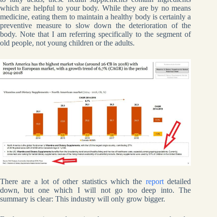
which are helpful to your body. While they are by no means
medicine, eating them to maintain a healthy body is certainly a
preventive measure to slow down the deterioration of the
body. Note that I am referring specifically to the segment of
old people, not young children or the adults.
There are a lot of other statistics which the
report
detailed
down, but one which I will not go too deep into. The
summary is clear: This industry will only grow bigger.