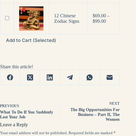
12 Chinese
$
69.00
–
Price
Zodiac Signs
$
99.00
range:
$69.00
through
Add to Cart (Selected)
$99.00
Share this article!
NEXT
PREVIOUS
The Big Opportunities For
What To Do If You Suddenly
Business – Part II, The
Lost Your Job
Women
Leave a Reply
Your email address will not be published.
Required fields are marked
*