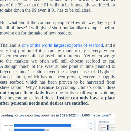
go of the 99 so that the 01 will not be innocently sacrificed, or
to take down the 99 even if 01 has to be collateral.
But what about the common people? How do we play a part
in all of these? I will give 2 short but familiar examples before
moving on for the sake of new readers.
Thailand is
one of the world largest exporter of seafood
, and a
very big portion of it is run by modern day slavery, where
fishermen were often abused and murdered. Yet when we go
to the markets we often will still choose seafood to eat.
Although much of the West at one point in time planned to
boycott China’s cotton over the alleged use of Uyghur’s
forced labour, which has not been proven, everyone happily
eats seafood which has been proven to be harvested from
slave labour. Why? Because boycotting China’s cotton
does
not impact their daily lives
due to its small export volume,
but boycotting seafood does.
Justice can only have a place
after personal needs and desires are satisfied
.