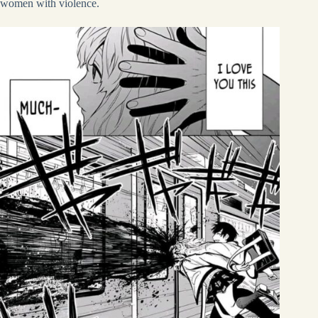
women with violence.