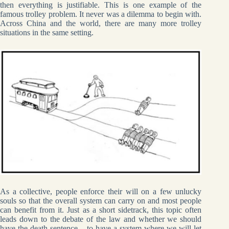
then everything is justifiable. This is one example of the
famous trolley problem. It never was a dilemma to begin with.
Across China and the world, there are many more trolley
situations in the same setting.
As a collective, people enforce their will on a few unlucky
souls so that the overall system can carry on and most people
can benefit from it. Just as a short sidetrack, this topic often
leads down to the debate of the law and whether we should
have the death sentence – to have a system where we will let