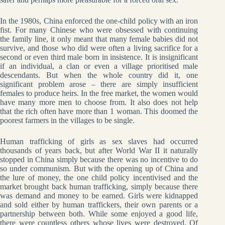
In the 1980s, China enforced the one-child policy with an iron
fist. For many Chinese who were obsessed with continuing
the family line, it only meant that many female babies did not
survive, and those who did were often a living sacrifice for a
second or even third male born in insistence. It is insignificant
if an individual, a clan or even a village prioritised male
descendants. But when the whole country did it, one
significant problem arose – there are simply insufficient
females to produce heirs. In the free market, the women would
have many more men to choose from. It also does not help
that the rich often have more than 1 woman. This doomed the
poorest farmers in the villages to be single.
Human trafficking of girls as sex slaves had occurred
thousands of years back, but after World War II it naturally
stopped in China simply because there was no incentive to do
so under communism. But with the opening up of China and
the lure of money, the one child policy incentivised and the
market brought back human trafficking, simply because there
was demand and money to be earned. Girls were kidnapped
and sold either by human traffickers, their own parents or a
partnership between both. While some enjoyed a good life,
there were countless others whose lives were destroyed. Of