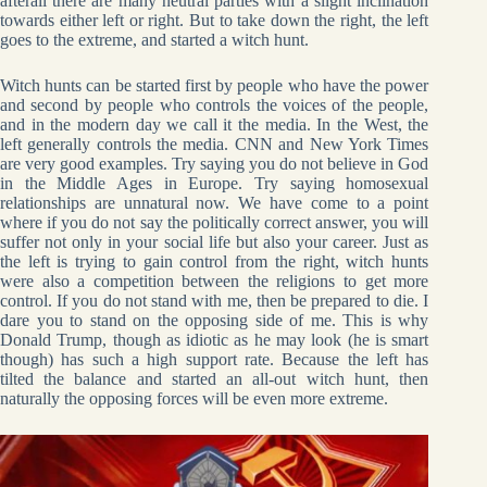
afterall there are many neutral parties with a slight inclination
towards either left or right. But to take down the right, the left
goes to the extreme, and started a witch hunt.
Witch hunts can be started first by people who have the power
and second by people who controls the voices of the people,
and in the modern day we call it the media. In the West, the
left generally controls the media. CNN and New York Times
are very good examples. Try saying you do not believe in God
in the Middle Ages in Europe. Try saying homosexual
relationships are unnatural now. We have come to a point
where if you do not say the politically correct answer, you will
suffer not only in your social life but also your career. Just as
the left is trying to gain control from the right, witch hunts
were also a competition between the religions to get more
control. If you do not stand with me, then be prepared to die. I
dare you to stand on the opposing side of me. This is why
Donald Trump, though as idiotic as he may look (he is smart
though) has such a high support rate. Because the left has
tilted the balance and started an all-out witch hunt, then
naturally the opposing forces will be even more extreme.