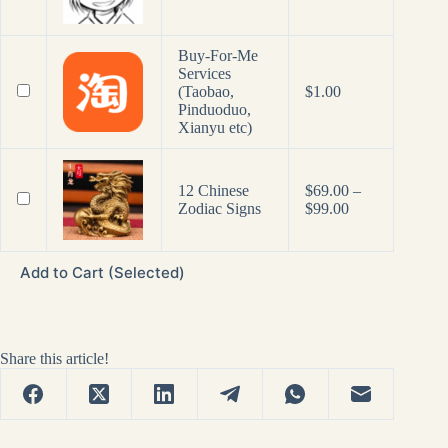
Buy-For-Me
Services
(Taobao,
$
1.00
Pinduoduo,
Xianyu etc)
12 Chinese
$
69.00
–
Price
Zodiac Signs
$
99.00
range:
$69.00
through
Add to Cart (Selected)
$99.00
Share this article!