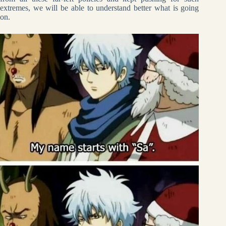
extremes, we will be able to understand better what is going
on.