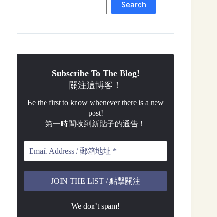
Search
Subscribe To The Blog!
關注這博客！
Be the first to know whenever there is a new
post!
第一時間收到新貼子的通告！
We don’t spam!