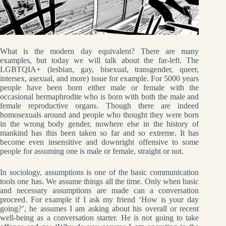
What is the modern day equivalent? There are many
examples, but today we will talk about the far-left. The
LGBTQIA+ (lesbian, gay, bisexual, transgender, queer,
intersex, asexual, and more) issue for example. For 5000 years
people have been born either male or female with the
occasional hermaphrodite who is born with both the male and
female reproductive organs. Though there are indeed
homosexuals around and people who thought they were born
in the wrong body gender, nowhere else in the history of
mankind has this been taken so far and so extreme. It has
become even insensitive and downright offensive to some
people for assuming one is male or female, straight or not.
In sociology, assumptions is one of the basic communication
tools one has. We assume things all the time. Only when basic
and necessary assumptions are made can a conversation
proceed. For example if I ask my friend ‘How is your day
going?’, he assumes I am asking about his overall or recent
well-being as a conversation starter. He is not going to take