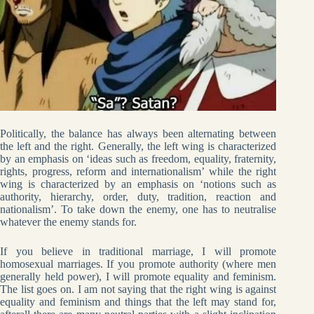
Politically, the balance has always been alternating between
the left and the right. Generally, the left wing is characterized
by an emphasis on ‘ideas such as freedom, equality, fraternity,
rights, progress, reform and internationalism’ while the right
wing is characterized by an emphasis on ‘notions such as
authority, hierarchy, order, duty, tradition, reaction and
nationalism’. To take down the enemy, one has to neutralise
whatever the enemy stands for.
If you believe in traditional marriage, I will promote
homosexual marriages. If you promote authority (where men
generally held power), I will promote equality and feminism.
The list goes on. I am not saying that the right wing is against
equality and feminism and things that the left may stand for,