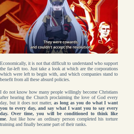
Economically, it is not that difficult to understand who support
the far-left too. Just take a look at which are the corporations
which were left to begin with, and which companies stand to
benefit from all these absurd policies.
I do not know how many people willingly become Christians
after hearing the Church proclaiming the love of God every
day, but it does not matter,
as long as you do what I want
you to every day, and say what I want you to say every
day. Over time, you will be conditioned to think like
me
. Just like how an ordinary person completed his torture
training and finally became part of their ranks.