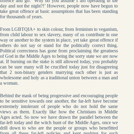
offence and go: ‘Why do you assume I am operating in the
day and not the night?!’ However, people now have begun to
take great offence at basic assumptions that has been standing
for thousands of years.
From LGBTQIA+ to skin colour, from feminism to veganism,
from child labour to sex slavery, many of us contribute in one
way or another to the system in place, yet take great offence if
others do not say or stand for the politically correct thing.
Political correctness has gone from proclaiming the greatness
of God in the Middle Ages to being the sorry state we are now
at. If burning on the stake is still allowed today, you probably
can be sure many will be crucified today just for disagreeing
that 2 non-binary genders marrying each other is just as
wholesome and holy as a traditional union between a man and
a woman.
Behind the mask of being progressive and encouraging people
to be sensitive towards one another, the far-left have become
extremely intolerant of people who do not hold the same
views as them. Exactly like how the Christians in Middle
Ages acted. So now we have drawn the parallel between the
far-left today and the witch hunt of the Middle Ages, once we
drill down to who are the people or groups who benefitted
from all these far-left policies and kept pushing for such