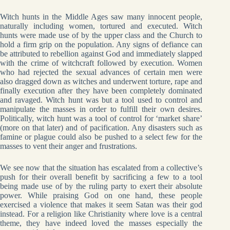
Witch hunts in the Middle Ages saw many innocent people,
naturally including women, tortured and executed. Witch
hunts were made use of by the upper class and the Church to
hold a firm grip on the population. Any signs of defiance can
be attributed to rebellion against God and immediately slapped
with the crime of witchcraft followed by execution. Women
who had rejected the sexual advances of certain men were
also dragged down as witches and underwent torture, rape and
finally execution after they have been completely dominated
and ravaged. Witch hunt was but a tool used to control and
manipulate the masses in order to fulfill their own desires.
Politically, witch hunt was a tool of control for ‘market share’
(more on that later) and of pacification. Any disasters such as
famine or plague could also be pushed to a select few for the
masses to vent their anger and frustrations.
We see now that the situation has escalated from a collective’s
push for their overall benefit by sacrificing a few to a tool
being made use of by the ruling party to exert their absolute
power. While praising God on one hand, these people
exercised a violence that makes it seem Satan was their god
instead. For a religion like Christianity where love is a central
theme, they have indeed loved the masses especially the