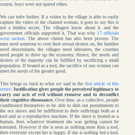
course, boys were not spared either.
We can infer further. If a visitor to the village is able to easily
capture the video of the chained woman, it goes to say this is
not a hidden secret. The villagers know about it, and the
government officials supported it. That was why
17 officials
were sacked
. The above claims has also been proven. The
men need someone to vent their sexual desires on, the families
need descendants, the villages need labourers, the counties
need people to drive up the economy. Hence, the needs and
desires of the majority can be fulfilled by sacrificing a small
population. If treated as a tool, the sacrifice of one woman can
meet the needs of the greater good.
This brings us back to what we said in the
first article of this
series
:
Justification gives people the perceived legitimacy to
carry out acts of evil without remorse and to deconflict
their cognitive dissonance.
Over time, as a collective, people
conditioned themselves to be able to dish out punishments to
the sex slaves and be indifferent to their sufferings both as a
tool and as a reproductive machine. If the slave is treated as a
human, then whatever treatment she was getting cannot be
tolerated. However if she is seen as nothing more than a tool,
then everyone except her is happy. If she is nothing but a tool,