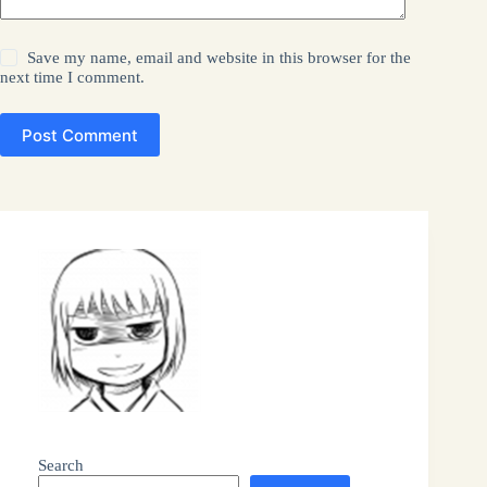
Save my name, email and website in this browser for the
next time I comment.
Post Comment
Search