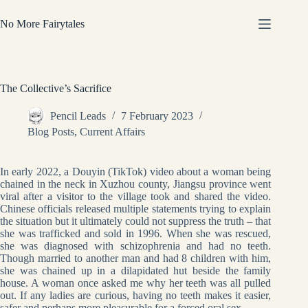
Skip
to
No More Fairytales
content
The Collective’s Sacrifice
Pencil Leads
7 February 2023
Blog Posts
,
Current Affairs
In early 2022, a Douyin (TikTok) video about a woman being
chained in the neck in Xuzhou county, Jiangsu province went
viral after a visitor to the village took and shared the video.
Chinese officials released multiple statements trying to explain
the situation but it ultimately could not suppress the truth – that
she was trafficked and sold in 1996. When she was rescued,
she was diagnosed with schizophrenia and had no teeth.
Though married to another man and had 8 children with him,
she was chained up in a dilapidated hut beside the family
house. A woman once asked me why her teeth was all pulled
out. If any ladies are curious, having no teeth makes it easier,
safer and perhaps more pleasurable for a forced oral sex.