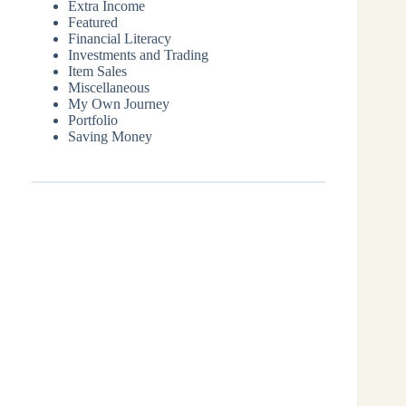
Extra Income
Featured
Financial Literacy
Investments and Trading
Item Sales
Miscellaneous
My Own Journey
Portfolio
Saving Money