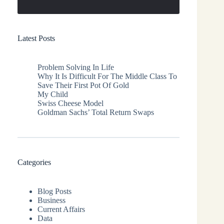
Latest Posts
Problem Solving In Life
Why It Is Difficult For The Middle Class To
Save Their First Pot Of Gold
My Child
Swiss Cheese Model
Goldman Sachs’ Total Return Swaps
Categories
Blog Posts
Business
Current Affairs
Data