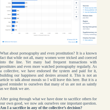
What about pornography and even prostitution? It is a known
fact that while not all, many women were tricked and coerced
into the line. Yet many had frequent transactions with
prostitutes and even more watched pornography regularly. As
a collective, we have endorsed the system and paid for it,
building our happiness and desires around it. This is not an
article to talk about morals so I will leave this here. But it is a
good reminder to ourselves that many of us are not as saintly
as we think we are.
After going through what we have done to sacrifice others for
our own good, we now ask ourselves one important question.
Am I a sacrifice in any of the collective’s decision?