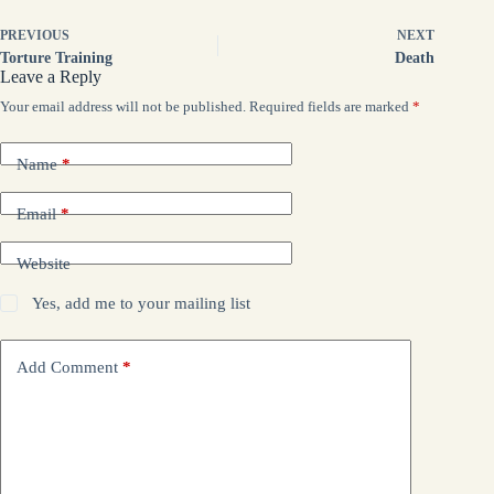
PREVIOUS
NEXT
Torture Training
Death
Leave a Reply
Your email address will not be published.
Required fields are marked
*
Name
*
Email
*
Website
Yes, add me to your mailing list
Add Comment
*