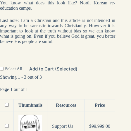
You know what does this look like? North Korean re-
education camps.
Last note: I am a Christian and this article is not intended in
any way to be sarcastic towards Christianity. However it is
important to look at the truth without bias so we can know
what is going on. Even if you believe God is great, you better
believe His people are sinful.
Add to Cart (Selected)
Select All
Showing 1 - 3 out of 3
Page 1 out of 1
Thumbnails
Resources
Price
Support Us
$
99,999.00