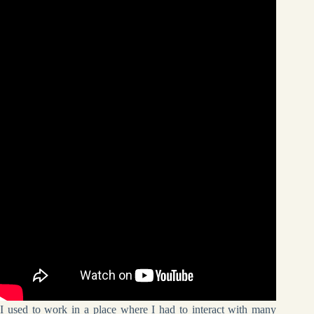
I used to work in a place where I had to interact with many