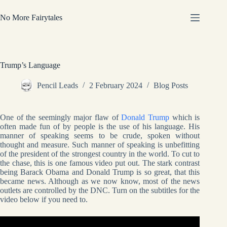
Skip
to
No More Fairytales
content
Trump’s Language
Pencil Leads
2 February 2024
Blog Posts
One of the seemingly major flaw of
Donald Trump
which is
often made fun of by people is the use of his language. His
manner of speaking seems to be crude, spoken without
thought and measure. Such manner of speaking is unbefitting
of the president of the strongest country in the world. To cut to
the chase, this is one famous video put out. The stark contrast
being Barack Obama and Donald Trump is so great, that this
became news. Although as we now know, most of the news
outlets are controlled by the DNC. Turn on the subtitles for the
video below if you need to.