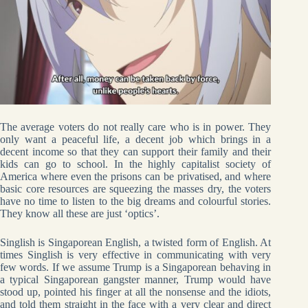
The average voters do not really care who is in power. They
only want a peaceful life, a decent job which brings in a
decent income so that they can support their family and their
kids can go to school. In the highly capitalist society of
America where even the prisons can be privatised, and where
basic core resources are squeezing the masses dry, the voters
have no time to listen to the big dreams and colourful stories.
They know all these are just ‘optics’.
Singlish is Singaporean English, a twisted form of English. At
times Singlish is very effective in communicating with very
few words. If we assume Trump is a Singaporean behaving in
a typical Singaporean gangster manner, Trump would have
stood up, pointed his finger at all the nonsense and the idiots,
and told them straight in the face with a very clear and direct