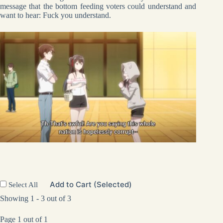
message that the bottom feeding voters could understand and
want to hear: Fuck you understand.
Add to Cart (Selected)
Select All
Showing 1 - 3 out of 3
Page 1 out of 1