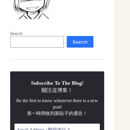
Search
Search
Subscribe To The Blog!
關注這博客！
Be the first to know whenever there is a new
post!
第一時間收到新貼子的通告！