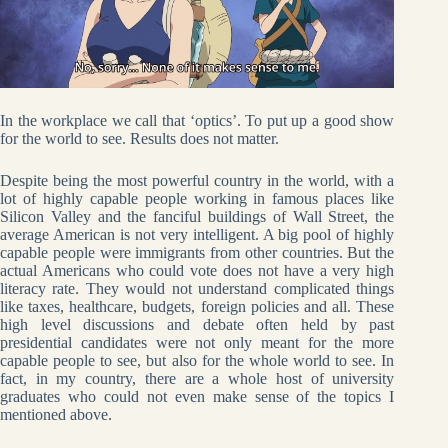
In the workplace we call that ‘optics’. To put up a good show
for the world to see. Results does not matter.
Despite being the most powerful country in the world, with a
lot of highly capable people working in famous places like
Silicon Valley and the fanciful buildings of Wall Street, the
average American is not very intelligent. A big pool of highly
capable people were immigrants from other countries. But the
actual Americans who could vote does not have a very high
literacy rate. They would not understand complicated things
like taxes, healthcare, budgets, foreign policies and all. These
high level discussions and debate often held by past
presidential candidates were not only meant for the more
capable people to see, but also for the whole world to see. In
fact, in my country, there are a whole host of university
graduates who could not even make sense of the topics I
mentioned above.