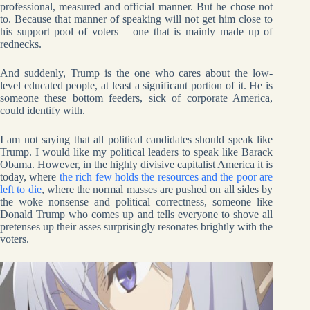
professional, measured and official manner. But he chose not
to. Because that manner of speaking will not get him close to
his support pool of voters – one that is mainly made up of
rednecks.
And suddenly, Trump is the one who cares about the low-
level educated people, at least a significant portion of it. He is
someone these bottom feeders, sick of corporate America,
could identify with.
I am not saying that all political candidates should speak like
Trump. I would like my political leaders to speak like Barack
Obama. However, in the highly divisive capitalist America it is
today, where
the rich few holds the resources and the poor are
left to die
, where the normal masses are pushed on all sides by
the woke nonsense and political correctness, someone like
Donald Trump who comes up and tells everyone to shove all
pretenses up their asses surprisingly resonates brightly with the
voters.