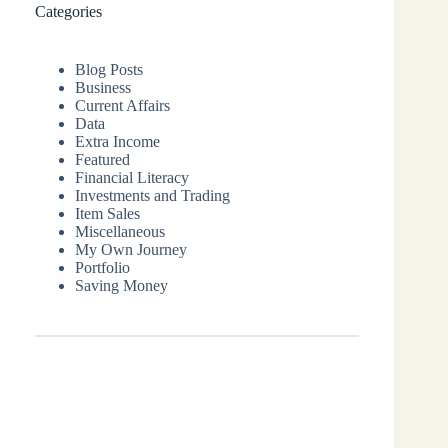
Categories
Blog Posts
Business
Current Affairs
Data
Extra Income
Featured
Financial Literacy
Investments and Trading
Item Sales
Miscellaneous
My Own Journey
Portfolio
Saving Money