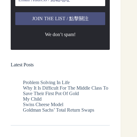
We don’t spam!
Latest Posts
Problem Solving In Life
Why It Is Difficult For The Middle Class To
Save Their First Pot Of Gold
My Child
Swiss Cheese Model
Goldman Sachs’ Total Return Swaps