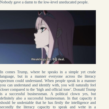
Nobody gave a damn to the low-level uneducated people.
In comes Trump, where he speaks in a simple yet crude
language, but in a manner everyone across the literacy
spectrum could understand. When people speak in a manner
you can understand and identify with, you will naturally feel
closer compared to the ‘high and official tone’. Donald Trump
is a successful businessman. A political clown yes, but
definitely also a successful businessman. In that capacity it
should be undeniable that he has firstly the intelligence and
secondly the literacy capacity to speak and write in a