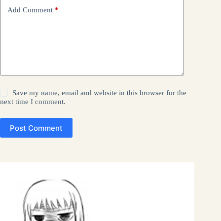
Add Comment
*
Save my name, email and website in this browser for the
next time I comment.
Post Comment