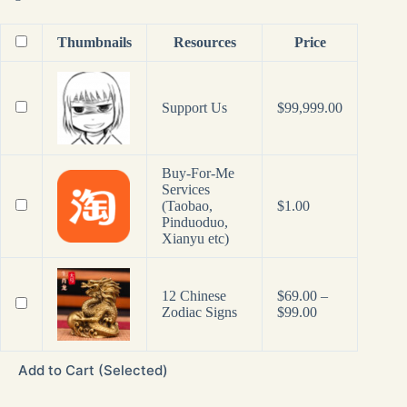
Thumbnails
Resources
Price
Support Us
$
99,999.00
Buy-For-Me
Services
(Taobao,
$
1.00
Pinduoduo,
Xianyu etc)
12 Chinese
$
69.00
–
Price
Zodiac Signs
$
99.00
range:
$69.00
through
Add to Cart (Selected)
$99.00