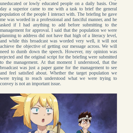
uneducated or lowly educated people on a daily basis. One
day a superior came to me with a task to brief the general
population of the people I interact with. The briefing he gave
me was worded in a professional and fanciful manner, and he
asked if I had anything to add before submitting to the
management for approval. I said that the population we were
planning to address did not have that high of a literacy level,
and while this broadcast was worded very well, it will not
achieve the objective of getting our message across. We will
need to dumb down the speech. However, my opinion was
rejected and the original script for the briefing were submitted
to the management. At that moment I understood, that the
broadcast was just a paper game for the management to see
and feel satisfied about. Whether the target population we
were trying to reach understood what we were trying to
convey is not an important issue.