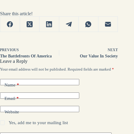
Share this article!
PREVIOUS
NEXT
The Battlefronts Of America
Our Value In Society
Leave a Reply
Your email address will not be published.
Required fields are marked
*
Name
*
Email
*
Website
Yes, add me to your mailing list