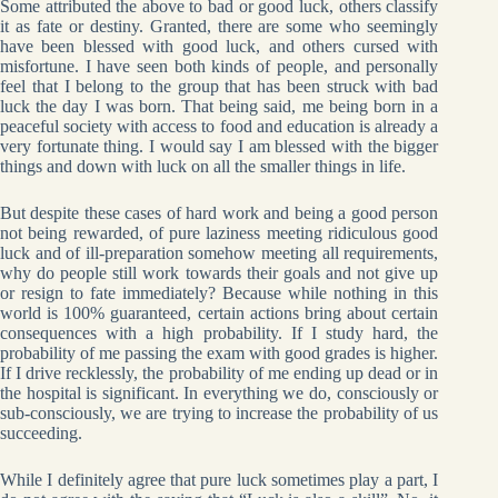
Some attributed the above to bad or good luck, others classify
it as fate or destiny. Granted, there are some who seemingly
have been blessed with good luck, and others cursed with
misfortune. I have seen both kinds of people, and personally
feel that I belong to the group that has been struck with bad
luck the day I was born. That being said, me being born in a
peaceful society with access to food and education is already a
very fortunate thing. I would say I am blessed with the bigger
things and down with luck on all the smaller things in life.
But despite these cases of hard work and being a good person
not being rewarded, of pure laziness meeting ridiculous good
luck and of ill-preparation somehow meeting all requirements,
why do people still work towards their goals and not give up
or resign to fate immediately? Because while nothing in this
world is 100% guaranteed, certain actions bring about certain
consequences with a high probability. If I study hard, the
probability of me passing the exam with good grades is higher.
If I drive recklessly, the probability of me ending up dead or in
the hospital is significant. In everything we do, consciously or
sub-consciously, we are trying to increase the probability of us
succeeding.
While I definitely agree that pure luck sometimes play a part, I