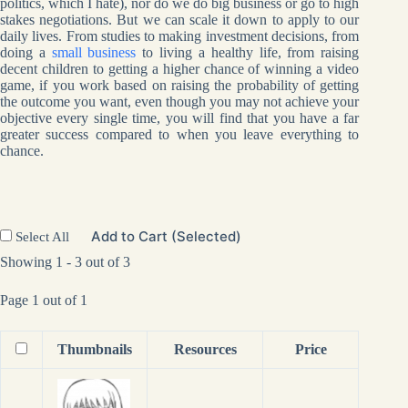
politics, which I hate), nor do we do big business or go to high
stakes negotiations. But we can scale it down to apply to our
daily lives. From studies to making investment decisions, from
doing a
small business
to living a healthy life, from raising
decent children to getting a higher chance of winning a video
game, if you work based on raising the probability of getting
the outcome you want, even though you may not achieve your
objective every single time, you will find that you have a far
greater success compared to when you leave everything to
chance.
Add to Cart (Selected)
Select All
Showing 1 - 3 out of 3
Page 1 out of 1
Thumbnails
Resources
Price