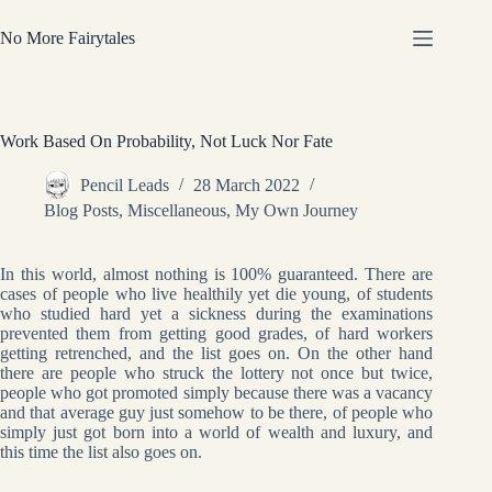
Skip
to
No More Fairytales
content
Work Based On Probability, Not Luck Nor Fate
Pencil Leads
28 March 2022
Blog Posts
,
Miscellaneous
,
My Own Journey
In this world, almost nothing is 100% guaranteed. There are
cases of people who live healthily yet die young, of students
who studied hard yet a sickness during the examinations
prevented them from getting good grades, of hard workers
getting retrenched, and the list goes on. On the other hand
there are people who struck the lottery not once but twice,
people who got promoted simply because there was a vacancy
and that average guy just somehow to be there, of people who
simply just got born into a world of wealth and luxury, and
this time the list also goes on.