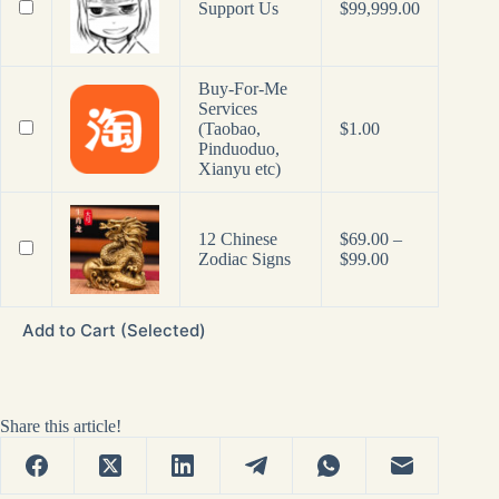
Support Us
$
99,999.00
Buy-For-Me
Services
(Taobao,
$
1.00
Pinduoduo,
Xianyu etc)
12 Chinese
$
69.00
–
Price
Zodiac Signs
$
99.00
range:
$69.00
through
Add to Cart (Selected)
$99.00
Share this article!