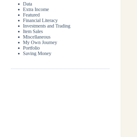
Data
Extra Income
Featured
Financial Literacy
Investments and Trading
Item Sales
Miscellaneous
My Own Journey
Portfolio
Saving Money