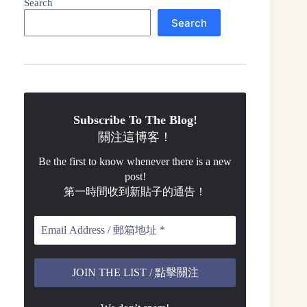
Search
Search
Subscribe To The Blog!
關注這博客！
Be the first to know whenever there is a new
post!
第一時間收到新貼子的通告！