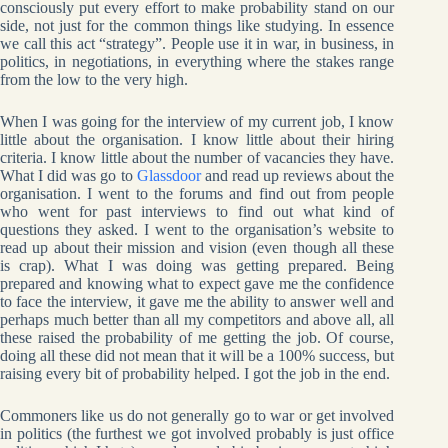
consciously put every effort to make probability stand on our
side, not just for the common things like studying. In essence
we call this act “strategy”. People use it in war, in business, in
politics, in negotiations, in everything where the stakes range
from the low to the very high.
When I was going for the interview of my current job, I know
little about the organisation. I know little about their hiring
criteria. I know little about the number of vacancies they have.
What I did was go to
Glassdoor
and read up reviews about the
organisation. I went to the forums and find out from people
who went for past interviews to find out what kind of
questions they asked. I went to the organisation’s website to
read up about their mission and vision (even though all these
is crap). What I was doing was getting prepared. Being
prepared and knowing what to expect gave me the confidence
to face the interview, it gave me the ability to answer well and
perhaps much better than all my competitors and above all, all
these raised the probability of me getting the job. Of course,
doing all these did not mean that it will be a 100% success, but
raising every bit of probability helped. I got the job in the end.
Commoners like us do not generally go to war or get involved
in politics (the furthest we got involved probably is just office