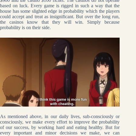
$900 and the casino $100 richer. The casinos do not operate
based on luck. Every game is rigged in such a way that the
house has some slighted edge in probability which the players
could accept and treat as insignificant. But over the long run,
the casinos know that they will win. Simply because
probability is on their side.
As mentioned above, in our daily lives, sub-consciously or
consciously, we make every effort to improve the probability
of our success, by working hard and eating healthy. But for
every important and minor decisions we make, we can