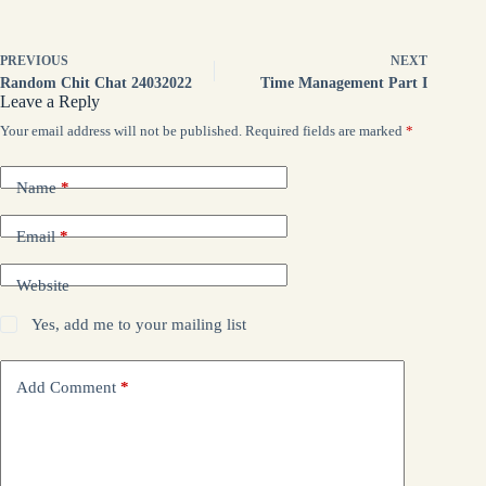
PREVIOUS
NEXT
Random Chit Chat 24032022
Time Management Part I
Leave a Reply
Your email address will not be published.
Required fields are marked
*
Name
*
Email
*
Website
Yes, add me to your mailing list
Add Comment
*