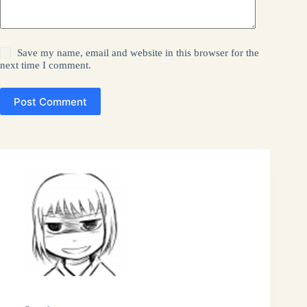
Save my name, email and website in this browser for the
next time I comment.
Post Comment