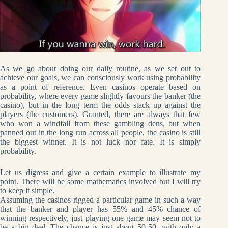
As we go about doing our daily routine, as we set out to
achieve our goals, we can consciously work using probability
as a point of reference. Even casinos operate based on
probability, where every game slightly favours the banker (the
casino), but in the long term the odds stack up against the
players (the customers). Granted, there are always that few
who won a windfall from these gambling dens, but when
panned out in the long run across all people, the casino is still
the biggest winner. It is not luck nor fate. It is simply
probability.
Let us digress and give a certain example to illustrate my
point. There will be some mathematics involved but I will try
to keep it simple.
Assuming the casinos rigged a particular game in such a way
that the banker and player has 55% and 45% chance of
winning respectively, just playing one game may seem not to
be a big deal. The chance is just about 50-50, with only a