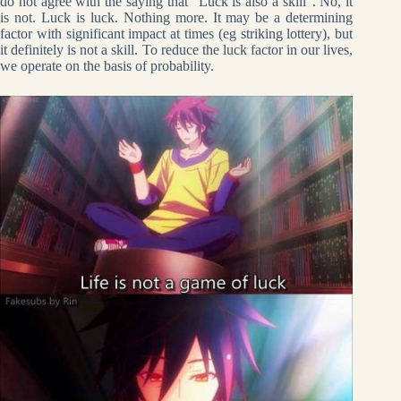
do not agree with the saying that “Luck is also a skill”. No, it
is not. Luck is luck. Nothing more. It may be a determining
factor with significant impact at times (eg striking lottery), but
it definitely is not a skill. To reduce the luck factor in our lives,
we operate on the basis of probability.