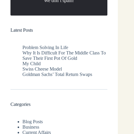
We don’t spam!
Latest Posts
Problem Solving In Life
Why It Is Difficult For The Middle Class To
Save Their First Pot Of Gold
My Child
Swiss Cheese Model
Goldman Sachs’ Total Return Swaps
Categories
Blog Posts
Business
Current Affairs