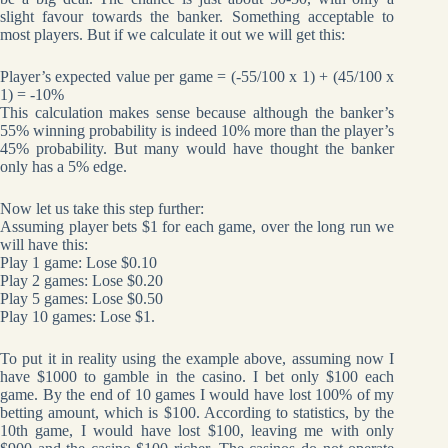
slight favour towards the banker. Something acceptable to
most players. But if we calculate it out we will get this:
Player’s expected value per game = (-55/100 x 1) + (45/100 x
1) = -10%
This calculation makes sense because although the banker’s
55% winning probability is indeed 10% more than the player’s
45% probability. But many would have thought the banker
only has a 5% edge.
Now let us take this step further:
Assuming player bets $1 for each game, over the long run we
will have this:
Play 1 game: Lose $0.10
Play 2 games: Lose $0.20
Play 5 games: Lose $0.50
Play 10 games: Lose $1.
To put it in reality using the example above, assuming now I
have $1000 to gamble in the casino. I bet only $100 each
game. By the end of 10 games I would have lost 100% of my
betting amount, which is $100. According to statistics, by the
10th game, I would have lost $100, leaving me with only