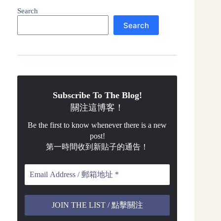
Search
Search
Subscribe To The Blog!
關注這博客！
Be the first to know whenever there is a new
post!
第一時間收到新貼子的通告！