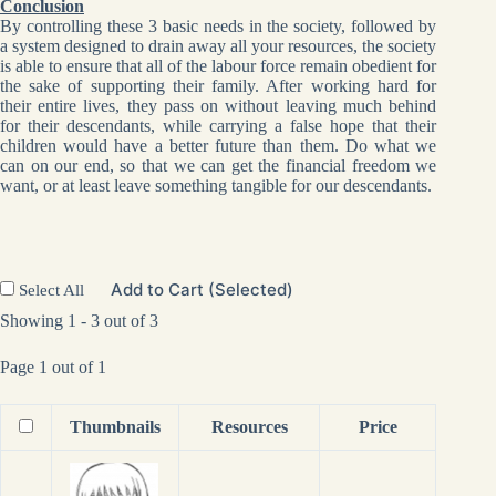
Conclusion
By controlling these 3 basic needs in the society, followed by
a system designed to drain away all your resources, the society
is able to ensure that all of the labour force remain obedient for
the sake of supporting their family. After working hard for
their entire lives, they pass on without leaving much behind
for their descendants, while carrying a false hope that their
children would have a better future than them. Do what we
can on our end, so that we can get the financial freedom we
want, or at least leave something tangible for our descendants.
Add to Cart (Selected)
Select All
Showing 1 - 3 out of 3
Page 1 out of 1
Thumbnails
Resources
Price