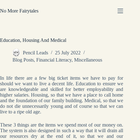
Skip
to
No More Fairytales
content
Education, Housing And Medical
Pencil Leads
25 July 2022
Blog Posts
,
Financial Literacy
,
Miscellaneous
In life there are a few big ticket items we have to pay for
should we want to live a decent life. Education to ensure we
are knowledgeable and skilled for better employability and
higher salaries. Housing, so that we have a place to call home
and the foundation of our family building. Medical, so that we
do not die unnecessarily young and of course so that we can
live to a ripe old age.
These 3 things are the items we spend most of our money on.
The system is also designed in such a way that it will drain all
our resources dry at the end of it, so that we and our