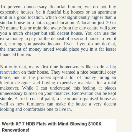
To prevent unnecessary financial burden, we do not buy
expensive houses, be it fanciful big houses or an apartment
unit in a good location, which cost significantly higher than a
similar house in a not-so-good location. A location just 20 or
30 minute bus or train ride away from the city centre will give
you a much cheaper but still decent house. You can use the
extra money to pay for the deposit of a second house to rent it
out, earning you passive income. Even if you do not do that,
the amount of money saved would place you in a far lesser
financial burden.
Not only that, many first time homeowners like to do a
big
renovation
on their house. They wanted a nice beautiful cozy
home, and in the process spent a lot of money hiring an
interior designer and buying expensive materials for a total
makeover. While I can understand this feeling, it places
unnecessary burden on your finances. Renovation can be kept
simple. A fresh coat of paint, a clean and organised house as
well as new furnitures can make the house a very decent
looking and comfortable one to live in.