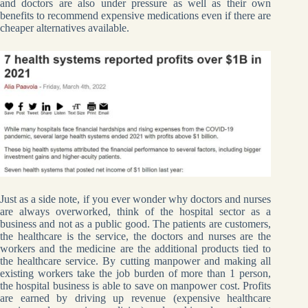
and doctors are also under pressure as well as their own
benefits to recommend expensive medications even if there are
cheaper alternatives available.
Just as a side note, if you ever wonder why doctors and nurses
are always overworked, think of the hospital sector as a
business and not as a public good. The patients are customers,
the healthcare is the service, the doctors and nurses are the
workers and the medicine are the additional products tied to
the healthcare service. By cutting manpower and making all
existing workers take the job burden of more than 1 person,
the hospital business is able to save on manpower cost. Profits
are earned by driving up revenue (expensive healthcare