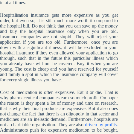
in at all times.
Hospitalisation insurance gets more expensive as you get
older, but even so, it is still much more worth it compared to
the hospital bill. Do not think that you can save up the money
and buy the hospital insurance only when you are old.
Insurance companies are not stupid. They will reject your
application if you are too old. Furthermore, once you are
down with a significant illness, it will be excluded in your
hospital insurance if they even allowed your application to go
through, such that in the future this particular illness which
you already have will not be covered. Buy it when you are
young. The cost is cheap and you have reserved for yourself
and family a spot in which the insurance company will cover
for every single illness you have.
Cost of medication is often expensive. Eat it or die. That is
why pharmaceutical companies earn so much profit. On paper
the reason is they spent a lot of money and time on research,
that is why their final products are expensive. But it also does
not change the fact that there is an oligopoly in that sector and
medicines are an inelastic demand. Furthermore, hospitals are
not a charitiable organisation. They are also
driven by profits
.
Administrators push for expensive medication to be bought,