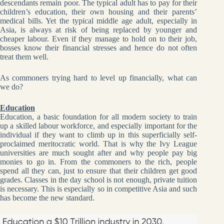
descendants remain poor. The typical adult has to pay for their
children’s education, their own housing and their parents’
medical bills. Yet the typical middle age adult, especially in
Asia, is always at risk of being replaced by younger and
cheaper labour. Even if they manage to hold on to their job,
bosses know their financial stresses and hence do not often
treat them well.
As commoners trying hard to level up financially, what can
we do?
Education
Education, a basic foundation for all modern society to train
up a skilled labour workforce, and especially important for the
individual if they want to climb up in this superficially self-
proclaimed meritocratic world. That is why the Ivy League
universities are much sought after and why people pay big
monies to go in. From the commoners to the rich, people
spend all they can, just to ensure that their children get good
grades. Classes in the day school is not enough, private tuition
is necessary. This is especially so in competitive Asia and such
has become the new standard.