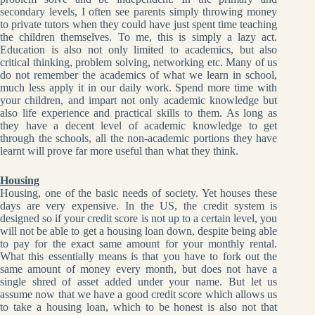
secondary levels, I often see parents simply throwing money
to private tutors when they could have just spent time teaching
the children themselves. To me, this is simply a lazy act.
Education is also not only limited to academics, but also
critical thinking, problem solving, networking etc. Many of us
do not remember the academics of what we learn in school,
much less apply it in our daily work. Spend more time with
your children, and impart not only academic knowledge but
also life experience and practical skills to them. As long as
they have a decent level of academic knowledge to get
through the schools, all the non-academic portions they have
learnt will prove far more useful than what they think.
Housing
Housing, one of the basic needs of society. Yet houses these
days are very expensive. In the US, the credit system is
designed so if your credit score is not up to a certain level, you
will not be able to get a housing loan down, despite being able
to pay for the exact same amount for your monthly rental.
What this essentially means is that you have to fork out the
same amount of money every month, but does not have a
single shred of asset added under your name. But let us
assume now that we have a good credit score which allows us
to take a housing loan, which to be honest is also not that