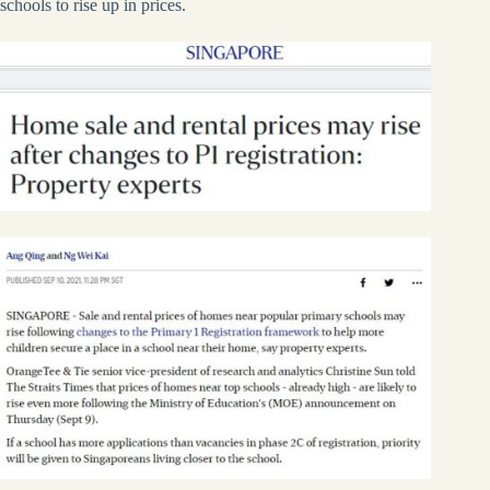
schools to rise up in prices.