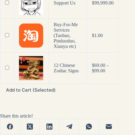
Support Us
$
99,999.00
Buy-For-Me
Services
(Taobao,
$
1.00
Pinduoduo,
Xianyu etc)
12 Chinese
$
69.00
–
Price
Zodiac Signs
$
99.00
range:
$69.00
through
Add to Cart (Selected)
$99.00
Share this article!