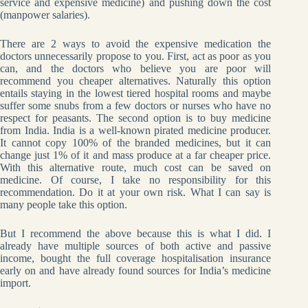
service and expensive medicine) and pushing down the cost
(manpower salaries).
There are 2 ways to avoid the expensive medication the
doctors unnecessarily propose to you. First, act as poor as you
can, and the doctors who believe you are poor will
recommend you cheaper alternatives. Naturally this option
entails staying in the lowest tiered hospital rooms and maybe
suffer some snubs from a few doctors or nurses who have no
respect for peasants. The second option is to buy medicine
from India. India is a well-known pirated medicine producer.
It cannot copy 100% of the branded medicines, but it can
change just 1% of it and mass produce at a far cheaper price.
With this alternative route, much cost can be saved on
medicine. Of course, I take no responsibility for this
recommendation. Do it at your own risk. What I can say is
many people take this option.
But I recommend the above because this is what I did. I
already have multiple sources of both active and passive
income, bought the full coverage hospitalisation insurance
early on and have already found sources for India’s medicine
import.