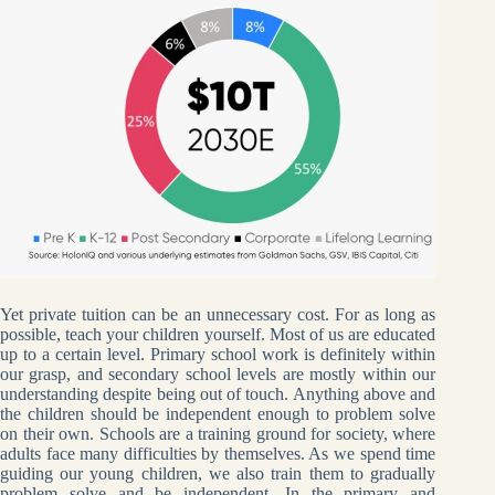
Yet private tuition can be an unnecessary cost. For as long as
possible, teach your children yourself. Most of us are educated
up to a certain level. Primary school work is definitely within
our grasp, and secondary school levels are mostly within our
understanding despite being out of touch. Anything above and
the children should be independent enough to problem solve
on their own. Schools are a training ground for society, where
adults face many difficulties by themselves. As we spend time
guiding our young children, we also train them to gradually
problem solve and be independent. In the primary and