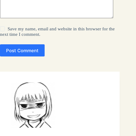
Save my name, email and website in this browser for the
next time I comment.
Post Comment