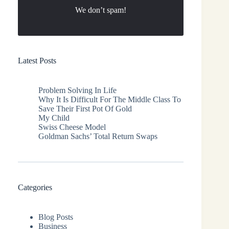
We don’t spam!
Latest Posts
Problem Solving In Life
Why It Is Difficult For The Middle Class To
Save Their First Pot Of Gold
My Child
Swiss Cheese Model
Goldman Sachs’ Total Return Swaps
Categories
Blog Posts
Business