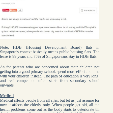
Note: HDB (Housing Development Board) flats in
Singapore’s context basically means public housing flats. The
lease is 99 years and 75% of Singaporeans stay in HDB flats.
As for parents who are concerned about their children not
getting into a good primary school, spend more effort and time
with your children instead. The path of education is very long,
and real competition often starts from secondary school
onwards.
Medical
Medical affects people from all ages, but let us just assume for
now it affects the elderly only. When people get old, all the
health problems come out as the body starts to deteriorate till