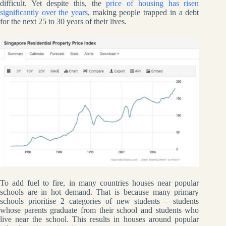
difficult. Yet despite this, the
price of housing has risen
significantly over the years
, making people trapped in a debt
for the next 25 to 30 years of their lives.
To add fuel to fire, in many countries houses near popular
schools are in hot demand. That is because many primary
schools prioritise 2 categories of new students – students
whose parents graduate from their school and students who
live near the school. This results in houses around popular