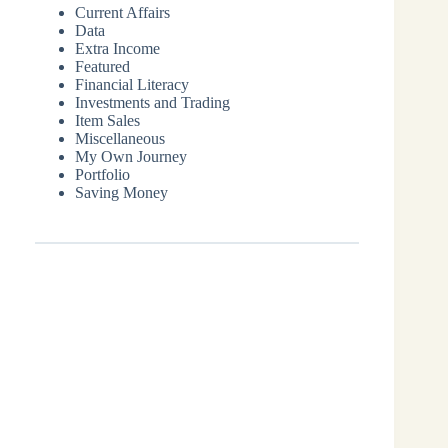
Current Affairs
Data
Extra Income
Featured
Financial Literacy
Investments and Trading
Item Sales
Miscellaneous
My Own Journey
Portfolio
Saving Money