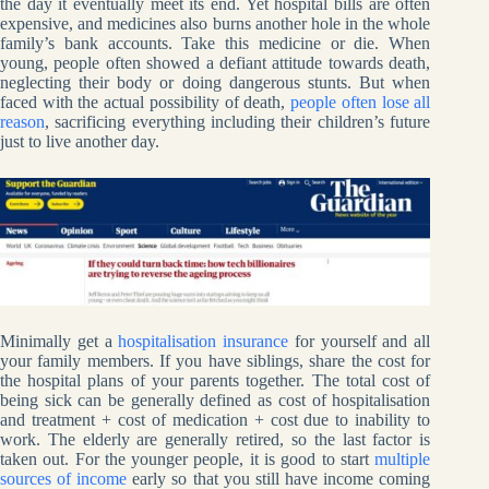
the day it eventually meet its end. Yet hospital bills are often
expensive, and medicines also burns another hole in the whole
family’s bank accounts. Take this medicine or die. When
young, people often showed a defiant attitude towards death,
neglecting their body or doing dangerous stunts. But when
faced with the actual possibility of death,
people often lose all
reason
, sacrificing everything including their children’s future
just to live another day.
Minimally get a
hospitalisation insurance
for yourself and all
your family members. If you have siblings, share the cost for
the hospital plans of your parents together. The total cost of
being sick can be generally defined as cost of hospitalisation
and treatment + cost of medication + cost due to inability to
work. The elderly are generally retired, so the last factor is
taken out. For the younger people, it is good to start
multiple
sources of income
early so that you still have income coming