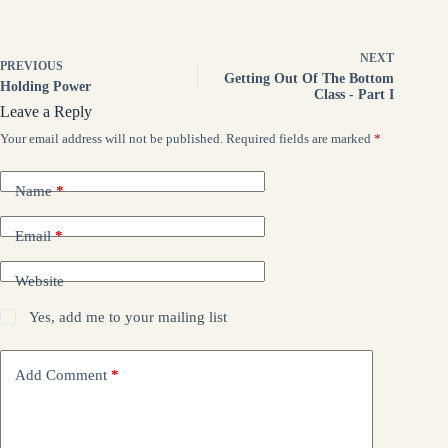
NEXT
PREVIOUS
Getting Out Of The Bottom
Holding Power
Class - Part I
Leave a Reply
Your email address will not be published.
Required fields are marked
*
Name
*
Email
*
Website
Yes, add me to your mailing list
Add Comment
*