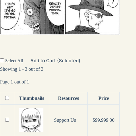
Add to Cart (Selected)
Select All
Showing 1 - 3 out of 3
Page 1 out of 1
Thumbnails
Resources
Price
Support Us
$
99,999.00