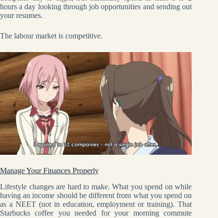
hours a day looking through job opportunities and sending out
your resumes.
The labour market is competitive.
Manage Your Finances Properly
Lifestyle changes are hard to make. What you spend on while
having an income should be different from what you spend on
as a NEET (not in education, employment or training). That
Starbucks coffee you needed for your morning commute