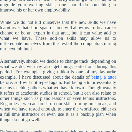
upgrade your existing skills, one should do something to
improve his or her own employability.
While we do not kid ourselves that the new skills we have
learnt over that short span of time will allow us to do a career
change or be an expert in that area, but it can value add to
what we have. These add-on skills may allow us to
differentiate ourselves from the rest of the competitors during
our next job hunt.
Alternatively, should we decide to change track, depending on
what we do, we may also get things sorted out during this
period. For example, giving tuition is one of my favourite
example. I have discussed about the details of
being a tutor
before, so I will not repeat again. But being a tutor essentially
means teaching others what we have known. Though usually
it refers to academic studies in school, but it can also relate to
other things such as piano lessons or even tennis instructors.
Regardless, we can brush up our skills during our break, and
when we have rested enough, to enter the workforce either as
a full-time instructor or even use it as a backup plan when
things do not go well.
Before quitting, consider the areas which you want to upgrade