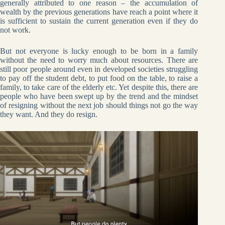
generally attributed to one reason – the accumulation of
wealth by the previous generations have reach a point where it
is sufficient to sustain the current generation even if they do
not work.
But not everyone is lucky enough to be born in a family
without the need to worry much about resources. There are
still poor people around even in developed societies struggling
to pay off the student debt, to put food on the table, to raise a
family, to take care of the elderly etc. Yet despite this, there are
people who have been swept up by the trend and the mindset
of resigning without the next job should things not go the way
they want. And they do resign.