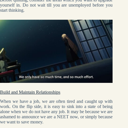
yourself in. Do not wait till you are unemployed before you
start thinking.
Build and Maintain Relationships
When we have a job, we are often tired and caught up with
work. On the flip side, it is easy to sink into a state of being
alone when we do not have any job. It may be because we are
ashamed to announce we are a NEET now, or simply because
we want to save money.