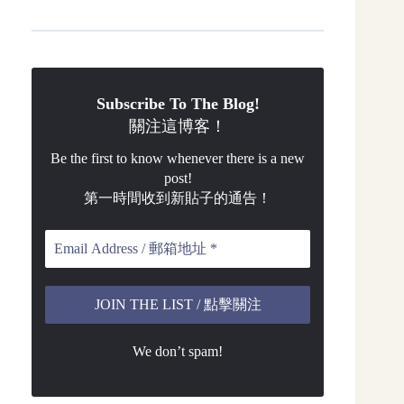
Subscribe To The Blog!
關注這博客！
Be the first to know whenever there is a new
post!
第一時間收到新貼子的通告！
We don’t spam!