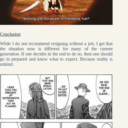
Conclusion
While I do not recommend resigning without a job, I get that
the situation now is different for many of the current
generation. If one decides in the end to do so, then one should
go in prepared and know what to expect. Because reality is
unkind.