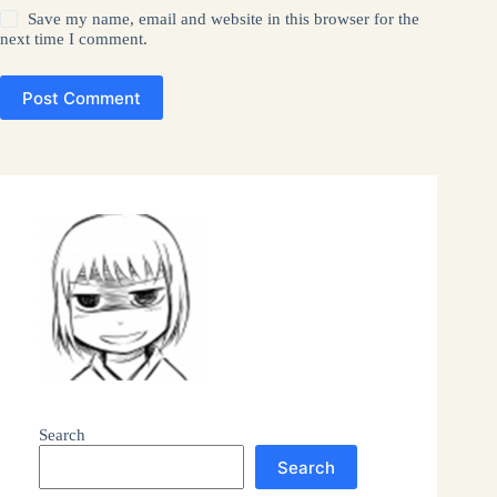
Save my name, email and website in this browser for the
next time I comment.
Post Comment
Search
Search