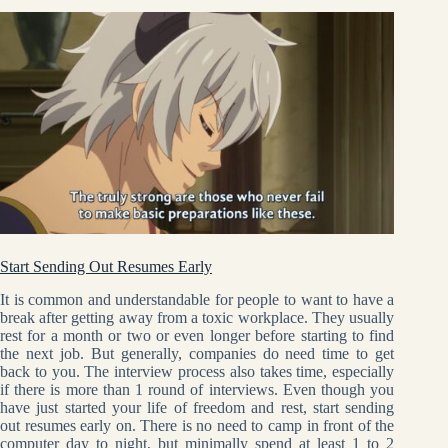
Start Sending Out Resumes Early
It is common and understandable for people to want to have a
break after getting away from a toxic workplace. They usually
rest for a month or two or even longer before starting to find
the next job. But generally, companies do need time to get
back to you. The interview process also takes time, especially
if there is more than 1 round of interviews. Even though you
have just started your life of freedom and rest, start sending
out resumes early on. There is no need to camp in front of the
computer day to night, but minimally spend at least 1 to 2