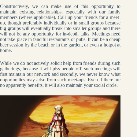
Constructively, we can make use of this opportunity to
maintain existing relationships, especially with our family
members (where applicable). Call up your friends for a meet-
up, though preferably individually or in small groups because
big groups will eventually break into smaller groups and there
will not be any opportunity for in-depth talks. Meetings need
not take place in fanciful restaurants or pubs. It can be a cheap
beer session by the beach or in the garden, or even a hotpot at
home.
While we do not actively solicit help from friends during such
gatherings, because it will piss people off, such meetings will
first maintain our network and secondly, we never know what
opportunities may arise from such meet-ups. Even if there are
no apparently benefits, it will also maintain your social circle.