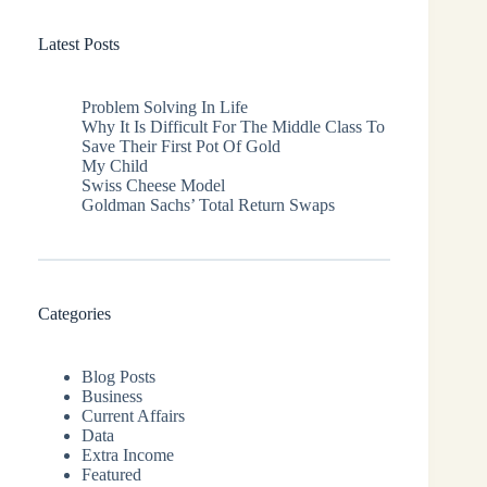
Latest Posts
Problem Solving In Life
Why It Is Difficult For The Middle Class To
Save Their First Pot Of Gold
My Child
Swiss Cheese Model
Goldman Sachs’ Total Return Swaps
Categories
Blog Posts
Business
Current Affairs
Data
Extra Income
Featured