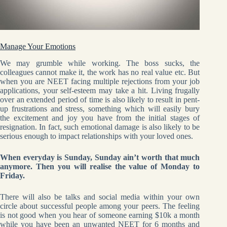
Manage Your Emotions
We may grumble while working. The boss sucks, the
colleagues cannot make it, the work has no real value etc. But
when you are NEET facing multiple rejections from your job
applications, your self-esteem may take a hit. Living frugally
over an extended period of time is also likely to result in pent-
up frustrations and stress, something which will easily bury
the excitement and joy you have from the initial stages of
resignation. In fact, such emotional damage is also likely to be
serious enough to impact relationships with your loved ones.
When everyday is Sunday, Sunday ain’t worth that much
anymore. Then you will realise the value of Monday to
Friday.
There will also be talks and social media within your own
circle about successful people among your peers. The feeling
is not good when you hear of someone earning $10k a month
while you have been an unwanted NEET for 6 months and