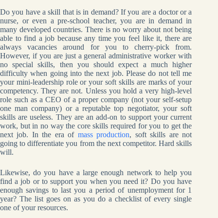
Do you have a skill that is in demand? If you are a doctor or a
nurse, or even a pre-school teacher, you are in demand in
many developed countries. There is no worry about not being
able to find a job because any time you feel like it, there are
always vacancies around for you to cherry-pick from.
However, if you are just a general administrative worker with
no special skills, then you should expect a much higher
difficulty when going into the next job. Please do not tell me
your mini-leadership role or your soft skills are marks of your
competency. They are not. Unless you hold a very high-level
role such as a CEO of a proper company (not your self-setup
one man company) or a reputable top negotiator, your soft
skills are useless. They are an add-on to support your current
work, but in no way the core skills required for you to get the
next job. In the era of
mass production
, soft skills are not
going to differentiate you from the next competitor. Hard skills
will.
Likewise, do you have a large enough network to help you
find a job or to support you when you need it? Do you have
enough savings to last you a period of unemployment for 1
year? The list goes on as you do a checklist of every single
one of your resources.