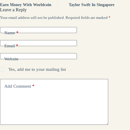
Earn Money With Worldcoin
Taylor Swift In Singapore
Leave a Reply
Your email address will not be published.
Required fields are marked
*
Name
*
Email
*
Website
Yes, add me to your mailing list
Add Comment
*