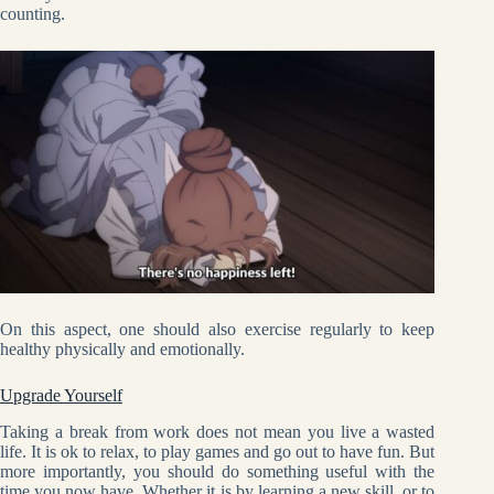
counting.
On this aspect, one should also exercise regularly to keep
healthy physically and emotionally.
Upgrade Yourself
Taking a break from work does not mean you live a wasted
life. It is ok to relax, to play games and go out to have fun. But
more importantly, you should do something useful with the
time you now have. Whether it is by learning a new skill, or to