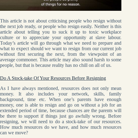
This article is not about criticising people who resign without
the next job ready, or people who resign easily. Neither is this
article about telling you to suck it up to toxic workplace
culture or to appreciate your opportunity at slave labour.
Today’s article will go through what we need to prepare and
what to expect should we want to resign from our current job
without first securing the next, from the viewpoint of an
average commoner. This article may also sound harsh to some
people, but that is because reality has no chill on all of us.
Do A Stock-take Of Your Resources Before Resigning
As I have always mentioned, resources does not only mean
money. It also includes your network, skills, family
background, time etc. When one’s parents have enough
money, one is able to resign and go on without a job for an
extended period of time, because chances are the parents will
be there to support if things just go awfully wrong. Before
resigning, we will need to do a stock-take of our resources.
How much resources do we have, and how much resources
can we move?