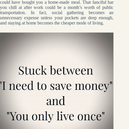
could have bought you a home-made meal. That fanciful bar
you chill at after work could be a month’s worth of public
transportation. In fact, social gathering becomes an
unnecessary expense unless your pockets are deep enough,
and staying at home becomes the cheaper mode of living.