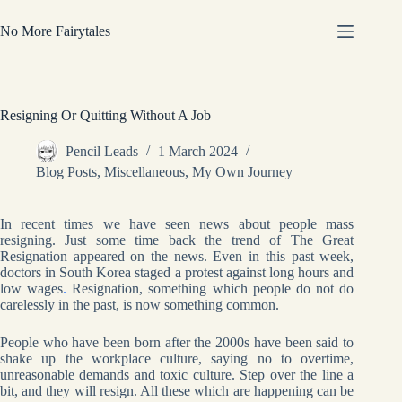
Skip
to
No More Fairytales
content
Resigning Or Quitting Without A Job
Pencil Leads
1 March 2024
Blog Posts
,
Miscellaneous
,
My Own Journey
In recent times we have seen news about people mass
resigning. Just some time back the trend of The Great
Resignation appeared on the news. Even in this past week,
doctors in South Korea staged a protest against long hours and
low wages
.
Resignation, something which people do not do
carelessly in the past, is now something common.
People who have been born after the 2000s have been said to
shake up the workplace culture, saying no to overtime,
unreasonable demands and toxic culture. Step over the line a
bit, and they will resign. All these which are happening can be