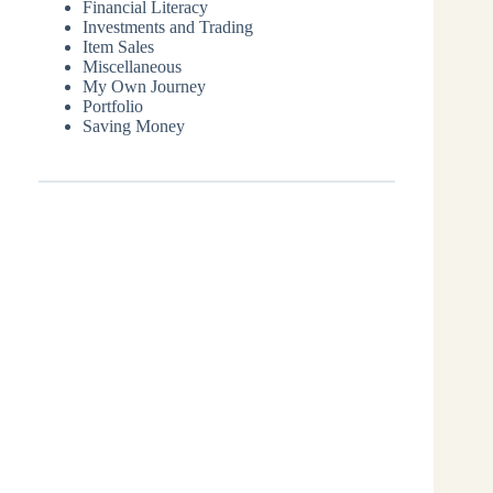
Financial Literacy
Investments and Trading
Item Sales
Miscellaneous
My Own Journey
Portfolio
Saving Money