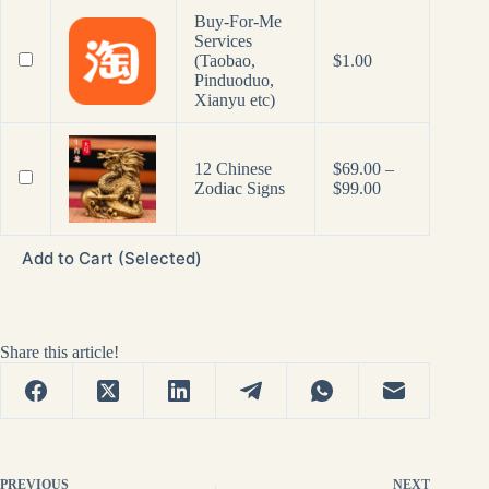
Buy-For-Me
Services
(Taobao,
$
1.00
Pinduoduo,
Xianyu etc)
12 Chinese
$
69.00
–
Price
Zodiac Signs
$
99.00
range:
$69.00
through
Add to Cart (Selected)
$99.00
Share this article!
PREVIOUS
NEXT