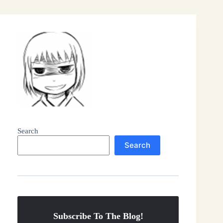
Search
Search
Subscribe To The Blog!