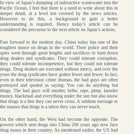
In view of Japan’s dumping of radioactive wastewater into the
Pacific Ocean, I feel that there is a need to write about this in
deeper detail, at a level not covered by the news articles.
However to do this, a background to gain a better
understanding is required. Hence today’s article can be
considered the precursor to the next article on Japan’s actions.
Fast forward to the modern day, China today has one of the
toughest stance on drugs in the world. Their police and their
spies went through great lengths and sacrifices to hunt down
drug dealers and syndicates. They could tolerate corruption,
they could tolerate incompetence, but they could not tolerate
drugs. Drug dealers are executed without mercy, and over the
years the drug syndicates have gotten fewer and fewer. In fact,
even in their television crime dramas, the bad guys are often
portrayed and quoted as saying: You can do anything but
drugs. The bad guys will murder, bribe, rape, pimp, launder
money, blackmail and everything under the sun but also know
that drugs is a line they can never cross. A sublime message to
the masses that drugs is a taboo they can never touch.
On the other hand, the West had become the opposite. The
powers which sent drugs into China 200 years ago now face
drug issues in their country. As mentioned earlier, the US had