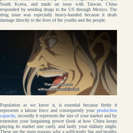
South Korea, and made an issue with Taiwan. China
responded by sending drugs to the US through Mexico. The
drug issue was especially heavy-handed because it deals
damage directly to the lives of the youths and the people.
Population as we know it, is essential because firstly it
represents a labour force and consequently your
production
capacity
, secondly it represents the size of your market and by
extension your bargaining power (look at how China keeps
playing its market size card), and lastly your military might.
These are the main reasons why a sufficiently big and healthy