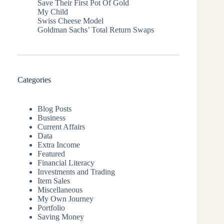
Save Their First Pot Of Gold
My Child
Swiss Cheese Model
Goldman Sachs’ Total Return Swaps
Categories
Blog Posts
Business
Current Affairs
Data
Extra Income
Featured
Financial Literacy
Investments and Trading
Item Sales
Miscellaneous
My Own Journey
Portfolio
Saving Money