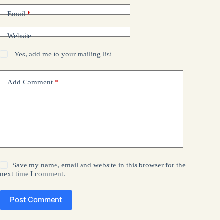
Email
*
Website
Yes, add me to your mailing list
Add Comment
*
Save my name, email and website in this browser for the
next time I comment.
Post Comment