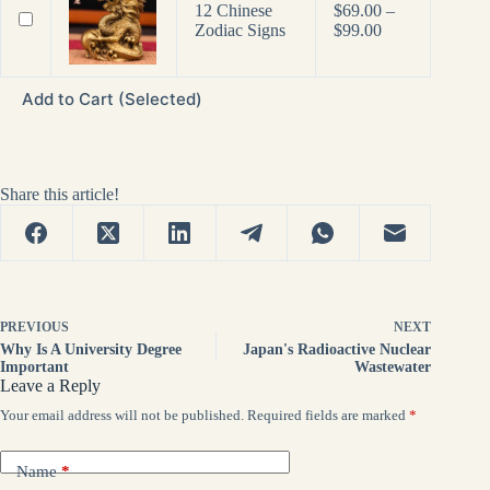
12 Chinese
$
69.00
–
Price
Zodiac Signs
$
99.00
range:
$69.00
through
Add to Cart (Selected)
$99.00
Share this article!
PREVIOUS
NEXT
Why Is A University Degree
Japan's Radioactive Nuclear
Important
Wastewater
Leave a Reply
Your email address will not be published.
Required fields are marked
*
Name
*