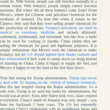
could do. With heroin, people can still function normally to a
certain extent. With fentanyl, people simply cannot function
anymore. But where did all these fentanyl come from? From
Mexico, where the Chinese sold precursor chemicals for the
synthesis of fentanyl. Do note that when it comes to the
Chinese, they said that they were selling proper chemicals for
the production of medicine.
Fentanyl derivatives are used in
medical or veterinary medicine
and include alfentanil,
carfentanil, remifentanil, and sufentanil. Just like how a knife
can be used for cooking or murder, China claims they are
selling the chemicals for good and legitimate purposes. It is
simply unfortunate that Mexico took the chemicals to make
fentanyl, but
the US should tighten their border controls and
law enforcement
if they want to clamp down on drugs instead
of blaming on China. China is happy to supply the fuel, and
Mexico is happy to see the land of the free burn down.
Note that during the Trump administration,
Trump had struck
a deal with Xi Jinping on the control of fentanyl chemicals
.
But this has stopped during the Biden administration. As a
side note, Trump is no saint but under his administration, the
world was at peace. Soon after Biden took over, chaos erupted
everywhere. China’s stand on fentanyl was very simple – you
burn my backyard, I burn yours. The US has repeatedly
provoked China’s relationship with its neighbours Japan and