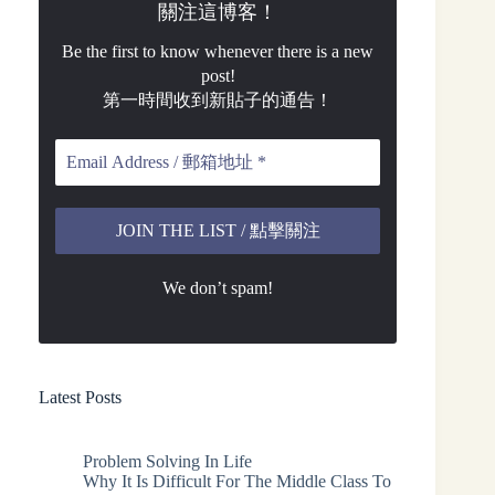
關注這博客！
Be the first to know whenever there is a new
post!
第一時間收到新貼子的通告！
We don’t spam!
Latest Posts
Problem Solving In Life
Why It Is Difficult For The Middle Class To