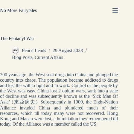
Skip
to
No More Fairytales
content
The Fentanyl War
Pencil Leads
29 August 2023
Blog Posts
,
Current Affairs
200 years ago, the West sent drugs into China and plunged the
country into chaos. The population became addicted to drugs
and lost the will to fight and to work. Control of the people by
the West was easy. China lost 2 opium wars, sank into a state
of decline and was subsequently known as the ‘Sick Man Of
Asia’ (東亞病夫). Subsequently in 1900, the Eight-Nation
Alliance invaded China and plundered much of their
resources, which till today many were not recovered. Hong
Kong and Macau were lost, a humiliation they remembered till
today. Of the Alliance was a member called the US.