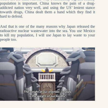
population is important. China knows the pain of a drug-
addicted nation very well, and using the US’ lenient stance
towards drugs, China dealt them a hand which they find it
hard to defend.
And that is one of the many reasons why Japan released the
radioactive nuclear wastewater into the sea. You use Mexico
to kill my population, I will use Japan to lay waste to your
people too.