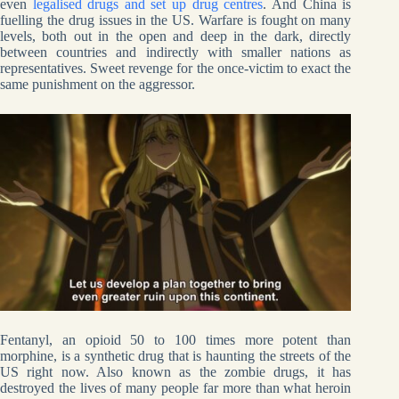
even
legalised drugs and set up drug centres
. And China is
fuelling the drug issues in the US. Warfare is fought on many
levels, both out in the open and deep in the dark, directly
between countries and indirectly with smaller nations as
representatives. Sweet revenge for the once-victim to exact the
same punishment on the aggressor.
Fentanyl, an opioid 50 to 100 times more potent than
morphine, is a synthetic drug that is haunting the streets of the
US right now. Also known as the zombie drugs, it has
destroyed the lives of many people far more than what heroin