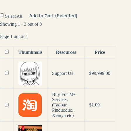
Add to Cart (Selected)
Select All
Showing 1 - 3 out of 3
Page 1 out of 1
Thumbnails
Resources
Price
Support Us
$
99,999.00
Buy-For-Me
Services
(Taobao,
$
1.00
Pinduoduo,
Xianyu etc)