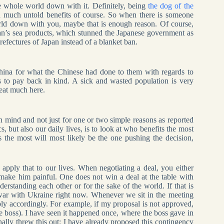
e whole world down with it. Definitely, being
the dog of the
ith much untold benefits of course. So when there is someone
rld down with you, maybe that is enough reason. Of course,
apan’s sea products, which stunned the Japanese government as
efectures of Japan instead of a blanket ban.
hina for what the Chinese had done to them with regards to
 to pay back in kind. A sick and wasted population is very
peat much here.
in mind and not just for one or two simple reasons as reported
, but also our daily lives, is to look at who benefits the most
the most will most likely be the one pushing the decision,
 apply that to our lives. When negotiating a deal, you either
make him painful. One does not win a deal at the table with
derstanding each other or for the sake of the world. If that is
war with Ukraine right now. Whenever we sit in the meeting
ly accordingly. For example, if my proposal is not approved,
the boss). I have seen it happened once, where the boss gave in
inally threw this out: I have already proposed this contingency