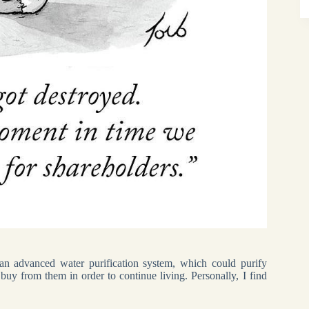
n advanced water purification system, which could purify
buy from them in order to continue living. Personally, I find