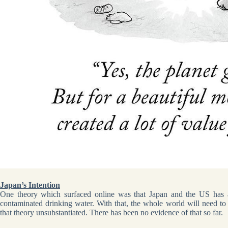
Japan’s Intention
One theory which surfaced online was that Japan and the US has a
contaminated drinking water. With that, the whole world will need to 
that theory unsubstantiated. There has been no evidence of that so far.