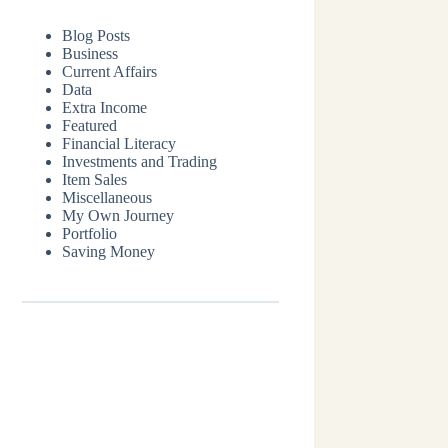
Blog Posts
Business
Current Affairs
Data
Extra Income
Featured
Financial Literacy
Investments and Trading
Item Sales
Miscellaneous
My Own Journey
Portfolio
Saving Money