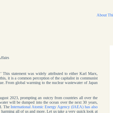
About Thi
ffairs
’ This statement was widely attributed to either Karl Marx,
his, it is a common perception of the capitalist in communist
e true. From global warming to the nuclear wastewater of Japan
gust 2023, prompting an outcry from countries all over the
water will be dumped into the ocean over the next 30 years,
nd. The
International Atomic Energy Agency (IAEA) has also
ly harming all of us and more. Let us take a very quick look at