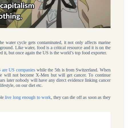
e water cycle gets contaminated, it not only affects marine
ground. Like water, food is a critical resource and it is on the
 it, but once again the US is the world’s top food exporter.
 5 are US companies
while the 5th is from Switzerland. When
. We will not become X-Men but will get cancer. To continue
ears later nobody will have any direct evidence linking cancer
festyle, on our diet etc.
ple
live long enough to work
, they can die off as soon as they