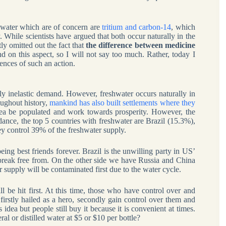
ewater which are of concern are
tritium and carbon-14
, which
. While scientists have argued that both occur naturally in the
ly omitted out the fact that
the difference between medicine
nd on this aspect, so I will not say too much. Rather, today I
ences of such an action.
ly inelastic demand. However, freshwater occurs naturally in
oughout history,
mankind has also built settlements where they
rea be populated and work towards prosperity. However, the
undance, the top 5 countries with freshwater are Brazil (15.3%),
 control 39% of the freshwater supply.
ing best friends forever. Brazil is the unwilling party in US’
break free from. On the other side we have Russia and China
 supply will be contaminated first due to the water cycle.
 be hit first. At this time, those who have control over and
firstly hailed as a hero, secondly gain control over them and
 idea but people still buy it because it is convenient at times.
l or distilled water at $5 or $10 per bottle?