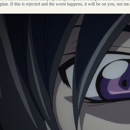
plan. If this is rejected and the worst happens, it will be on you, not me