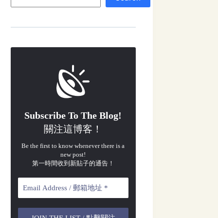
Subscribe To The Blog!
關注這博客！
Be the first to know whenever there is a
new post!
第一時間收到新貼子的通告！