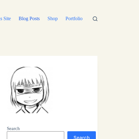
s Site
Blog Posts
Shop
Portfolio
Search
Search