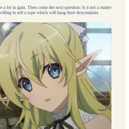
e a lot to gain. Then come the next question: Is it not a matter
willing to sell a rope which will hang their descendants.