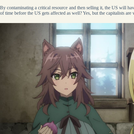
By contaminating a critical resource and then selling it, the US will hav
of time before the US gets affected as well? Yes, but the capitalists are 