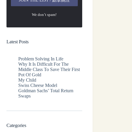
We don’t spam!
Latest Posts
Problem Solving In Life
Why It Is Difficult For The
Middle Class To Save Their First
Pot Of Gold
My Child
Swiss Cheese Model
Goldman Sachs’ Total Return
Swaps
Categories