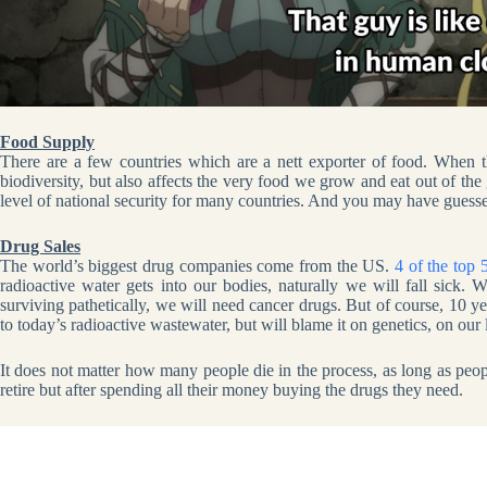
Food Supply
There are a few countries which are a nett exporter of food. When th
biodiversity, but also affects the very food we grow and eat out of the 
level of national security for many countries. And you may have guessed
Drug Sales
The world’s biggest drug companies come from the US.
4 of the top
radioactive water gets into our bodies, naturally we will fall sick
surviving pathetically, we will need cancer drugs. But of course, 10 y
to today’s radioactive wastewater, but will blame it on genetics, on our li
It does not matter how many people die in the process, as long as peo
retire but after spending all their money buying the drugs they need.