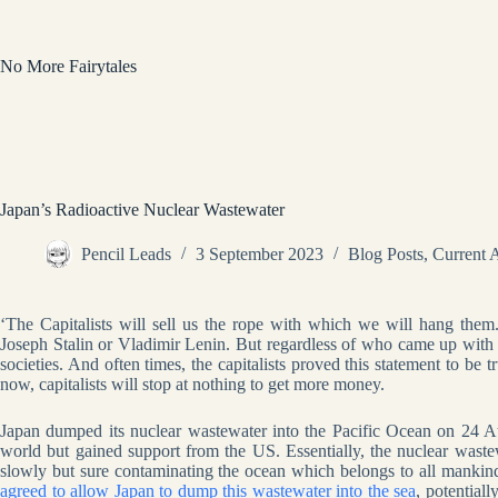
Skip
to
content
No More Fairytales
Japan’s Radioactive Nuclear Wastewater
Pencil Leads
3 September 2023
Blog Posts
,
Current A
‘The Capitalists will sell us the rope with which we will hang them.
Joseph Stalin or Vladimir Lenin. But regardless of who came up with t
societies. And often times, the capitalists proved this statement to b
now, capitalists will stop at nothing to get more money.
Japan dumped its nuclear wastewater into the Pacific Ocean on 24 Au
world but gained support from the US. Essentially, the nuclear waste
slowly but sure contaminating the ocean which belongs to all manki
agreed to allow Japan to dump this wastewater into the sea
, potential