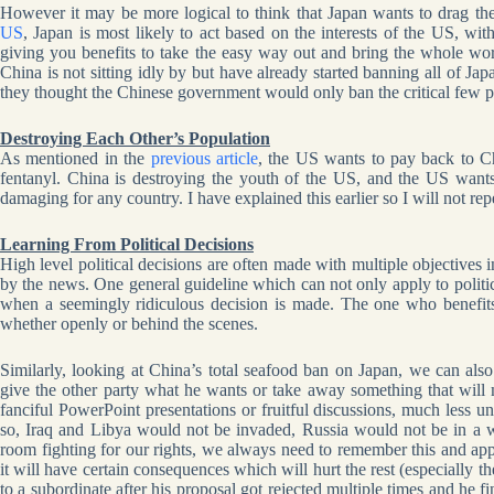
However it may be more logical to think that Japan wants to drag th
US
, Japan is most likely to act based on the interests of the US, w
giving you benefits to take the easy way out and bring the whole wo
China is not sitting idly by but have already started banning all of J
they thought the Chinese government would only ban the critical few pr
Destroying Each Other’s Population
As mentioned in the
previous article
, the US wants to pay back to C
fentanyl. China is destroying the youth of the US, and the US wants
damaging for any country. I have explained this earlier so I will not re
Learning From Political Decisions
High level political decisions are often made with multiple objectives 
by the news. One general guideline which can not only apply to politics
when a seemingly ridiculous decision is made. The one who benefits 
whether openly or behind the scenes.
Similarly, looking at China’s total seafood ban on Japan, we can also
give the other party what he wants or take away something that will 
fanciful PowerPoint presentations or fruitful discussions, much less un
so, Iraq and Libya would not be invaded, Russia would not be in a 
room fighting for our rights, we always need to remember this and app
it will have certain consequences which will hurt the rest (especially 
to a subordinate after his proposal got rejected multiple times and he f