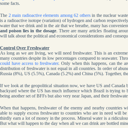
some facts.
The
2 main radioactive elements among 62 others
in the nuclear wast
is a radioactive isotope (variation) of hydrogen and carbon respectively
water that we drink and in the air that we breathe, many has convenient
and poison lies in the dosage
. There are many articles floating arou
will talk about the political and economical considerations and consequ
Control Over Freshwater
As long as we are living, we will need freshwater. This is an extreme
many countries despite its low percentages compared to seawater. Thr
could have access to freshwater
. Only when this happens, can the a
distribution of freshwater is not equal in all countries. In order of ab
Russia (8%), US (5.5%), Canada (5.2%) and China (5%). Together, they
If we look at the geopolitical situation now, we have US and Canada be
backyard where the US has much influence which Brazil is trying to 
being another set of BFFs but also very near Japan, and their freshwater
When that happens, freshwater of the enemy and nearby countries will
able to supply excess freshwater to countries who are in need will be 
thirdly earn a lot of money in the process. Mineral water is a ridiculous
But what will happen to the day when all we can drink are bottled minera