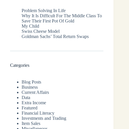
Problem Solving In Life
Why It Is Difficult For The Middle Class To
Save Their First Pot Of Gold
My Child
Swiss Cheese Model
Goldman Sachs’ Total Return Swaps
Categories
Blog Posts
Business
Current Affairs
Data
Extra Income
Featured
Financial Literacy
Investments and Trading
Item Sales
Miscellaneous