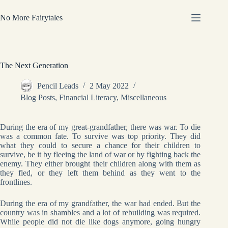
Skip
to
No More Fairytales
content
The Next Generation
Pencil Leads
2 May 2022
Blog Posts
,
Financial Literacy
,
Miscellaneous
During the era of my great-grandfather, there was war. To die
was a common fate. To survive was top priority. They did
what they could to secure a chance for their children to
survive, be it by fleeing the land of war or by fighting back the
enemy. They either brought their children along with them as
they fled, or they left them behind as they went to the
frontlines.
During the era of my grandfather, the war had ended. But the
country was in shambles and a lot of rebuilding was required.
While people did not die like dogs anymore, going hungry