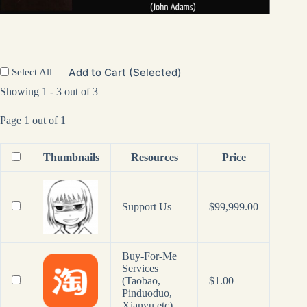
Add to Cart (Selected)
Select All
Showing 1 - 3 out of 3
Page 1 out of 1
Thumbnails
Resources
Price
Support Us
$
99,999.00
Buy-For-Me
Services
(Taobao,
$
1.00
Pinduoduo,
Xianyu etc)