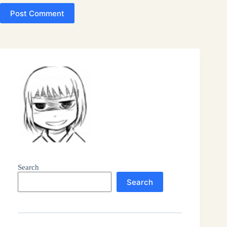
Post Comment
Search
Search