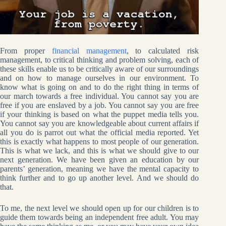
From proper
financial management
, to calculated risk
management, to critical thinking and problem solving, each of
these skills enable us to be critically aware of our surroundings
and on how to manage ourselves in our environment. To
know what is going on and to do the right thing in terms of
our march towards a free individual. You cannot say you are
free if you are enslaved by a job. You cannot say you are free
if your thinking is based on what the puppet media tells you.
You cannot say you are knowledgeable about current affairs if
all you do is parrot out what the official media reported. Yet
this is exactly what happens to most people of our generation.
This is what we lack, and this is what we should give to our
next generation. We have been given an education by our
parents’ generation, meaning we have the mental capacity to
think further and to go up another level. And we should do
that.
To me, the next level we should open up for our children is to
guide them towards being an independent free adult. You may