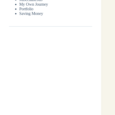
My Own Journey
Portfolio
Saving Money