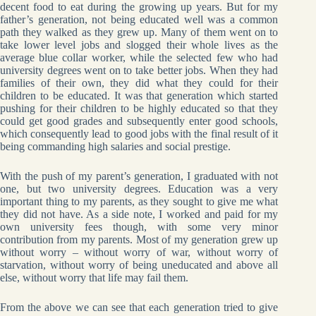
decent food to eat during the growing up years. But for my
father’s generation, not being educated well was a common
path they walked as they grew up. Many of them went on to
take lower level jobs and slogged their whole lives as the
average blue collar worker, while the selected few who had
university degrees went on to take better jobs. When they had
families of their own, they did what they could for their
children to be educated. It was that generation which started
pushing for their children to be highly educated so that they
could get good grades and subsequently enter good schools,
which consequently lead to good jobs with the final result of it
being commanding high salaries and social prestige.
With the push of my parent’s generation, I graduated with not
one, but two university degrees. Education was a very
important thing to my parents, as they sought to give me what
they did not have. As a side note, I worked and paid for my
own university fees though, with some very minor
contribution from my parents. Most of my generation grew up
without worry – without worry of war, without worry of
starvation, without worry of being uneducated and above all
else, without worry that life may fail them.
From the above we can see that each generation tried to give