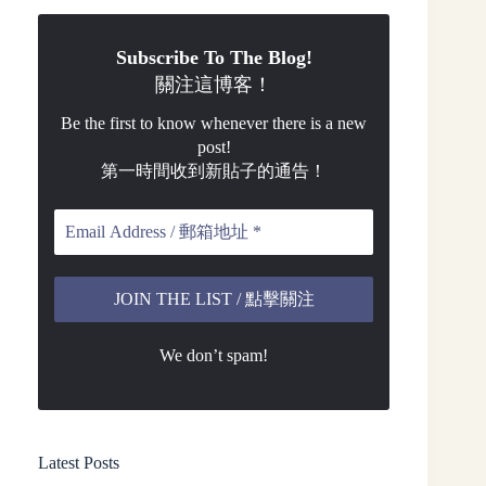
Subscribe To The Blog!
關注這博客！
Be the first to know whenever there is a new
post!
第一時間收到新貼子的通告！
We don’t spam!
Latest Posts