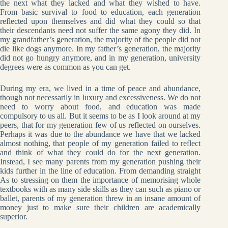
the next what they lacked and what they wished to have.
From basic survival to food to education, each generation
reflected upon themselves and did what they could so that
their descendants need not suffer the same agony they did. In
my grandfather’s generation, the majority of the people did not
die like dogs anymore. In my father’s generation, the majority
did not go hungry anymore, and in my generation, university
degrees were as common as you can get.
During my era, we lived in a time of peace and abundance,
though not necessarily in luxury and excessiveness. We do not
need to worry about food, and education was made
compulsory to us all. But it seems to be as I look around at my
peers, that for my generation few of us reflected on ourselves.
Perhaps it was due to the abundance we have that we lacked
almost nothing, that people of my generation failed to reflect
and think of what they could do for the next generation.
Instead, I see many parents from my generation pushing their
kids further in the line of education. From demanding straight
As to stressing on them the importance of memorising whole
textbooks with as many side skills as they can such as piano or
ballet, parents of my generation threw in an insane amount of
money just to make sure their children are academically
superior.