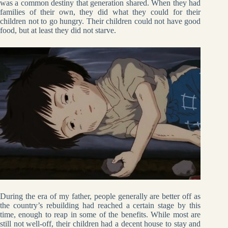
was a common destiny that generation shared. When they had
families of their own, they did what they could for their
children not to go hungry. Their children could not have good
food, but at least they did not starve.
During the era of my father, people generally are better off as
the country’s rebuilding had reached a certain stage by this
time, enough to reap in some of the benefits. While most are
still not well-off, their children had a decent house to stay and