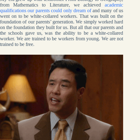
from Mathematics to Literature, we achieved
academic
qualifications our parents could only dream of
and many of us
went on to be white-collared workers. That was built on the
foundation of our parents’ generation. We simply worked hard
on the foundation they built for us. But all that our parents and
the schools gave us, was the ability to be a white-collared
worker. We are trained to be workers from young. We are not
trained to be free.