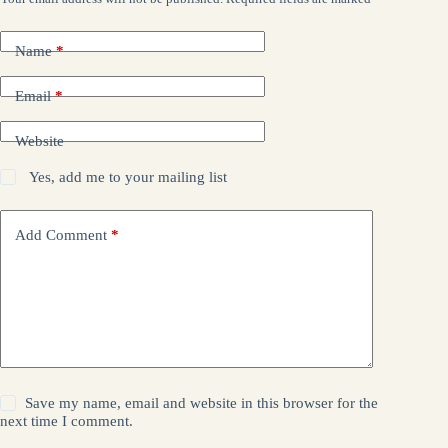
Name
*
Email
*
Website
Yes, add me to your mailing list
Add Comment
*
Save my name, email and website in this browser for the
next time I comment.