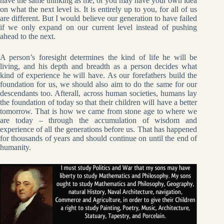
have the same thinking as me, or you may have your own idea
on what the next level is. It is entirely up to you, for all of us
are different. But I would believe our generation to have failed
if we only expand on our current level instead of pushing
ahead to the next.
A person’s foresight determines the kind of life he will be
living, and his depth and breadth as a person decides what
kind of experience he will have. As our forefathers build the
foundation for us, we should also aim to do the same for our
descendants too. Afterall, across human societies, humans lay
the foundation of today so that their children will have a better
tomorrow. That is how we came from stone age to where we
are today – through the accumulation of wisdom and
experience of all the generations before us. That has happened
for thousands of years and should continue on until the end of
humanity.