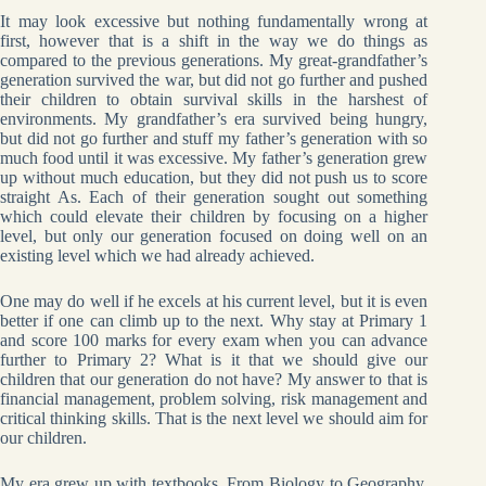
It may look excessive but nothing fundamentally wrong at
first, however that is a shift in the way we do things as
compared to the previous generations. My great-grandfather’s
generation survived the war, but did not go further and pushed
their children to obtain survival skills in the harshest of
environments. My grandfather’s era survived being hungry,
but did not go further and stuff my father’s generation with so
much food until it was excessive. My father’s generation grew
up without much education, but they did not push us to score
straight As. Each of their generation sought out something
which could elevate their children by focusing on a higher
level, but only our generation focused on doing well on an
existing level which we had already achieved.
One may do well if he excels at his current level, but it is even
better if one can climb up to the next. Why stay at Primary 1
and score 100 marks for every exam when you can advance
further to Primary 2? What is it that we should give our
children that our generation do not have? My answer to that is
financial management, problem solving, risk management and
critical thinking skills. That is the next level we should aim for
our children.
My era grew up with textbooks. From Biology to Geography,