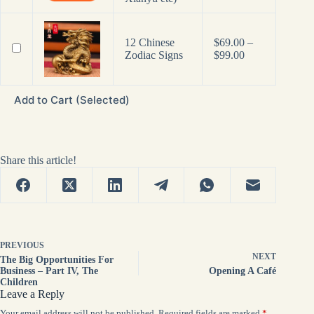
12 Chinese
$
69.00
–
Price
Zodiac Signs
$
99.00
range:
$69.00
through
Add to Cart (Selected)
$99.00
Share this article!
PREVIOUS
NEXT
The Big Opportunities For
Business – Part IV, The
Opening A Café
Children
Leave a Reply
Your email address will not be published.
Required fields are marked
*