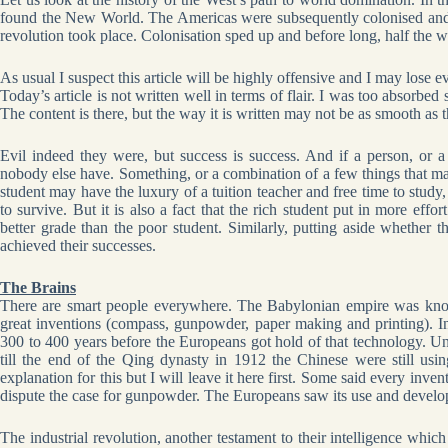
found the New World. The Americas were subsequently colonised and the
revolution took place. Colonisation sped up and before long, half the w
As usual I suspect this article will be highly offensive and I may lose 
Today’s article is not written well in terms of flair. I was too absorbed 
The content is there, but the way it is written may not be as smooth as th
Evil indeed they were, but success is success. And if a person, or a
nobody else have. Something, or a combination of a few things that m
student may have the luxury of a tuition teacher and free time to stud
to survive. But it is also a fact that the rich student put in more effor
better grade than the poor student. Similarly, putting aside whether t
achieved their successes.
The Brains
There are smart people everywhere. The Babylonian empire was know
great inventions (compass, gunpowder, paper making and printing). I
300 to 400 years before the Europeans got hold of that technology. U
till the end of the Qing dynasty in 1912 the Chinese were still usi
explanation for this but I will leave it here first. Some said every i
dispute the case for gunpowder. The Europeans saw its use and develop
The industrial revolution, another testament to their intelligence whi