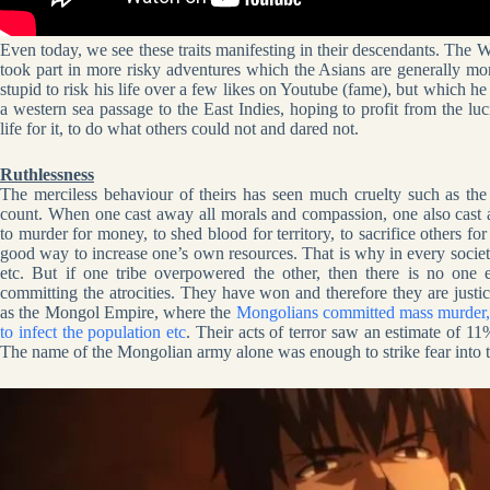
Even today, we see these traits manifesting in their descendants. Th
took part in more risky adventures which the Asians are generally mo
stupid to risk his life over a few likes on Youtube (fame), but which 
a western sea passage to the East Indies, hoping to profit from the luc
life for it, to do what others could not and dared not.
Ruthlessness
The merciless behaviour of theirs has seen much cruelty such as th
count. When one cast away all morals and compassion, one also cast 
to murder for money, to shed blood for territory, to sacrifice others f
good way to increase one’s own resources. That is why in every society
etc. But if one tribe overpowered the other, then there is no one
committing the atrocities. They have won and therefore they are justice
as the Mongol Empire, where the
Mongolians committed mass murder, b
to infect the population etc
. Their acts of terror saw an estimate of 11
The name of the Mongolian army alone was enough to strike fear into 