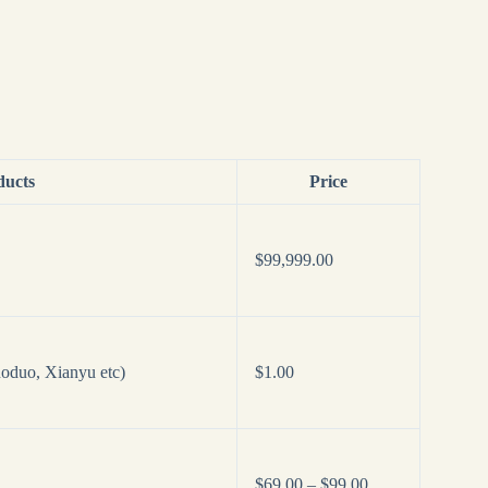
ducts
Price
$
99,999.00
oduo, Xianyu etc)
$
1.00
Price
$
69.00
–
$
99.00