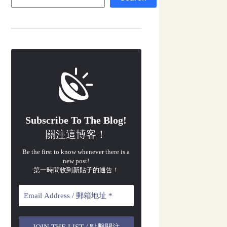
Subscribe To The Blog!
關注這博客！
Be the first to know whenever there is a
new post!
第一時間收到新貼子的通告！