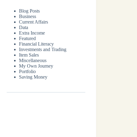
Blog Posts
Business
Current Affairs
Data
Extra Income
Featured
Financial Literacy
Investments and Trading
Item Sales
Miscellaneous
My Own Journey
Portfolio
Saving Money