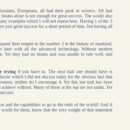
ssians, Europeans, all had their peak in science. All had
 brains alone is not enough for great success. The world also
many examples which I will not repeat here. Having 1 of the 3
ve you great success for a short period of time, but having all
pand their empire to the number 2 in the history of mankind,
s later with all the advanced technology. Without modern
. Yet they had no brains and was unable to rule well, and
e trying
if you have to. The next trait one should have is
 factor which I did not discuss today for the obvious fact that
ssness, neither do I encourage it. Yet this last trait has been
 achieve without. Many of those at the top are not saints. Yet
success.
 and the capabilities to go to the ends of the world? And if
e world for them, know that the very weight of that statement