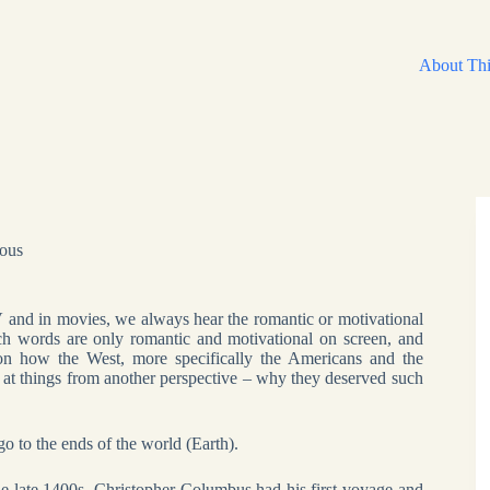
About Thi
eous
 and in movies, we always hear the romantic or motivational
ch words are only romantic and motivational on screen, and
s on how the West, more specifically the Americans and the
 at things from another perspective – why they deserved such
o to the ends of the world (Earth).
the late 1400s, Christopher Columbus had his first voyage and