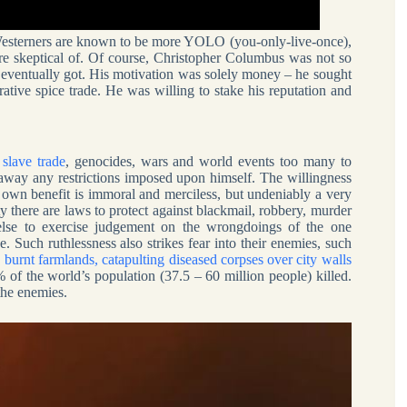
e Westerners are known to be more YOLO (you-only-live-once),
re skeptical of. Of course, Christopher Columbus was not so
he eventually got. His motivation was solely money – he sought
rative spice trade. He was willing to stake his reputation and
e
slave trade
, genocides, wars and world events too many to
away any restrictions imposed upon himself. The willingness
or own benefit is immoral and merciless, but undeniably a very
 there are laws to protect against blackmail, robbery, murder
 else to exercise judgement on the wrongdoings of the one
. Such ruthlessness also strikes fear into their enemies, such
urnt farmlands, catapulting diseased corpses over city walls
% of the world’s population (37.5 – 60 million people) killed.
the enemies.