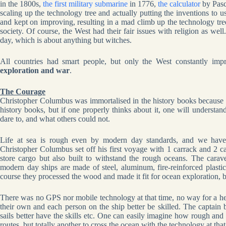
in the 1800s,
the first military submarine
in 1776,
the calculator
by Pasc
scaling up the technology tree and actually putting the inventions to u
and kept on improving, resulting in a mad climb up the technology tree 
society. Of course, the West had their fair issues with religion as we
day, which is about anything but witches.
All countries had smart people, but only the West constantly im
exploration and war
.
The Courage
Christopher Columbus was immortalised in the history books because
history books, but if one properly thinks about it, one will understa
dare to, and what others could not.
Life at sea is rough even by modern day standards, and we have 
Christopher Columbus set off his first voyage with 1 carrack and 2 c
store cargo but also built to withstand the rough oceans. The carav
modern day ships are made of steel, aluminum, fire-reinforced plast
course they processed the wood and made it fit for ocean exploration, but 
There was no GPS nor mobile technology at that time, no way for a he
their own and each person on the ship better be skilled. The captai
sails better have the skills etc. One can easily imagine how rough and
routes, but totally another to cross the ocean with the technology at tha