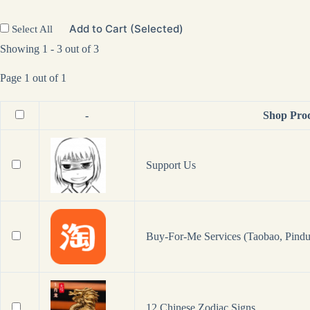
Add to Cart (Selected)
Select All
Showing 1 - 3 out of 3
Page 1 out of 1
-
Shop Pro
Support Us
Buy-For-Me Services (Taobao, Pindu
12 Chinese Zodiac Signs