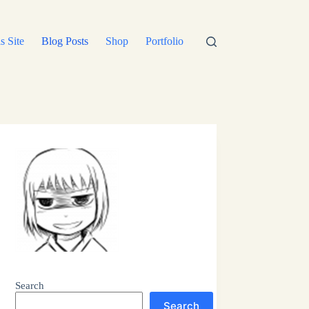
s Site
Blog Posts
Shop
Portfolio
Search
Search