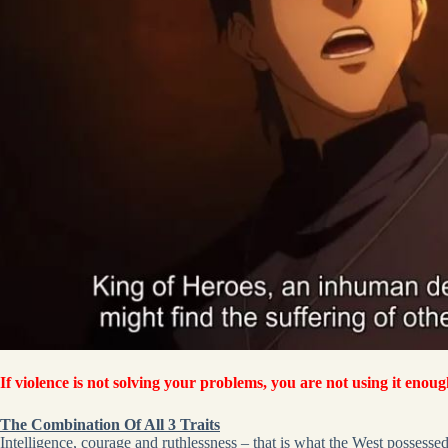
If violence is not solving your problems, you are not using it enoug
The Combination Of All 3 Traits
Intelligence, courage and ruthlessness – that is what the West possessed