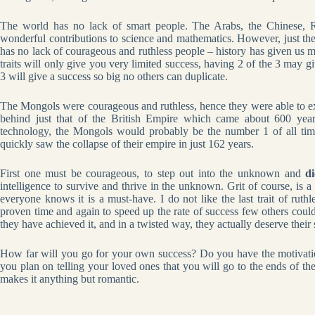
The world has no lack of smart people. The Arabs, the Chinese, Ru
wonderful contributions to science and mathematics. However, just the
has no lack of courageous and ruthless people – history has given us 
traits will only give you very limited success, having 2 of the 3 may gi
3 will give a success so big no others can duplicate.
The Mongols were courageous and ruthless, hence they were able to ex
behind just that of the British Empire which came about 600 year
technology, the Mongols would probably be the number 1 of all time
quickly saw the collapse of their empire in just 162 years.
First one must be courageous, to step out into the unknown and
di
intelligence to survive and thrive in the unknown. Grit of course, is a
everyone knows it is a must-have. I do not like the last trait of ruthle
proven time and again to speed up the rate of success few others could
they have achieved it, and in a twisted way, they actually deserve their 
How far will you go for your own success? Do you have the motivation
you plan on telling your loved ones that you will go to the ends of th
makes it anything but romantic.