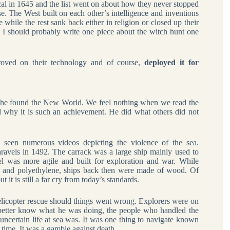
al in 1645 and the list went on about how they never stopped
se. The West built on each other’s intelligence and inventions
while the rest sank back either in religion or closed up their
ll. I should probably write one piece about the witch hunt one
proved on their technology and of course,
deployed it for
 he found the New World. We feel nothing when we read the
nd why it is such an achievement. He did what others did not
seen numerous videos depicting the violence of the sea.
aravels in 1492. The carrack was a large ship mainly used to
el was more agile and built for exploration and war. While
ic and polyethylene, ships back then were made of wood. Of
it is still a far cry from today’s standards.
licopter rescue should things went wrong. Explorers were on
n better know what he was doing, the people who handled the
 uncertain life at sea was. It was one thing to navigate known
t time. It was a gamble against death.