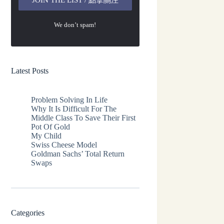
We don’t spam!
Latest Posts
Problem Solving In Life
Why It Is Difficult For The
Middle Class To Save Their First
Pot Of Gold
My Child
Swiss Cheese Model
Goldman Sachs’ Total Return
Swaps
Categories