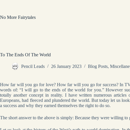
Skip
to
content
No More Fairytales
To The Ends Of The World
Pencil Leads
26 January 2023
Blog Posts
,
Miscellan
How far will you go for love? How far will you go for success? In TV
words of: “I will go to the ends of the world for you.” However su
totally another concept in reality. I have written numerous article
Europeans, had fleeced and plundered the world. But today let us look
a success and why they earned themselves the right to do so.
The short answer to the above is simply: Because they were willing to g
Let us look at the history of the West’s path to world domination. In 