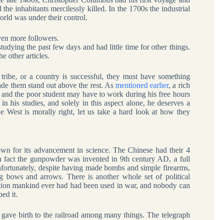
 inhabitants mercilessly killed. In the 1700s the industrial
orld was under their control.
even more followers.
studying the past few days and had little time for other things.
e other articles.
 tribe, or a country is successful, they must have something
ade them stand out above the rest. As
mentioned earlier
, a rich
y, and the poor student may have to work during his free hours
t in his studies, and solely in this aspect alone, he deserves a
he West is morally right, let us take a hard look at how they
n for its advancement in science. The Chinese had their 4
n fact the gunpowder was invented in 9th century AD, a full
nfortunately, despite having made bombs and simple firearms,
ng bows and arrows. There is another whole set of political
nvention mankind ever had had been used in war, and nobody can
ed it.
ch gave birth to the railroad among many things. The telegraph