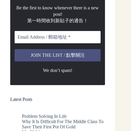
Be the first to know whenever there is a new
post!
第一時間收到新貼子的通告！
We don’t spam!
Latest Posts
Problem Solving In Life
Why It Is Difficult For The Middle Class To
Save Their First Pot Of Gold