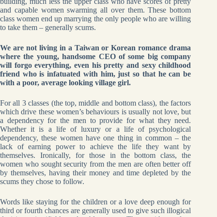
building, much less the upper class who have scores of pretty
and capable women swarming all over them. These bottom
class women end up marrying the only people who are willing
to take them – generally scums.
We are not living in a Taiwan or Korean romance drama
where the young, handsome CEO of some big company
will forgo everything, even his pretty and sexy childhood
friend who is infatuated with him, just so that he can be
with a poor, average looking village girl.
For all 3 classes (the top, middle and bottom class), the factors
which drive these women’s behaviours is usually not love, but
a dependency for the men to provide for what they need.
Whether it is a life of luxury or a life of psychological
dependency, these women have one thing in common – the
lack of earning power to achieve the life they want by
themselves. Ironically, for those in the bottom class, the
women who sought security from the men are often better off
by themselves, having their money and time depleted by the
scums they chose to follow.
Words like staying for the children or a love deep enough for
third or fourth chances are generally used to give such illogical