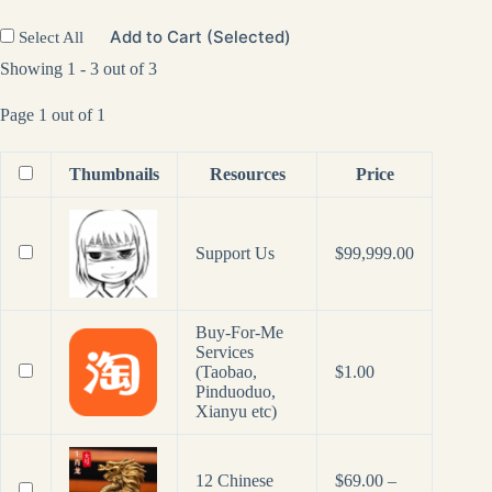
Add to Cart (Selected)
Select All
Showing 1 - 3 out of 3
Page 1 out of 1
Thumbnails
Resources
Price
Support Us
$
99,999.00
Buy-For-Me
Services
(Taobao,
$
1.00
Pinduoduo,
Xianyu etc)
12 Chinese
$
69.00
–