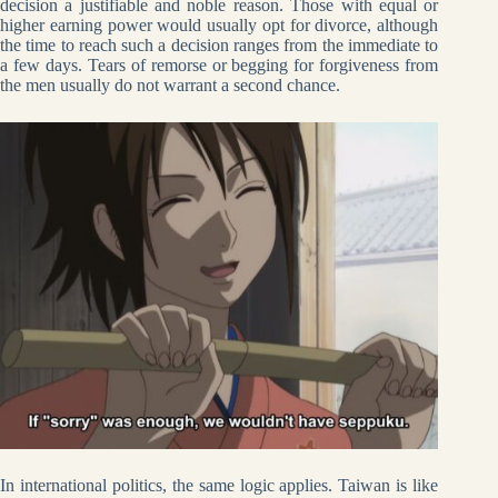
decision a justifiable and noble reason. Those with equal or
higher earning power would usually opt for divorce, although
the time to reach such a decision ranges from the immediate to
a few days. Tears of remorse or begging for forgiveness from
the men usually do not warrant a second chance.
In international politics, the same logic applies. Taiwan is like