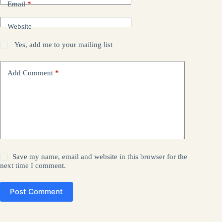
Email
*
Website
Yes, add me to your mailing list
Add Comment
*
Save my name, email and website in this browser for the
next time I comment.
Post Comment