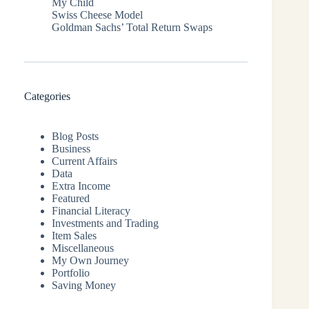
My Child
Swiss Cheese Model
Goldman Sachs’ Total Return Swaps
Categories
Blog Posts
Business
Current Affairs
Data
Extra Income
Featured
Financial Literacy
Investments and Trading
Item Sales
Miscellaneous
My Own Journey
Portfolio
Saving Money