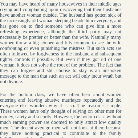
You may have heard of many housewives in their middle ages
crying and complaining upon discovering that their husbands
have another woman outside. The husband has gotten sick of
the increasingly old woman sleeping beside him everyday, and
has gone on to find someone who can give him a more
refreshing experience, although the third party may not
necessarily be prettier or better than the wife. Naturally many
women threw a big temper, and it is common to see the wife
confronting or even punishing the mistress. But such acts are
often followed by forgiveness to the husband and subsequent
tighter controls if possible. But even if they got rid of one
woman, it does not solve the root of the problem. The fact that
they can forgive and still choose to stay is an unspoken
message to the man that such an act will only incur wrath but
not divorce.
For the bottom class, we have often hear about women
entering and leaving abusive marriages repeatedly and the
everyone else wonders why it is so. The reason is simple.
These women have only thought of relying on other men for
money, safety and security. However, the bottom class without
much earning power are doomed to only attract low quality
men. The decent average men will not look at them because
they have nothing practical to contribute to the family