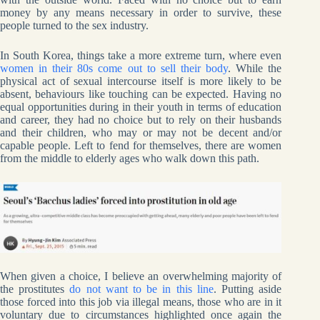
money by any means necessary in order to survive, these
people turned to the sex industry.
In South Korea, things take a more extreme turn, where even
women in their 80s come out to sell their body
. While the
physical act of sexual intercourse itself is more likely to be
absent, behaviours like touching can be expected. Having no
equal opportunities during in their youth in terms of education
and career, they had no choice but to rely on their husbands
and their children, who may or may not be decent and/or
capable people. Left to fend for themselves, there are women
from the middle to elderly ages who walk down this path.
When given a choice, I believe an overwhelming majority of
the prostitutes
do not want to be in this line
. Putting aside
those forced into this job via illegal means, those who are in it
voluntary due to circumstances highlighted once again the