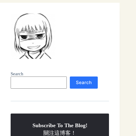
Search
Search
Subscribe To The Blog!
關注這博客！