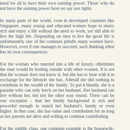
need for all to have their own earning power. Those who do
not have the earning power have no say nor rights.
In many parts of the world, even in developed countries like
Singapore, many young and educated women hope to marry
rich and enjoy a life without the need to work, yet still able to
live the high life. Depending on men to live the good life is
unfortunately one of the common pitfalls many women have.
However, even if one manages to succeed, such thinking often
has its own consequences.
For the woman who married into a life of luxury, oftentimes
the man would be fooling outside with other women. It is not
that the woman does not know it, but she has to bear with it in
exchange for the lifestyle she has. Afterall she did nothing to
contribute to the wealth of the family. To put it bluntly, she is a
parasite who can only leech on her husband. Her husband can
live without her, but not the other way round. There can be
one exception – that her family background is rich and
powerful enough to match her husband’s family or even
higher. In that case, she has value and contribution for as long
as her parents are alive and willing to continue contributing.
For the middle class, one common example is the housewife.