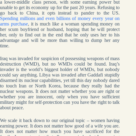
a lower-middle class person, with some earning power but
unable to get its economy up for the past 20 years. Refusing to
go back to China, it opts instead to pander to the US.
Spending millions and even billions of money every year on
arms purchase
, it is much like a woman spending money on
her scum boyfriend or husband, hoping that he will protect
her, only to find out in the end that he only uses her to his
advantage and will be more than willing to dump her any
time.
Iraq was invaded for suspicion of possessing weapons of mass
destruction (WMD), but no WMDs could be found. Iraq’s
invader is the world’s biggest holder of WMDs, but nobody
could say anything. Libya was invaded after Gaddafi stupidly
disarmed its nuclear capabilities, yet till this day nobody dared
to touch Iran or North Korea, because they really had the
nuclear weapons. It does not matter whether you are right or
whether you are innocent, only when you have sufficient
military might for self-protection can you have the right to talk
about peace.
We scale it back down to our original topic – women having
earning power. It does not matter how good of a wife you are.
It does not matter how much you have sacrificed for the