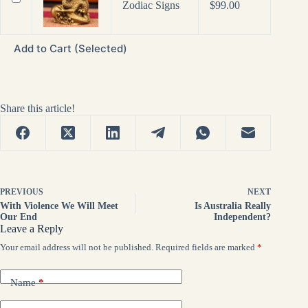
Price
Zodiac Signs
$
99.00
range:
$69.00
through
Add to Cart (Selected)
$99.00
Share this article!
PREVIOUS
NEXT
With Violence We Will Meet
Is Australia Really
Our End
Independent?
Leave a Reply
Your email address will not be published.
Required fields are marked
*
Name
*