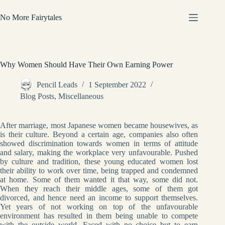
Skip
to
No More Fairytales
content
Why Women Should Have Their Own Earning Power
Pencil Leads
1 September 2022
Blog Posts
,
Miscellaneous
After marriage, most Japanese women became housewives, as
is their culture. Beyond a certain age, companies also often
showed discrimination towards women in terms of attitude
and salary, making the workplace very unfavourable. Pushed
by culture and tradition, these young educated women lost
their ability to work over time, being trapped and condemned
at home. Some of them wanted it that way, some did not.
When they reach their middle ages, some of them got
divorced, and hence need an income to support themselves.
Yet years of not working on top of the unfavourable
environment has resulted in them being unable to compete
with the outside world. Faced with no choice but to earn