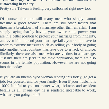
suffocating in reality.
Pretty sure Taiwan is feeling very suffocated right now too.
Of course, there are still many men who simply cannot
treasure a good women. There are still other factors that
threaten a breakdown of a marriage other than an affair. I am
simply saying that by having your own earning power, you
are in a better position to protect your marriage from infidelity,
and even if in the end your marriage fails, you do not have to
resort to extreme measures such as selling your body or going
into another disappointing marriage due to a lack of choice.
Similarly, there are also men who are victims in a marriage.
Just like there are jerks in the male population, there are also
scums in the female population. However we are not going
into that today.
If you are an unemployed woman reading this today, go get a
job. For yourself and for your family. Even if your husband is
100% faithful to you no matter what, sickness and accident
befalls us all. If one day he is rendered incapable to work,
what are you going to do?