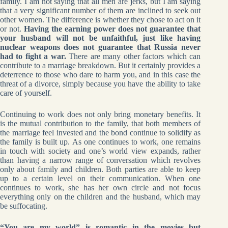
family. I am not saying that all men are jerks, but I am saying
that a very significant number of them are inclined to seek out
other women. The difference is whether they chose to act on it
or not.
Having the earning power does not guarantee that
your husband will not be unfaithful, just like having
nuclear weapons does not guarantee that Russia never
had to fight a war.
There are many other factors which can
contribute to a marriage breakdown. But it certainly provides a
deterrence to those who dare to harm you, and in this case the
threat of a divorce, simply because you have the ability to take
care of yourself.
Continuing to work does not only bring monetary benefits. It
is the mutual contribution to the family, that both members of
the marriage feel invested and the bond continue to solidify as
the family is built up. As one continues to work, one remains
in touch with society and one’s world view expands, rather
than having a narrow range of conversation which revolves
only about family and children. Both parties are able to keep
up to a certain level on their communication. When one
continues to work, she has her own circle and not focus
everything only on the children and the husband, which may
be suffocating.
“You are my world” is romantic in the movies but