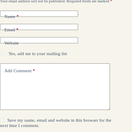
Your email address will not be published.
Required fields are marked
*
Name
*
Email
*
Website
Yes, add me to your mailing list
Add Comment
*
Save my name, email and website in this browser for the
next time I comment.