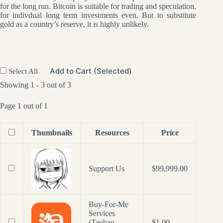
for the long run. Bitcoin is suitable for trading and speculation,
for indivdual long term investments even. But to substitute
gold as a country’s reserve, it is highly unlikely.
Add to Cart (Selected)
Select All
Showing 1 - 3 out of 3
Page 1 out of 1
Thumbnails
Resources
Price
Support Us
$
99,999.00
Buy-For-Me
Services
(Taobao,
$
1.00