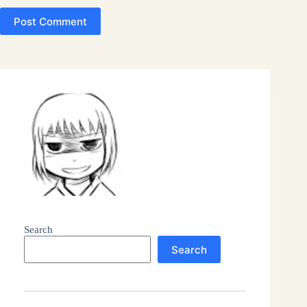
Post Comment
Search
Search