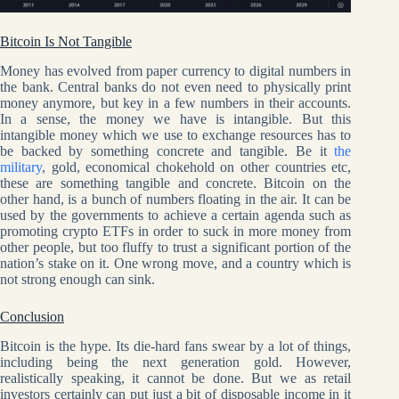
Bitcoin Is Not Tangible
Money has evolved from paper currency to digital numbers in
the bank. Central banks do not even need to physically print
money anymore, but key in a few numbers in their accounts.
In a sense, the money we have is intangible. But this
intangible money which we use to exchange resources has to
be backed by something concrete and tangible. Be it
the
military
, gold, economical chokehold on other countries etc,
these are something tangible and concrete. Bitcoin on the
other hand, is a bunch of numbers floating in the air. It can be
used by the governments to achieve a certain agenda such as
promoting crypto ETFs in order to suck in more money from
other people, but too fluffy to trust a significant portion of the
nation’s stake on it. One wrong move, and a country which is
not strong enough can sink.
Conclusion
Bitcoin is the hype. Its die-hard fans swear by a lot of things,
including being the next generation gold. However,
realistically speaking, it cannot be done. But we as retail
investors certainly can put just a bit of disposable income in it