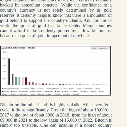
backed by something concrete. While the confidence of a
country’s currency is not solely determined by its gold
reserves, it certainly helps to know that there is a mountain of
gold behind to support the country’s claims. And for this to
work, the price of gold has to be stable. Many countries
cannot afford to be suddenly poorer by a few billion just
because the price of gold dropped out of nowhere.
Bitcoin on the other hand, is highly volatile. After every bull
cycle, it drops significantly. From the high of about 19,000 in
2017 to the low of about 3800 in 2018, from the high of about
69,000 in 2021 to the low again of 15,000 in 2022, Bitcoin is
simply too unstable. One can imagine if a poorer country