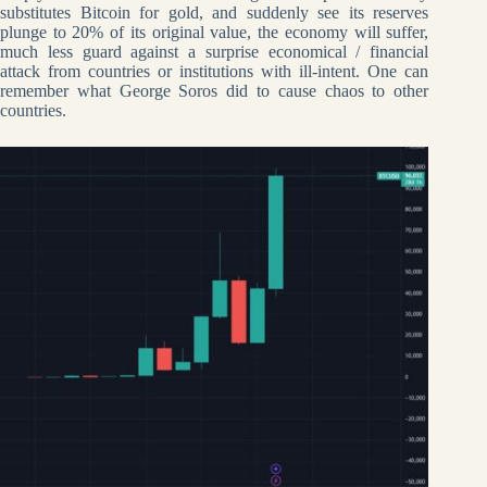
substitutes Bitcoin for gold, and suddenly see its reserves
plunge to 20% of its original value, the economy will suffer,
much less guard against a surprise economical / financial
attack from countries or institutions with ill-intent. One can
remember what George Soros did to cause chaos to other
countries.