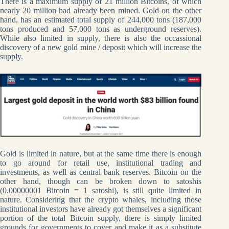
There is a maximum supply of 21 million Bitcoins, of which
nearly 20 million had already been mined
.
Gold on the other
hand, has an estimated total supply of 244,000 tons (187,000
tons produced and 57,000 tons as underground reserves).
While also limited in supply, there is also the occassional
discovery of a new gold mine / deposit which will increase the
supply.
Gold is limited in nature, but at the same time there is enough
to go around for retail use, institutional trading and
investments, as well as central bank reserves. Bitcoin on the
other hand, though can be broken down to satoshis
(0.00000001 Bitcoin = 1 satoshi), is still quite limited in
nature. Considering that the crypto whales, including those
institutional investors have already got themselves a significant
portion of the total Bitcoin supply
,
there is simply limited
grounds for governments to cover and make it as a substitute