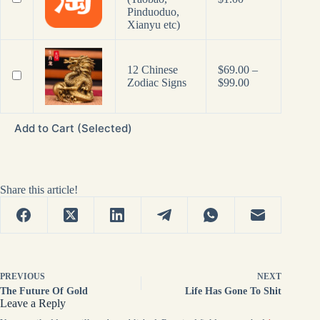
Pinduoduo,
Xianyu etc)
12 Chinese
$
69.00
–
Price
Zodiac Signs
$
99.00
range:
$69.00
through
Add to Cart (Selected)
$99.00
Share this article!
PREVIOUS
NEXT
The Future Of Gold
Life Has Gone To Shit
Leave a Reply