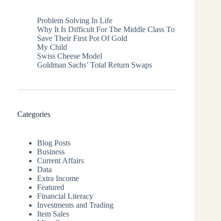
Problem Solving In Life
Why It Is Difficult For The Middle Class To
Save Their First Pot Of Gold
My Child
Swiss Cheese Model
Goldman Sachs’ Total Return Swaps
Categories
Blog Posts
Business
Current Affairs
Data
Extra Income
Featured
Financial Literacy
Investments and Trading
Item Sales