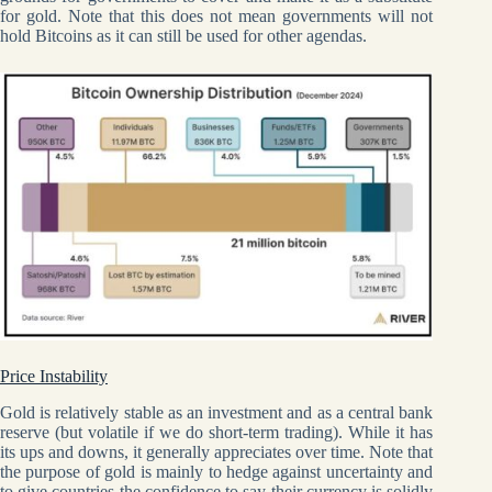
for gold. Note that this does not mean governments will not
hold Bitcoins as it can still be used for other agendas.
Price Instability
Gold is relatively stable as an investment and as a central bank
reserve (but volatile if we do short-term trading). While it has
its ups and downs, it generally appreciates over time. Note that
the purpose of gold is mainly to hedge against uncertainty and
to give countries the confidence to say their currency is solidly