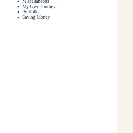
Miscellaneous
My Own Journey
Portfolio
Saving Money