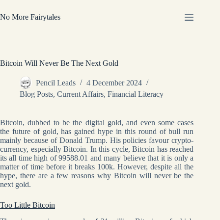
Skip
to
No More Fairytales
content
Bitcoin Will Never Be The Next Gold
Pencil Leads
4 December 2024
Blog Posts
,
Current Affairs
,
Financial Literacy
Bitcoin, dubbed to be the digital gold, and even some cases
the future of gold, has gained hype in this round of bull run
mainly because of Donald Trump. His policies favour crypto-
currency, especially Bitcoin. In this cycle, Bitcoin has reached
its all time high of 99588.01 and many believe that it is only a
matter of time before it breaks 100k. However, despite all the
hype, there are a few reasons why Bitcoin will never be the
next gold.
Too Little Bitcoin