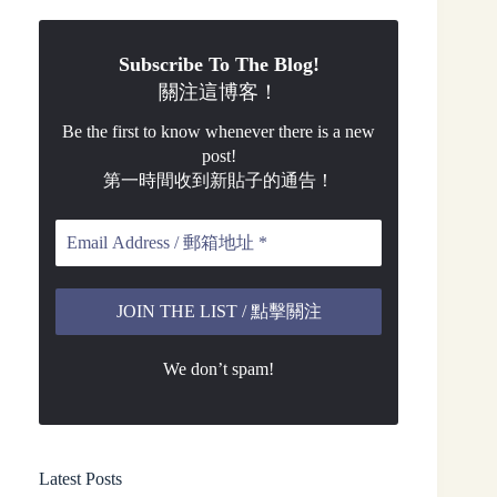
Subscribe To The Blog!
關注這博客！
Be the first to know whenever there is a new
post!
第一時間收到新貼子的通告！
We don’t spam!
Latest Posts