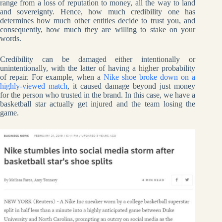
range from a loss of reputation to money, all the way to land
and sovereignty. Hence, how much credibility one has
determines how much other entities decide to trust you, and
consequently, how much they are willing to stake on your
words.
Credibility can be damaged either intentionally or
unintentionally, with the latter of having a higher probability
of repair. For example, when a
Nike shoe broke down on a
highly-viewed match
, it caused damage beyond just money
for the person who trusted in the brand. In this case, we have a
basketball star actually get injured and the team losing the
game.