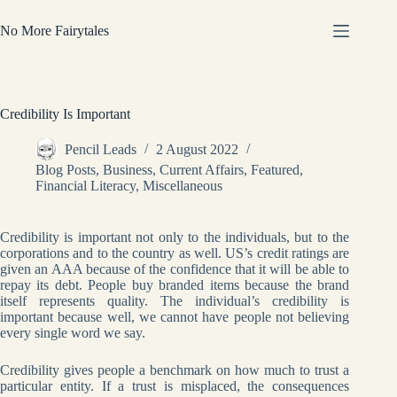
Skip
to
No More Fairytales
content
Credibility Is Important
Pencil Leads
2 August 2022
Blog Posts
,
Business
,
Current Affairs
,
Featured
,
Financial Literacy
,
Miscellaneous
Credibility is important not only to the individuals, but to the
corporations and to the country as well. US’s credit ratings are
given an AAA because of the confidence that it will be able to
repay its debt. People buy branded items because the brand
itself represents quality. The individual’s credibility is
important because well, we cannot have people not believing
every single word we say.
Credibility gives people a benchmark on how much to trust a
particular entity. If a trust is misplaced, the consequences