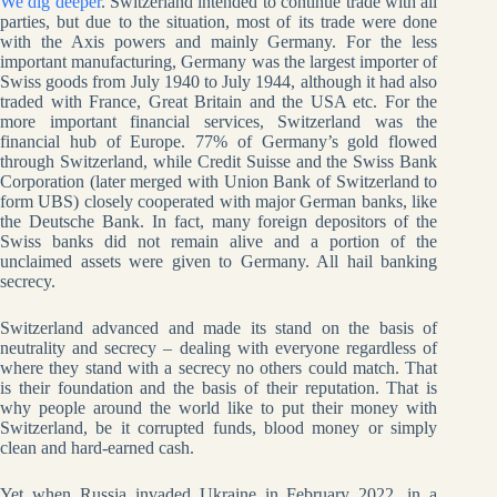
We dig deeper
. Switzerland intended to continue trade with all
parties, but due to the situation, most of its trade were done
with the Axis powers and mainly Germany. For the less
important manufacturing, Germany was the largest importer of
Swiss goods from July 1940 to July 1944, although it had also
traded with France, Great Britain and the USA etc. For the
more important financial services, Switzerland was the
financial hub of Europe. 77% of Germany’s gold flowed
through Switzerland, while Credit Suisse and the Swiss Bank
Corporation (later merged with Union Bank of Switzerland to
form UBS) closely cooperated with major German banks, like
the Deutsche Bank. In fact, many foreign depositors of the
Swiss banks did not remain alive and a portion of the
unclaimed assets were given to Germany. All hail banking
secrecy.
Switzerland advanced and made its stand on the basis of
neutrality and secrecy – dealing with everyone regardless of
where they stand with a secrecy no others could match. That
is their foundation and the basis of their reputation. That is
why people around the world like to put their money with
Switzerland, be it corrupted funds, blood money or simply
clean and hard-earned cash.
Yet when Russia invaded Ukraine in February 2022, in a