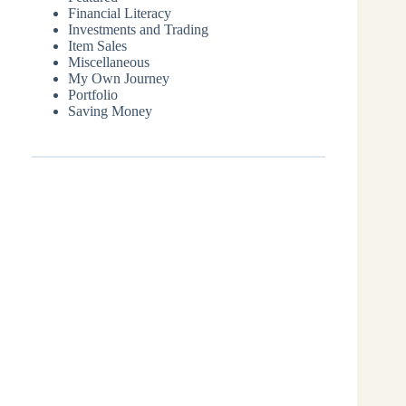
Financial Literacy
Investments and Trading
Item Sales
Miscellaneous
My Own Journey
Portfolio
Saving Money