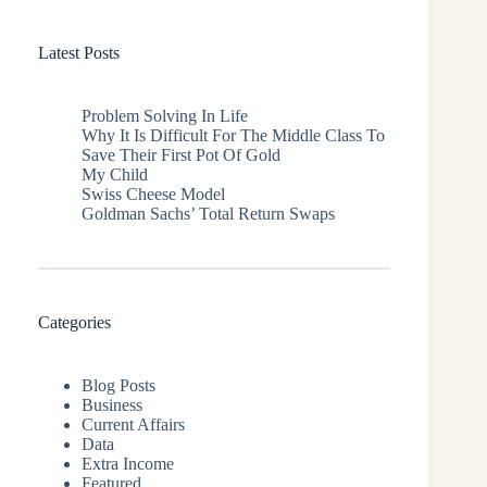
Latest Posts
Problem Solving In Life
Why It Is Difficult For The Middle Class To
Save Their First Pot Of Gold
My Child
Swiss Cheese Model
Goldman Sachs’ Total Return Swaps
Categories
Blog Posts
Business
Current Affairs
Data
Extra Income
Featured