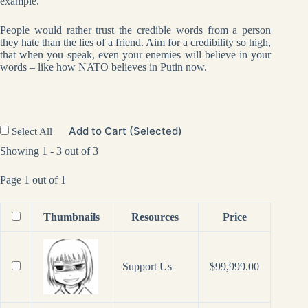
example.
People would rather trust the credible words from a person
they hate than the lies of a friend. Aim for a credibility so high,
that when you speak, even your enemies will believe in your
words – like how NATO believes in Putin now.
Add to Cart (Selected)
Select All
Showing 1 - 3 out of 3
Page 1 out of 1
Thumbnails
Resources
Price
Support Us
$
99,999.00