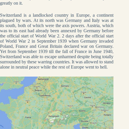
greatly on it.
Switzerland is a landlocked country in Europe, a continent
plagued by wars. At its north was Germany and Italy was at
its south, both of which were the axis powers. Austria, which
was to its east had already been annexed by Germany before
the official start of World War 2. 2 days after the official start
of World War 2 in September 1939 when Germany invaded
Poland, France and Great Britain declared war on Germany.
Yet from September 1939 till the fall of France in June 1940,
Switzerland was able to escape unharmed despite being totally
surrounded by these warring countries. It was allowed to stand
alone in neutral peace while the rest of Europe went to hell.