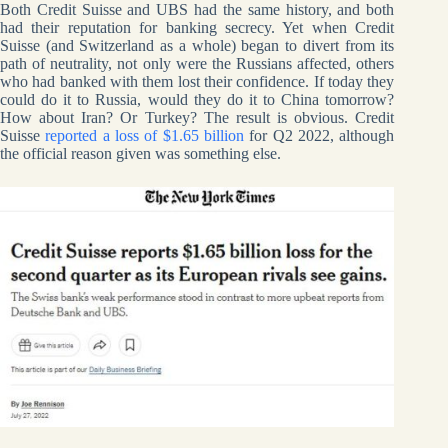
Both Credit Suisse and UBS had the same history, and both
had their reputation for banking secrecy. Yet when Credit
Suisse (and Switzerland as a whole) began to divert from its
path of neutrality, not only were the Russians affected, others
who had banked with them lost their confidence. If today they
could do it to Russia, would they do it to China tomorrow?
How about Iran? Or Turkey? The result is obvious. Credit
Suisse
reported a loss of $1.65 billion
for Q2 2022, although
the official reason given was something else.