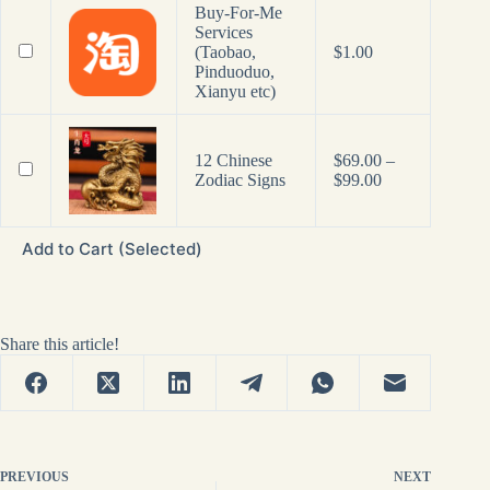
Buy-For-Me
Services
(Taobao,
$
1.00
Pinduoduo,
Xianyu etc)
12 Chinese
$
69.00
–
Price
Zodiac Signs
$
99.00
range:
$69.00
through
Add to Cart (Selected)
$99.00
Share this article!
PREVIOUS
NEXT