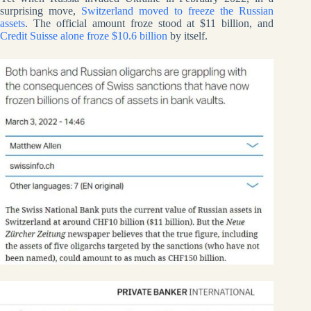
surprising move,
Switzerland moved to freeze the Russian
assets
. The official amount froze stood at $11 billion, and
Credit Suisse alone froze $10.6 billion
by itself.