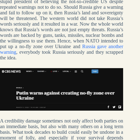
stupid president of believing the not-so-credible US despite
repeated warnings not to do so. Should Russia give a warning
and fail to follow up on it, then Russia’s land and sovereignty
will be threatened. The western world did not take Russia’s
words seriously and it resulted in a war. Now the whole world
knows that Russia’s words are not just empty threats. Russia’s
words are backed by guns, tanks, missiles, nuclear bombs and
the willingness to use them. Hence, when NATO intended to
put up a no-fly zone over Ukraine and
Russia gave another
warning
, everybody took Russia seriously and they scrapped
the idea.
A credibility damage sometimes not only affect both parties on
an immediate basis, but also with many others on a long term
basis. What took decades to build could easily be undone in a
moment of folly, and especially if your survival depends