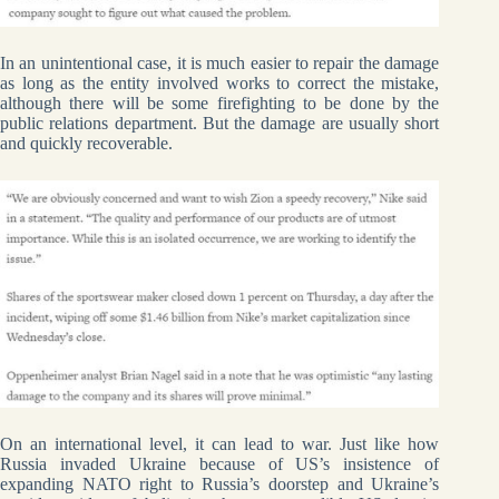
In an unintentional case, it is much easier to repair the damage
as long as the entity involved works to correct the mistake,
although there will be some firefighting to be done by the
public relations department. But the damage are usually short
and quickly recoverable.
On an international level, it can lead to war. Just like how
Russia invaded Ukraine because of US’s insistence of
expanding NATO right to Russia’s doorstep and Ukraine’s