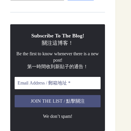
Subscribe To The Blog!
關注這博客！
Be the first to know whenever there is a new
post!
第一時間收到新貼子的通告！
We don’t spam!