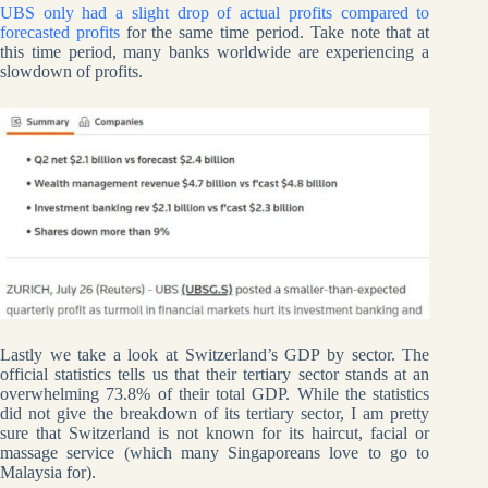
UBS only had a slight drop of actual profits compared to
forecasted profits
for the same time period. Take note that at
this time period, many banks worldwide are experiencing a
slowdown of profits.
Lastly we take a look at Switzerland’s GDP by sector. The
official statistics tells us that their tertiary sector stands at an
overwhelming 73.8% of their total GDP. While the statistics
did not give the breakdown of its tertiary sector, I am pretty
sure that Switzerland is not known for its haircut, facial or
massage service (which many Singaporeans love to go to
Malaysia for).