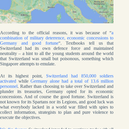
According to the official reasons, it was because of “
a
combination of military deterrence, economic concessions to
Germany and good fortune
“. Textbooks tell us that
Switzerland had its own defence force and maintained
neutrality – a hint to all the young students around the world
that Switzerland was small but poisonous, something which
Singapore attempts to emulate.
At its highest point,
Switzerland had 850,000 soldiers
activated
while
Germany alone had a total of 13.6 million
personnel
. Rather than choosing to take over Switzerland and
plunder its treasuries, Germany opted for its economic
concessions. And of course the good fortune. Switzerland is
not known for its Spartans nor its Legions, and good luck was
what everybody lacked in a world war filled with spies to
collect information, strategists to plan and pure violence to
execute the objectives.