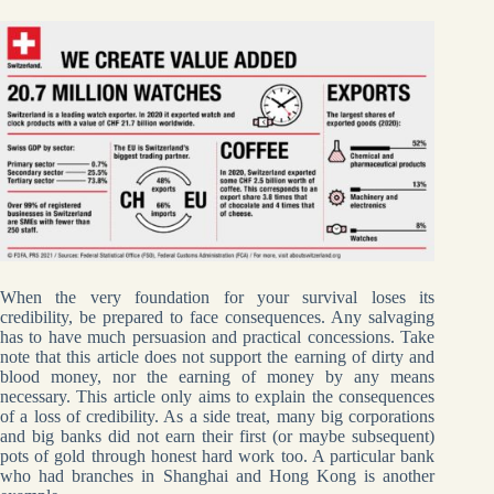
When the very foundation for your survival loses its
credibility, be prepared to face consequences. Any salvaging
has to have much persuasion and practical concessions. Take
note that this article does not support the earning of dirty and
blood money, nor the earning of money by any means
necessary. This article only aims to explain the consequences
of a loss of credibility. As a side treat, many big corporations
and big banks did not earn their first (or maybe subsequent)
pots of gold through honest hard work too. A particular bank
who had branches in Shanghai and Hong Kong is another