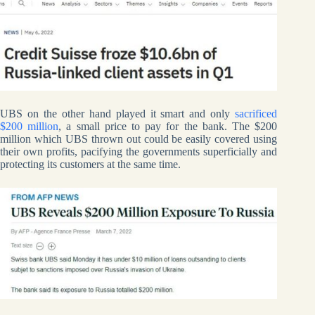
UBS on the other hand played it smart and only
sacrificed
$200 million
, a small price to pay for the bank. The $200
million which UBS thrown out could be easily covered using
their own profits, pacifying the governments superficially and
protecting its customers at the same time.