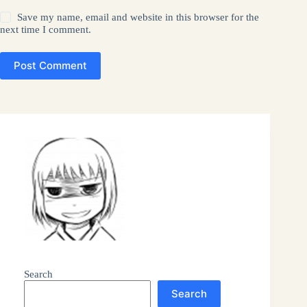
Save my name, email and website in this browser for the
next time I comment.
Post Comment
Search
Search