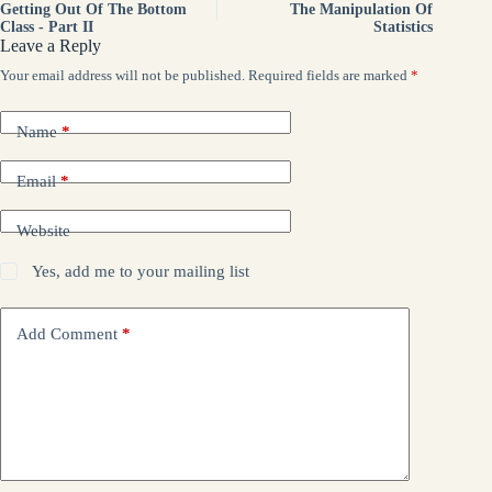
Getting Out Of The Bottom
The Manipulation Of
Class - Part II
Statistics
Leave a Reply
Your email address will not be published.
Required fields are marked
*
Name
*
Email
*
Website
Yes, add me to your mailing list
Add Comment
*