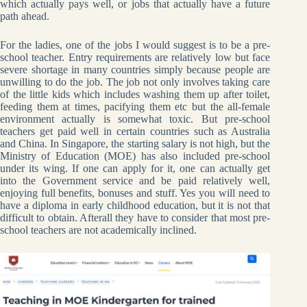
which actually pays well, or jobs that actually have a future
path ahead.
For the ladies, one of the jobs I would suggest is to be a pre-
school teacher. Entry requirements are relatively low but face
severe shortage in many countries simply because people are
unwilling to do the job. The job not only involves taking care
of the little kids which includes washing them up after toilet,
feeding them at times, pacifying them etc but the all-female
environment actually is somewhat toxic. But pre-school
teachers get paid well in certain countries such as Australia
and China. In Singapore, the starting salary is not high, but the
Ministry of Education (MOE) has also included pre-school
under its wing. If one can apply for it, one can actually get
into the Government service and be paid relatively well,
enjoying full benefits, bonuses and stuff. Yes you will need to
have a diploma in early childhood education, but it is not that
difficult to obtain. Afterall they have to consider that most pre-
school teachers are not academically inclined.