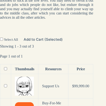
doomed to stick at the low level. You may need to sweat it out
and do jobs which people do not like, but endure through it
and you may actually find yourself able to climb your way up
to the middle class, after which you can start considering the
advices in all the other articles.
Add to Cart (Selected)
Select All
Showing 1 - 3 out of 3
Page 1 out of 1
Thumbnails
Resources
Price
Support Us
$
99,999.00
Buy-For-Me