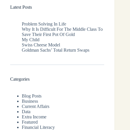
Latest Posts
Problem Solving In Life
Why It Is Difficult For The Middle Class To
Save Their First Pot Of Gold
My Child
Swiss Cheese Model
Goldman Sachs’ Total Return Swaps
Categories
Blog Posts
Business
Current Affairs
Data
Extra Income
Featured
Financial Literacy