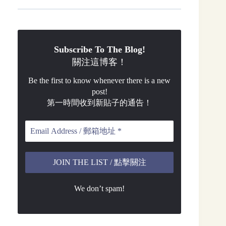
Subscribe To The Blog!
關注這博客！
Be the first to know whenever there is a new
post!
第一時間收到新貼子的通告！
We don’t spam!