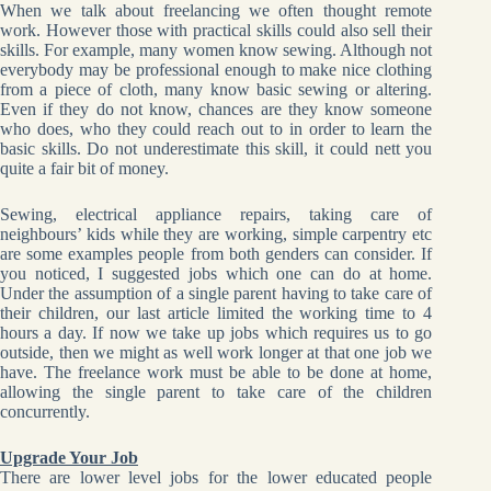
When we talk about freelancing we often thought remote
work. However those with practical skills could also sell their
skills. For example, many women know sewing. Although not
everybody may be professional enough to make nice clothing
from a piece of cloth, many know basic sewing or altering.
Even if they do not know, chances are they know someone
who does, who they could reach out to in order to learn the
basic skills. Do not underestimate this skill, it could nett you
quite a fair bit of money.
Sewing, electrical appliance repairs, taking care of
neighbours’ kids while they are working, simple carpentry
etc
are some examples people from both genders can consider. If
you noticed, I suggested jobs which one can do at home.
Under the assumption of a single parent having to take care of
their children, our last article limited the working time to 4
hours a day. If now we take up jobs which requires us to go
outside, then we might as well work longer at that one job we
have. The freelance work must be able to be done at home,
allowing the single parent to take care of the children
concurrently.
Upgrade Your Job
There are lower level jobs for the lower educated people