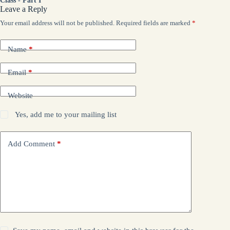
Class - Part I
Leave a Reply
Your email address will not be published.
Required fields are marked
*
Name
*
Email
*
Website
Yes, add me to your mailing list
Add Comment
*