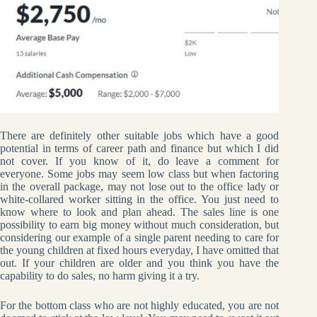
There are definitely other suitable jobs which have a good
potential in terms of career path and finance but which I did
not cover. If you know of it, do leave a comment for
everyone. Some jobs may seem low class but when factoring
in the overall package, may not lose out to the office lady or
white-collared worker sitting in the office. You just need to
know where to look and plan ahead. The sales line is one
possibility to earn big money without much consideration, but
considering our example of a single parent needing to care for
the young children at fixed hours everyday, I have omitted that
out. If your children are older and you think you have the
capability to do sales, no harm giving it a try.
For the bottom class who are not highly educated, you are not