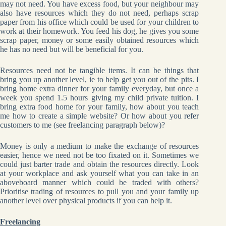
may not need. You have excess food, but your neighbour may
also have resources which they do not need, perhaps scrap
paper from his office which could be used for your children to
work at their homework. You feed his dog, he gives you some
scrap paper, money or some easily obtained resources which
he has no need but will be beneficial for you.
Resources need not be tangible items. It can be things that
bring you up another level, ie to help get you out of the pits. I
bring home extra dinner for your family everyday, but once a
week you spend 1.5 hours giving my child private tuition. I
bring extra food home for your family, how about you teach
me how to create a simple website? Or how about you refer
customers to me (see freelancing paragraph below)?
Money is only a medium to make the exchange of resources
easier, hence we need not be too fixated on it. Sometimes we
could just barter trade and obtain the resources directly. Look
at your workplace and ask yourself what you can take in an
aboveboard manner which could be traded with others?
Prioritise trading of resources to pull you and your family up
another level over physical products if you can help it.
Freelancing