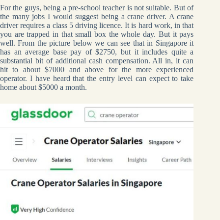
For the guys, being a pre-school teacher is not suitable. But of
the many jobs I would suggest being a crane driver. A crane
driver requires a class 5 driving licence. It is hard work, in that
you are trapped in that small box the whole day. But it pays
well. From the picture below we can see that in Singapore it
has an average base pay of $2750, but it includes quite a
substantial bit of additional cash compensation. All in, it can
hit to about $7000 and above for the more experienced
operator. I have heard that the entry level can expect to take
home about $5000 a month.