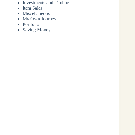
Investments and Trading
Item Sales
Miscellaneous
My Own Journey
Portfolio
Saving Money