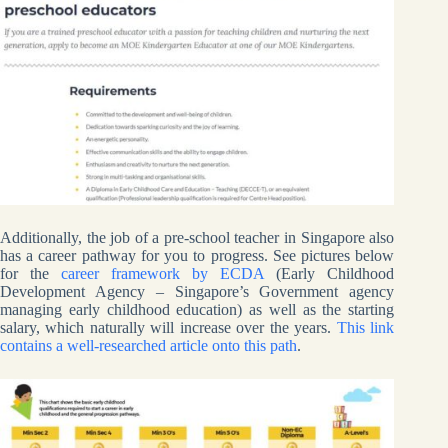
Additionally, the job of a pre-school teacher in Singapore also
has a career pathway for you to progress. See pictures below
for the
career framework by ECDA
(Early Childhood
Development Agency – Singapore’s Government agency
managing early childhood education) as well as the starting
salary, which naturally will increase over the years.
This link
contains a well-researched article onto this path
.