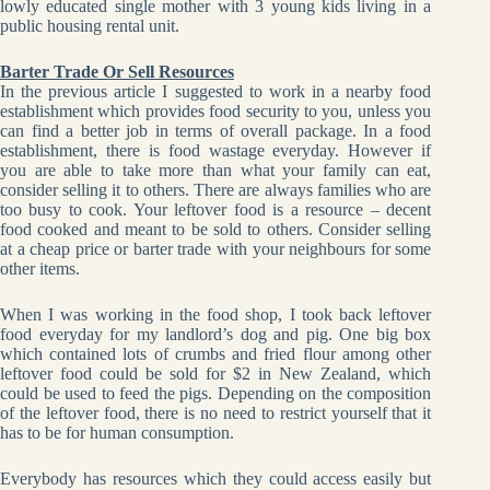
lowly educated single mother with 3 young kids living in a
public housing rental unit.
Barter Trade Or Sell Resources
In the previous article I suggested to work in a nearby food
establishment which provides food security to you, unless you
can find a better job in terms of overall package. In a food
establishment, there is food wastage everyday. However if
you are able to take more than what your family can eat,
consider selling it to others. There are always families who are
too busy to cook. Your leftover food is a resource – decent
food cooked and meant to be sold to others. Consider selling
at a cheap price or barter trade with your neighbours for some
other items.
When I was working in the food shop, I took back leftover
food everyday for my landlord’s dog and pig. One big box
which contained lots of crumbs and fried flour among other
leftover food could be sold for $2 in New Zealand, which
could be used to feed the pigs. Depending on the composition
of the leftover food, there is no need to restrict yourself that it
has to be for human consumption.
Everybody has resources which they could access easily but