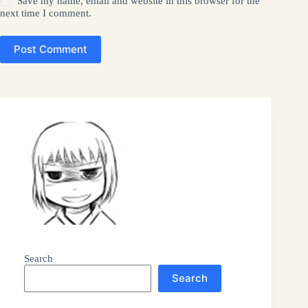
Save my name, email and website in this browser for the
next time I comment.
Post Comment
Search
Search