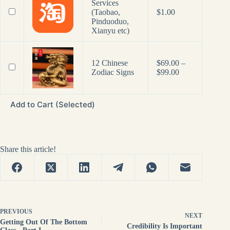
Services
(Taobao,
$
1.00
Pinduoduo,
Xianyu etc)
12 Chinese
$
69.00
–
Price
Zodiac Signs
$
99.00
range:
$69.00
through
Add to Cart (Selected)
$99.00
Share this article!
PREVIOUS
NEXT
Getting Out Of The Bottom
Credibility Is Important