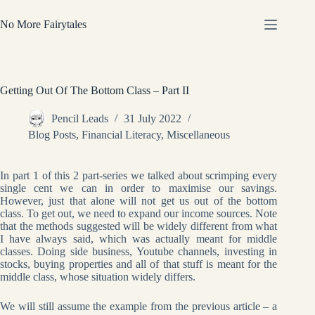
Skip
to
No More Fairytales
content
Getting Out Of The Bottom Class – Part II
Pencil Leads
31 July 2022
Blog Posts
,
Financial Literacy
,
Miscellaneous
In part 1 of this 2 part-series we talked about scrimping every
single cent we can in order to maximise our savings.
However, just that alone will not get us out of the bottom
class. To get out, we need to expand our income sources. Note
that the methods suggested will be widely different from what
I have always said, which was actually meant for middle
classes. Doing side business, Youtube channels, investing in
stocks, buying properties and all of that stuff is meant for the
middle class, whose situation widely differs.
We will still assume the example from the previous article – a