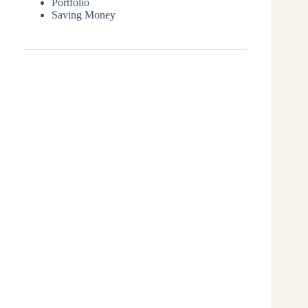
Portfolio
Saving Money