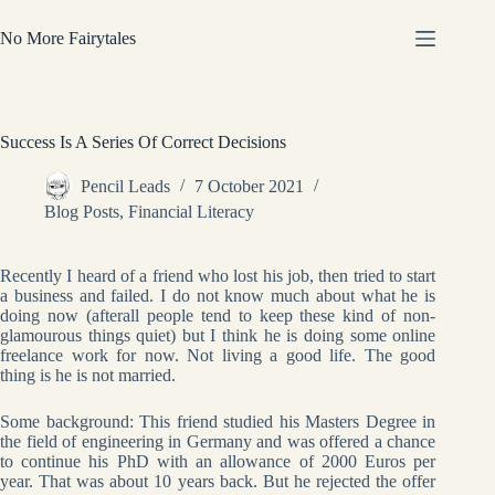
Skip
to
No More Fairytales
content
Success Is A Series Of Correct Decisions
Pencil Leads
7 October 2021
Blog Posts
,
Financial Literacy
Recently I heard of a friend who lost his job, then tried to start
a business and failed. I do not know much about what he is
doing now (afterall people tend to keep these kind of non-
glamourous things quiet) but I think he is doing some online
freelance work for now. Not living a good life. The good
thing is he is not married.
Some background: This friend studied his Masters Degree in
the field of engineering in Germany and was offered a chance
to continue his PhD with an allowance of 2000 Euros per
year. That was about 10 years back. But he rejected the offer