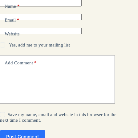
Name
*
Email
*
Website
Yes, add me to your mailing list
Add Comment
*
Save my name, email and website in this browser for the
next time I comment.
Post Comment