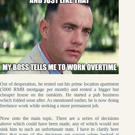
Out of desperation, he rented out his prime location apartment
(5000 RMB mortgage per month) and rented a bigger but
cheaper house on the outskirts. He started a pub business
which folded soon after. As mentioned earlier, he is now doing
freelance work while seeking a more permanent job.
Now onto the main topic. There are a series of decisions
above which could have been made, any of which would not
sink him to such an unfortunate state. I have to clarify here
first that none of the decisions are wrong when looked at