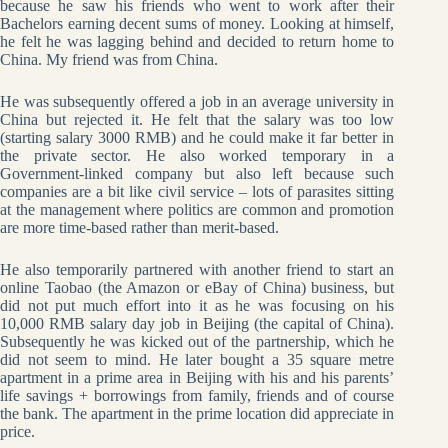
because he saw his friends who went to work after their
Bachelors earning decent sums of money. Looking at himself,
he felt he was lagging behind and decided to return home to
China. My friend was from China.
He was subsequently offered a job in an average university in
China but rejected it. He felt that the salary was too low
(starting salary 3000 RMB) and he could make it far better in
the private sector. He also worked temporary in a
Government-linked company but also left because such
companies are a bit like civil service – lots of parasites sitting
at the management where politics are common and promotion
are more time-based rather than merit-based.
He also temporarily partnered with another friend to start an
online Taobao (the Amazon or eBay of China) business, but
did not put much effort into it as he was focusing on his
10,000 RMB salary day job in Beijing (the capital of China).
Subsequently he was kicked out of the partnership, which he
did not seem to mind. He later bought a 35 square metre
apartment in a prime area in Beijing with his and his parents’
life savings + borrowings from family, friends and of course
the bank. The apartment in the prime location did appreciate in
price.