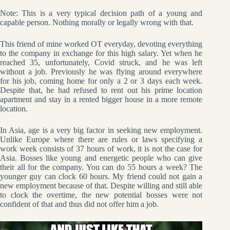
Note: This is a very typical decision path of a young and
capable person. Nothing morally or legally wrong with that.
This friend of mine worked OT everyday, devoting everything
to the company in exchange for this high salary. Yet when he
reached 35, unfortunately, Covid struck, and he was left
without a job. Previously he was flying around everywhere
for his job, coming home for only a 2 or 3 days each week.
Despite that, he had refused to rent out his prime location
apartment and stay in a rented bigger house in a more remote
location.
In Asia, age is a very big factor in seeking new employment.
Unlike Europe where there are rules or laws specifying a
work week consists of 37 hours of work, it is not the case for
Asia. Bosses like young and energetic people who can give
their all for the company. You can do 55 hours a week? The
younger guy can clock 60 hours. My friend could not gain a
new employment because of that. Despite willing and still able
to clock the overtime, the new potential bosses were not
confident of that and thus did not offer him a job.