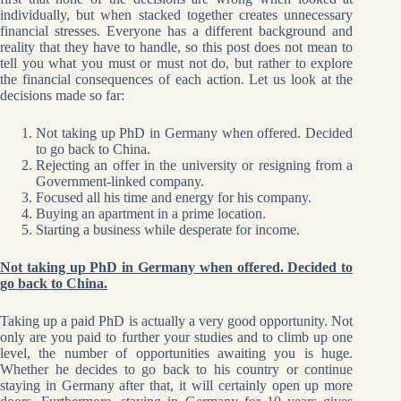
individually, but when stacked together creates unnecessary
financial stresses. Everyone has a different background and
reality that they have to handle, so this post does not mean to
tell you what you must or must not do, but rather to explore
the financial consequences of each action. Let us look at the
decisions made so far:
Not taking up PhD in Germany when offered. Decided
to go back to China.
Rejecting an offer in the university or resigning from a
Government-linked company.
Focused all his time and energy for his company.
Buying an apartment in a prime location.
Starting a business while desperate for income.
Not taking up PhD in Germany when offered. Decided to
go back to China.
Taking up a paid PhD is actually a very good opportunity. Not
only are you paid to further your studies and to climb up one
level, the number of opportunities awaiting you is huge.
Whether he decides to go back to his country or continue
staying in Germany after that, it will certainly open up more