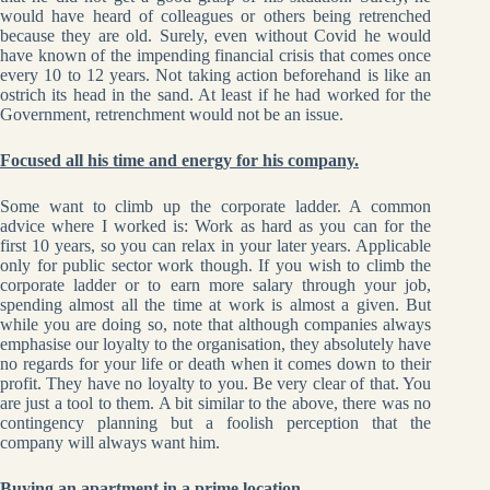
would have heard of colleagues or others being retrenched
because they are old. Surely, even without Covid he would
have known of the impending financial crisis that comes once
every 10 to 12 years. Not taking action beforehand is like an
ostrich its head in the sand. At least if he had worked for the
Government, retrenchment would not be an issue.
Focused all his time and energy for his company.
Some want to climb up the corporate ladder. A common
advice where I worked is: Work as hard as you can for the
first 10 years, so you can relax in your later years. Applicable
only for public sector work though. If you wish to climb the
corporate ladder or to earn more salary through your job,
spending almost all the time at work is almost a given. But
while you are doing so, note that although companies always
emphasise our loyalty to the organisation, they absolutely have
no regards for your life or death when it comes down to their
profit. They have no loyalty to you. Be very clear of that. You
are just a tool to them. A bit similar to the above, there was no
contingency planning but a foolish perception that the
company will always want him.
Buying an apartment in a prime location.