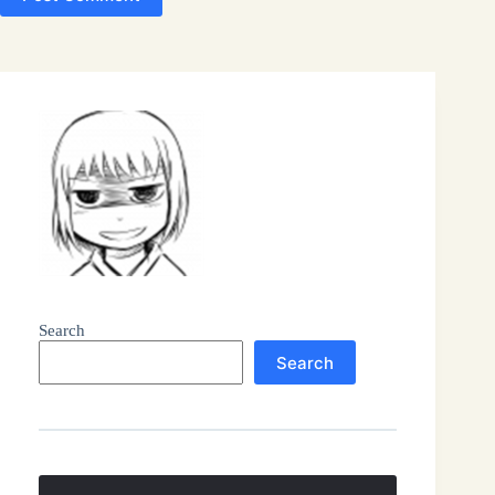
Search
Search