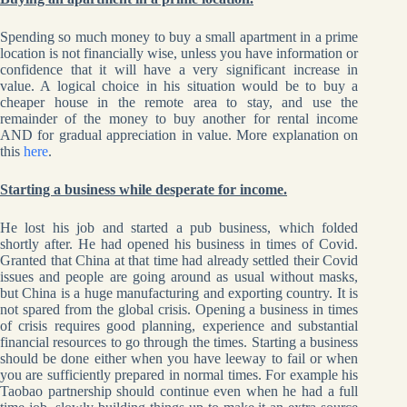
Spending so much money to buy a small apartment in a prime
location is not financially wise, unless you have information or
confidence that it will have a very significant increase in
value. A logical choice in his situation would be to buy a
cheaper house in the remote area to stay, and use the
remainder of the money to buy another for rental income
AND for gradual appreciation in value. More explanation on
this
here
.
Starting a business while desperate for income.
He lost his job and started a pub business, which folded
shortly after. He had opened his business in times of Covid.
Granted that China at that time had already settled their Covid
issues and people are going around as usual without masks,
but China is a huge manufacturing and exporting country. It is
not spared from the global crisis. Opening a business in times
of crisis requires good planning, experience and substantial
financial resources to go through the times. Starting a business
should be done either when you have leeway to fail or when
you are sufficiently prepared in normal times. For example his
Taobao partnership should continue even when he had a full