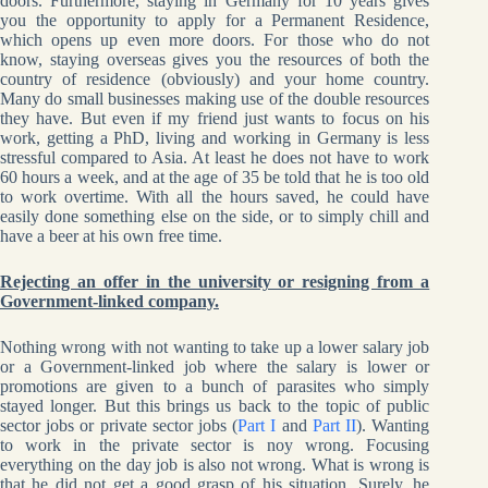
doors. Furthermore, staying in Germany for 10 years gives
you the opportunity to apply for a Permanent Residence,
which opens up even more doors. For those who do not
know, staying overseas gives you the resources of both the
country of residence (obviously) and your home country.
Many do small businesses making use of the double resources
they have. But even if my friend just wants to focus on his
work, getting a PhD, living and working in Germany is less
stressful compared to Asia. At least he does not have to work
60 hours a week, and at the age of 35 be told that he is too old
to work overtime. With all the hours saved, he could have
easily done something else on the side, or to simply chill and
have a beer at his own free time.
Rejecting an offer in the university or resigning from a
Government-linked company.
Nothing wrong with not wanting to take up a lower salary job
or a Government-linked job where the salary is lower or
promotions are given to a bunch of parasites who simply
stayed longer. But this brings us back to the topic of public
sector jobs or private sector jobs (
Part I
and
Part II
). Wanting
to work in the private sector is noy wrong. Focusing
everything on the day job is also not wrong. What is wrong is
that he did not get a good grasp of his situation. Surely, he