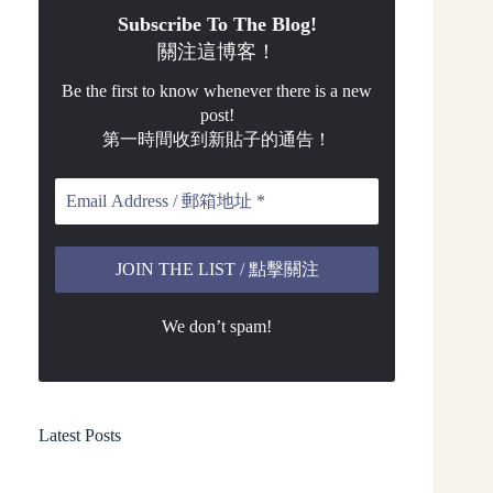
Subscribe To The Blog!
關注這博客！
Be the first to know whenever there is a new
post!
第一時間收到新貼子的通告！
We don’t spam!
Latest Posts