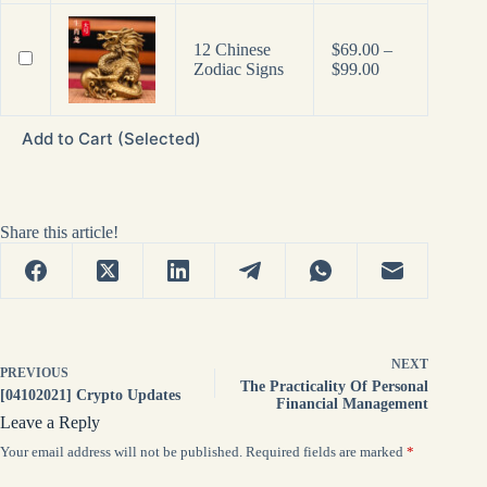
12 Chinese
$
69.00
–
Price
Zodiac Signs
$
99.00
range:
$69.00
through
Add to Cart (Selected)
$99.00
Share this article!
NEXT
PREVIOUS
The Practicality Of Personal
[04102021] Crypto Updates
Financial Management
Leave a Reply
Your email address will not be published.
Required fields are marked
*