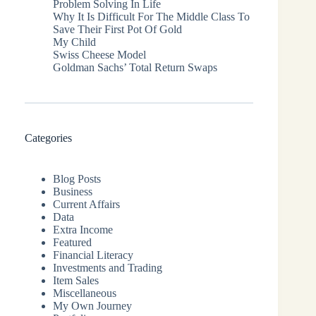
Problem Solving In Life
Why It Is Difficult For The Middle Class To
Save Their First Pot Of Gold
My Child
Swiss Cheese Model
Goldman Sachs’ Total Return Swaps
Categories
Blog Posts
Business
Current Affairs
Data
Extra Income
Featured
Financial Literacy
Investments and Trading
Item Sales
Miscellaneous
My Own Journey