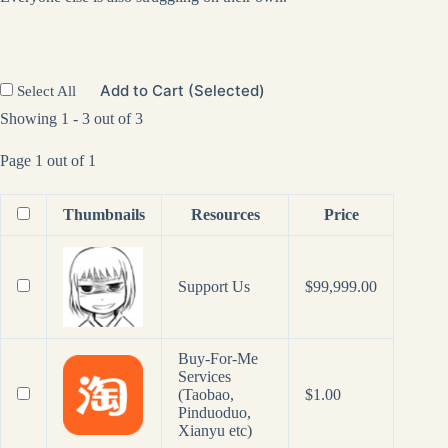
Add to Cart (Selected)
Select All
Showing 1 - 3 out of 3
Page 1 out of 1
Thumbnails
Resources
Price
Support Us
$
99,999.00
Buy-For-Me
Services
(Taobao,
$
1.00
Pinduoduo,
Xianyu etc)