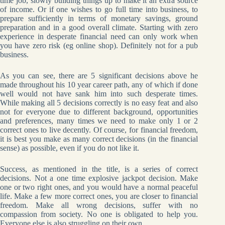
time job, slowly building things up to make it an extra source
of income. Or if one wishes to go full time into business, to
prepare sufficiently in terms of monetary savings, ground
preparation and in a good overall climate. Starting with zero
experience in desperate financial need can only work when
you have zero risk (eg online shop). Definitely not for a pub
business.
As you can see, there are 5 significant decisions above he
made throughout his 10 year career path, any of which if done
well would not have sank him into such desperate times.
While making all 5 decisions correctly is no easy feat and also
not for everyone due to different background, opportunities
and preferences, many times we need to make only 1 or 2
correct ones to live decently. Of course, for financial freedom,
it is best you make as many correct decisions (in the financial
sense) as possible, even if you do not like it.
Success, as mentioned in the title, is a series of correct
decisions. Not a one time explosive jackpot decision. Make
one or two right ones, and you would have a normal peaceful
life. Make a few more correct ones, you are closer to financial
freedom. Make all wrong decisions, suffer with no
compassion from society. No one is obligated to help you.
Everyone else is also struggling on their own.